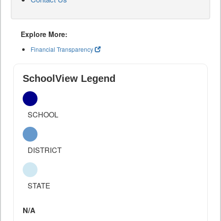
Explore More:
Financial Transparency
SchoolView Legend
SCHOOL
DISTRICT
STATE
N/A