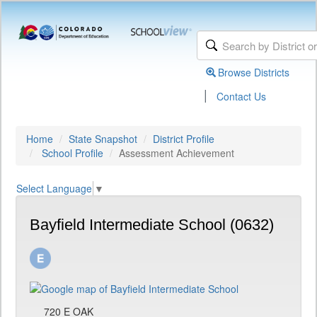
Browse Districts
|
Contact Us
Home
State Snapshot
District Profile
School Profile
Assessment Achievement
Select Language
▼
Bayfield Intermediate School (0632)
720 E OAK