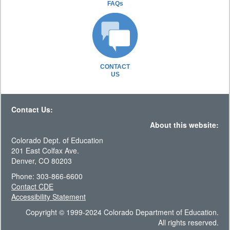
FAQs
CONTACT
US
Contact Us:
About this website:
Colorado Dept. of Education
201 East Colfax Ave.
Denver, CO 80203
Phone: 303-866-6600
Contact CDE
Accessibility Statement
Copyright © 1999-2024 Colorado Department of Education.
All rights reserved.