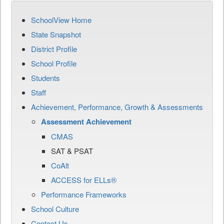
SchoolView Home
State Snapshot
District Profile
School Profile
Students
Staff
Achievement, Performance, Growth & Assessments
Assessment Achievement
CMAS
SAT & PSAT
CoAlt
ACCESS for ELLs®
Performance Frameworks
School Culture
Contact Us