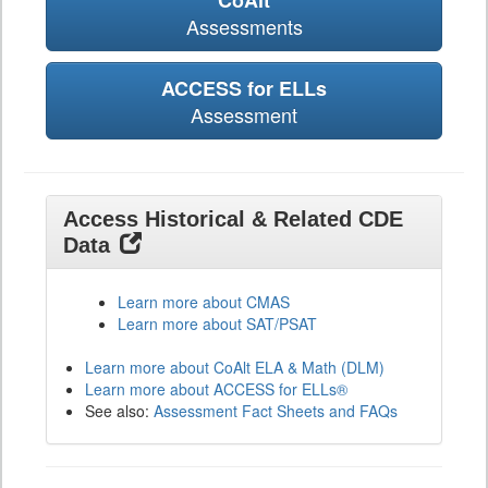
CoAlt
Assessments
ACCESS for ELLs
Assessment
Access Historical & Related CDE
Data
Learn more about CMAS
Learn more about SAT/PSAT
Learn more about CoAlt ELA & Math (DLM)
Learn more about ACCESS for ELLs®
See also:
Assessment Fact Sheets and FAQs