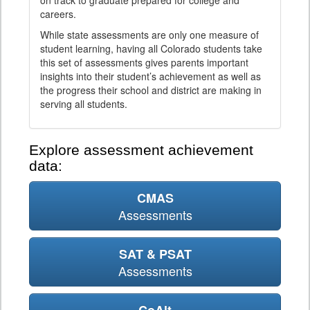
on track to graduate prepared for college and
careers.
While state assessments are only one measure of
student learning, having all Colorado students take
this set of assessments gives parents important
insights into their student’s achievement as well as
the progress their school and district are making in
serving all students.
Explore assessment achievement
data:
CMAS
Assessments
SAT & PSAT
Assessments