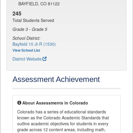
BAYFIELD, CO 81122
245
Total Students Served
Grade 3 - Grade 5
School District:
Bayfield 10 Jt-R (1530)
View School List
District Website
Assessment Achievement
About Assessments in Colorado
Colorado has a series of educational standards
known as the Colorado Academic Standards that
outline academic objectives for students in every
grade across 12 content areas, including math,