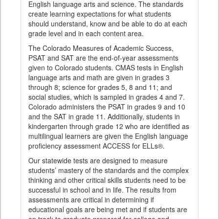
English language arts and science. The standards
create learning expectations for what students
should understand, know and be able to do at each
grade level and in each content area.
The Colorado Measures of Academic Success,
PSAT and SAT are the end-of-year assessments
given to Colorado students. CMAS tests in English
language arts and math are given in grades 3
through 8; science for grades 5, 8 and 11; and
social studies, which is sampled in grades 4 and 7.
Colorado administers the PSAT in grades 9 and 10
and the SAT in grade 11. Additionally, students in
kindergarten through grade 12 who are identified as
multilingual learners are given the English language
proficiency assessment ACCESS for ELLs®.
Our statewide tests are designed to measure
students’ mastery of the standards and the complex
thinking and other critical skills students need to be
successful in school and in life. The results from
assessments are critical in determining if
educational goals are being met and if students are