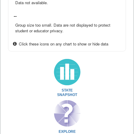
Data not available.
--
Group size too small. Data are not displayed to protect
student or educator privacy.
Click these icons on any chart to show or hide data
STATE
SNAPSHOT
EXPLORE