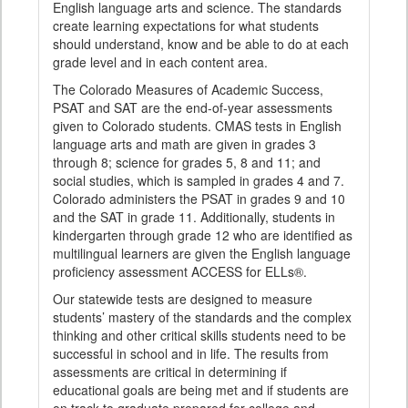
English language arts and science. The standards
create learning expectations for what students
should understand, know and be able to do at each
grade level and in each content area.
The Colorado Measures of Academic Success,
PSAT and SAT are the end-of-year assessments
given to Colorado students. CMAS tests in English
language arts and math are given in grades 3
through 8; science for grades 5, 8 and 11; and
social studies, which is sampled in grades 4 and 7.
Colorado administers the PSAT in grades 9 and 10
and the SAT in grade 11. Additionally, students in
kindergarten through grade 12 who are identified as
multilingual learners are given the English language
proficiency assessment ACCESS for ELLs®.
Our statewide tests are designed to measure
students’ mastery of the standards and the complex
thinking and other critical skills students need to be
successful in school and in life. The results from
assessments are critical in determining if
educational goals are being met and if students are