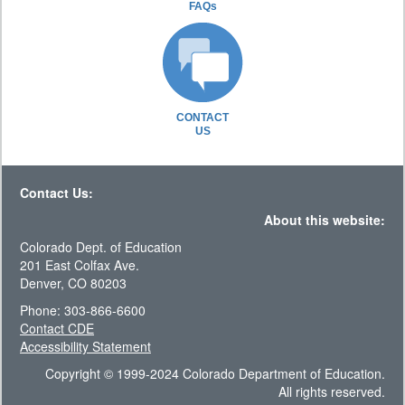
FAQs
CONTACT
US
Contact Us:
About this website:
Colorado Dept. of Education
201 East Colfax Ave.
Denver, CO 80203
Phone: 303-866-6600
Contact CDE
Accessibility Statement
Copyright © 1999-2024 Colorado Department of Education.
All rights reserved.