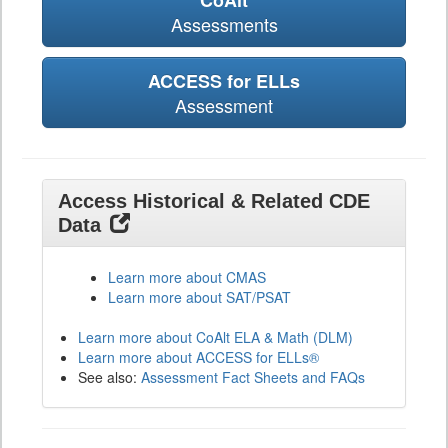
CoAlt
Assessments
ACCESS for ELLs
Assessment
Access Historical & Related CDE
Data
Learn more about CMAS
Learn more about SAT/PSAT
Learn more about CoAlt ELA & Math (DLM)
Learn more about ACCESS for ELLs®
See also:
Assessment Fact Sheets and FAQs