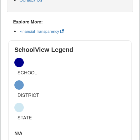
Explore More:
Financial Transparency
SchoolView Legend
SCHOOL
DISTRICT
STATE
N/A