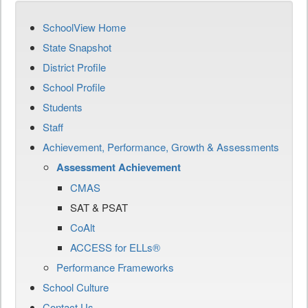
SchoolView Home
State Snapshot
District Profile
School Profile
Students
Staff
Achievement, Performance, Growth & Assessments
Assessment Achievement
CMAS
SAT & PSAT
CoAlt
ACCESS for ELLs®
Performance Frameworks
School Culture
Contact Us