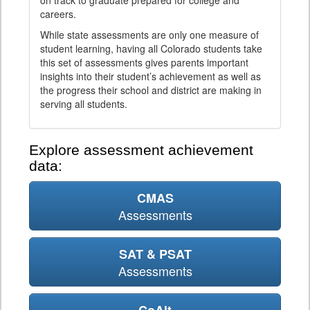
on track to graduate prepared for college and
careers.
While state assessments are only one measure of
student learning, having all Colorado students take
this set of assessments gives parents important
insights into their student’s achievement as well as
the progress their school and district are making in
serving all students.
Explore assessment achievement
data:
CMAS
Assessments
SAT & PSAT
Assessments