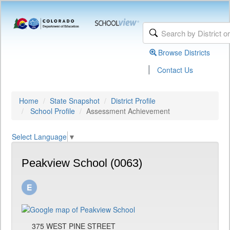
Browse Districts
|
Contact Us
Home
State Snapshot
District Profile
School Profile
Assessment Achievement
Select Language
▼
Peakview School (0063)
375 WEST PINE STREET