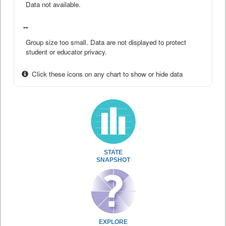
Data not available.
--
Group size too small. Data are not displayed to protect
student or educator privacy.
Click these icons on any chart to show or hide data
STATE
SNAPSHOT
EXPLORE