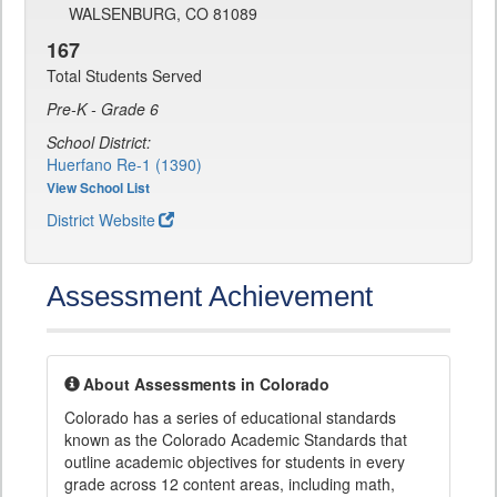
WALSENBURG, CO 81089
167
Total Students Served
Pre-K - Grade 6
School District:
Huerfano Re-1 (1390)
View School List
District Website
Assessment Achievement
About Assessments in Colorado
Colorado has a series of educational standards
known as the Colorado Academic Standards that
outline academic objectives for students in every
grade across 12 content areas, including math,