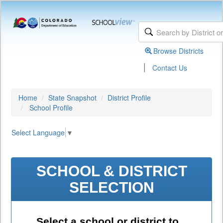
Browse Districts
|
Contact Us
Home
State Snapshot
District Profile
School Profile
Select Language
▼
SCHOOL & DISTRICT
SELECTION
Select a school or district to