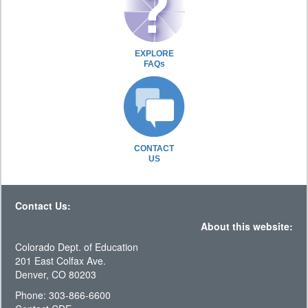
EXPLORE
FAQs
CONTACT
US
Contact Us:
About this website:
Colorado Dept. of Education
201 East Colfax Ave.
Denver, CO 80203
Phone: 303-866-6600