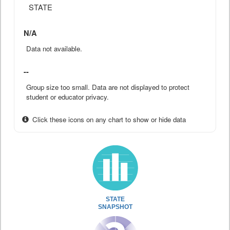
STATE
N/A
Data not available.
--
Group size too small. Data are not displayed to protect
student or educator privacy.
Click these icons on any chart to show or hide data
STATE
SNAPSHOT