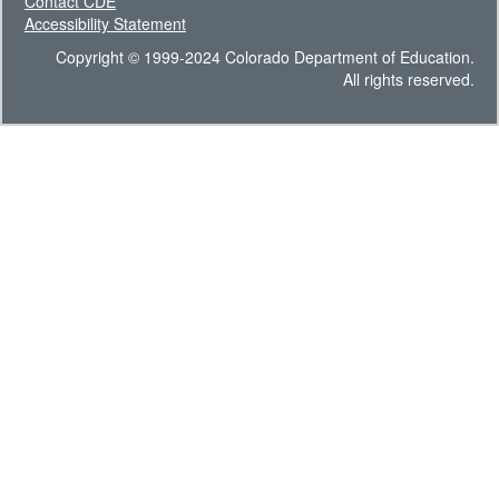
Contact CDE
Accessibility Statement
Copyright © 1999-2024 Colorado Department of Education.
All rights reserved.