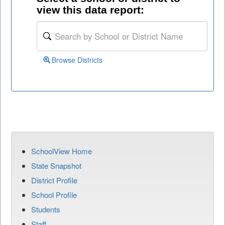
view this data report:
Browse Districts
SchoolView Home
State Snapshot
District Profile
School Profile
Students
Staff