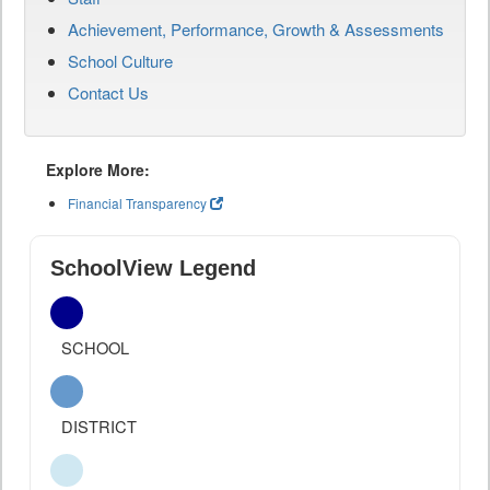
Achievement, Performance, Growth & Assessments
School Culture
Contact Us
Explore More:
Financial Transparency
SchoolView Legend
SCHOOL
DISTRICT