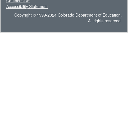
Contact CDE
Accessibility Statement
Copyright © 1999-2024 Colorado Department of Education.
All rights reserved.