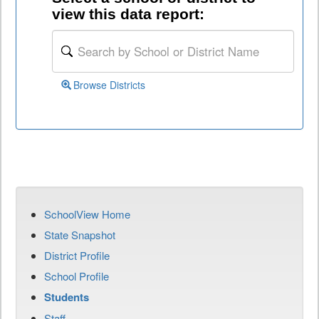
view this data report:
Browse Districts
SchoolView Home
State Snapshot
District Profile
School Profile
Students
Staff