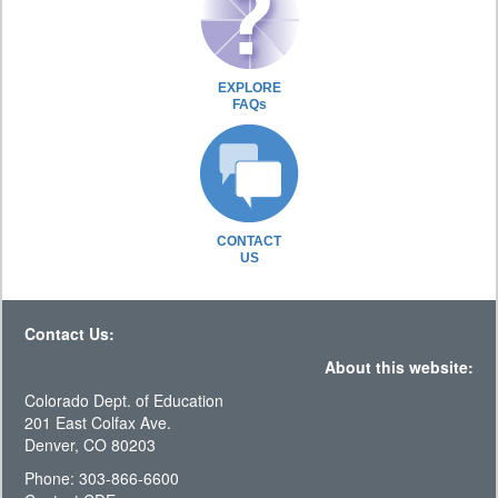
EXPLORE
FAQs
CONTACT
US
Contact Us:
About this website:
Colorado Dept. of Education
201 East Colfax Ave.
Denver, CO 80203
Phone: 303-866-6600