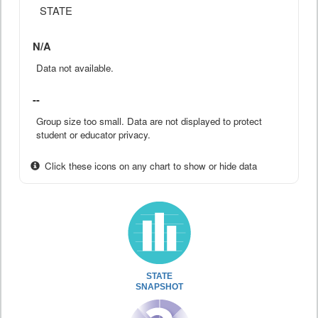
STATE
N/A
Data not available.
--
Group size too small. Data are not displayed to protect
student or educator privacy.
Click these icons on any chart to show or hide data
STATE
SNAPSHOT