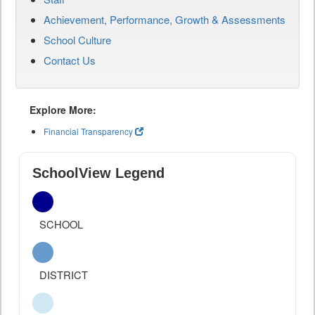
Achievement, Performance, Growth & Assessments
School Culture
Contact Us
Explore More:
Financial Transparency
SchoolView Legend
SCHOOL
DISTRICT