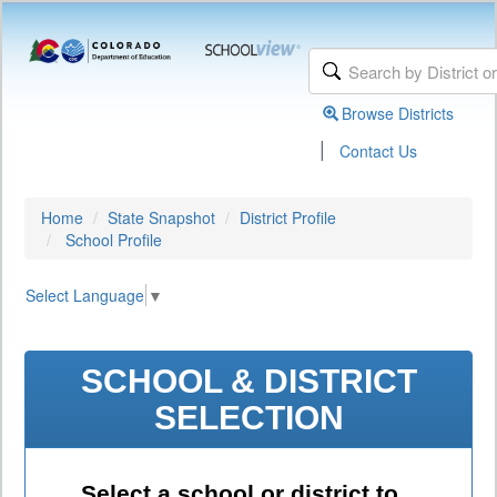
Browse Districts
|
Contact Us
Home
State Snapshot
District Profile
School Profile
Select Language
▼
SCHOOL & DISTRICT
SELECTION
Select a school or district to