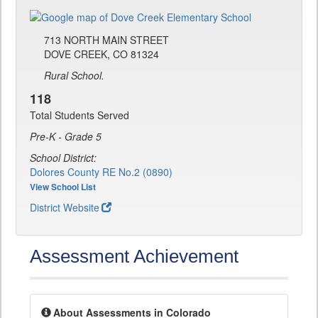
713 NORTH MAIN STREET
DOVE CREEK, CO 81324
Rural School.
118
Total Students Served
Pre-K - Grade 5
School District:
Dolores County RE No.2 (0890)
View School List
District Website
Assessment Achievement
About Assessments in Colorado