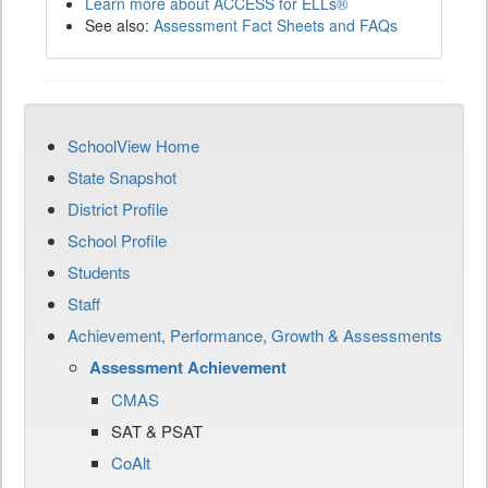
Learn more about ACCESS for ELLs®
See also:
Assessment Fact Sheets and FAQs
SchoolView Home
State Snapshot
District Profile
School Profile
Students
Staff
Achievement, Performance, Growth & Assessments
Assessment Achievement
CMAS
SAT & PSAT
CoAlt