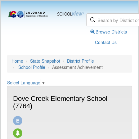
Browse Districts
|
Contact Us
Home
State Snapshot
District Profile
School Profile
Assessment Achievement
Select Language
▼
Dove Creek Elementary School
(7764)