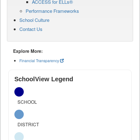
ACCESS for ELLs®
Performance Frameworks
School Culture
Contact Us
Explore More:
Financial Transparency
SchoolView Legend
SCHOOL
DISTRICT