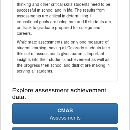
thinking and other critical skills students need to be
successful in school and in life. The results from
assessments are critical in determining if
educational goals are being met and if students are
on track to graduate prepared for college and
careers.
While state assessments are only one measure of
student learning, having all Colorado students take
this set of assessments gives parents important
insights into their student’s achievement as well as
the progress their school and district are making in
serving all students.
Explore assessment achievement
data:
CMAS
Assessments