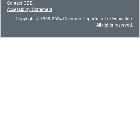
Contact CDE
Accessibility Statement
Copyright © 1999-2024 Colorado Department of Education.
All rights reserved.