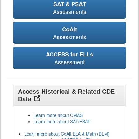
SAT & PSAT
Assessments
CoAlt
Assessments
ACCESS for ELLs
Assessment
Access Historical & Related CDE
Data
Learn more about CMAS
Learn more about SAT/PSAT
Learn more about CoAlt ELA & Math (DLM)