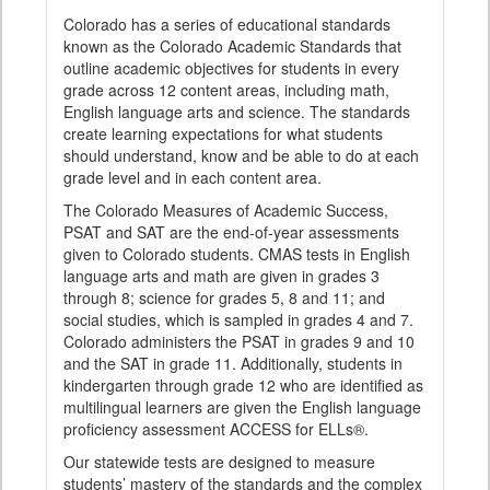
Colorado has a series of educational standards
known as the Colorado Academic Standards that
outline academic objectives for students in every
grade across 12 content areas, including math,
English language arts and science. The standards
create learning expectations for what students
should understand, know and be able to do at each
grade level and in each content area.
The Colorado Measures of Academic Success,
PSAT and SAT are the end-of-year assessments
given to Colorado students. CMAS tests in English
language arts and math are given in grades 3
through 8; science for grades 5, 8 and 11; and
social studies, which is sampled in grades 4 and 7.
Colorado administers the PSAT in grades 9 and 10
and the SAT in grade 11. Additionally, students in
kindergarten through grade 12 who are identified as
multilingual learners are given the English language
proficiency assessment ACCESS for ELLs®.
Our statewide tests are designed to measure
students’ mastery of the standards and the complex