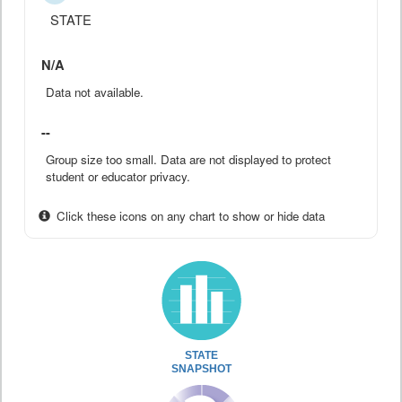
STATE
N/A
Data not available.
--
Group size too small. Data are not displayed to protect
student or educator privacy.
Click these icons on any chart to show or hide data
STATE
SNAPSHOT