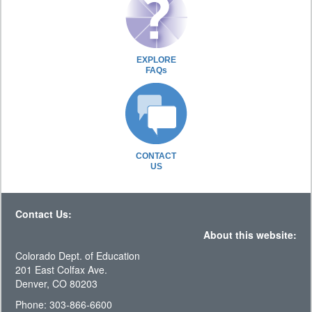
EXPLORE
FAQs
CONTACT
US
Contact Us:
About this website:
Colorado Dept. of Education
201 East Colfax Ave.
Denver, CO 80203
Phone: 303-866-6600