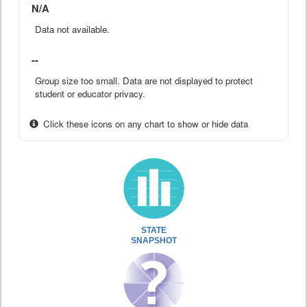
N/A
Data not available.
--
Group size too small. Data are not displayed to protect
student or educator privacy.
Click these icons on any chart to show or hide data
STATE
SNAPSHOT