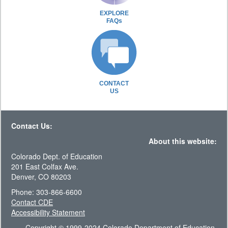
EXPLORE
FAQs
CONTACT
US
Contact Us:
About this website:
Colorado Dept. of Education
201 East Colfax Ave.
Denver, CO 80203
Phone: 303-866-6600
Contact CDE
Accessibility Statement
Copyright © 1999-2024 Colorado Department of Education.