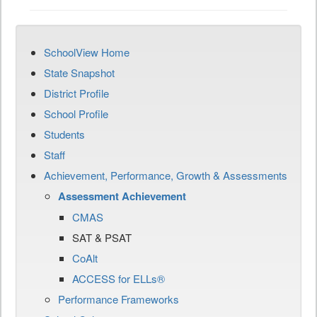
SchoolView Home
State Snapshot
District Profile
School Profile
Students
Staff
Achievement, Performance, Growth & Assessments
Assessment Achievement
CMAS
SAT & PSAT
CoAlt
ACCESS for ELLs®
Performance Frameworks