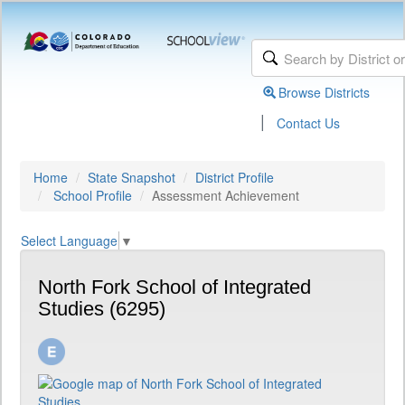
Browse Districts
|
Contact Us
Home
State Snapshot
District Profile
School Profile
Assessment Achievement
Select Language
▼
North Fork School of Integrated
Studies (6295)