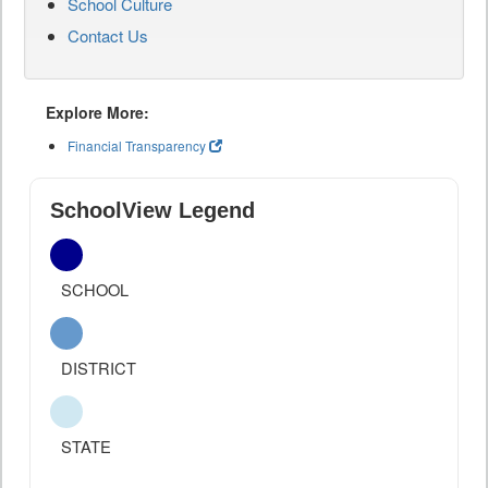
School Culture
Contact Us
Explore More:
Financial Transparency
SchoolView Legend
SCHOOL
DISTRICT
STATE