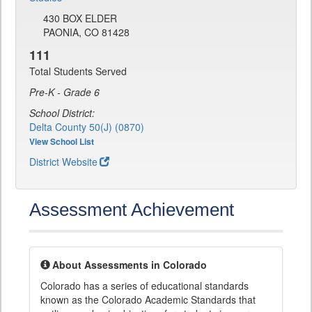
430 BOX ELDER
PAONIA, CO 81428
111
Total Students Served
Pre-K - Grade 6
School District:
Delta County 50(J) (0870)
View School List
District Website
Assessment Achievement
About Assessments in Colorado
Colorado has a series of educational standards
known as the Colorado Academic Standards that