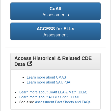
CoAlt
Assessments
ACCESS for ELLs
Assessment
Access Historical & Related CDE
Data
Learn more about CMAS
Learn more about SAT/PSAT
Learn more about CoAlt ELA & Math (DLM)
Learn more about ACCESS for ELLs®
See also:
Assessment Fact Sheets and FAQs