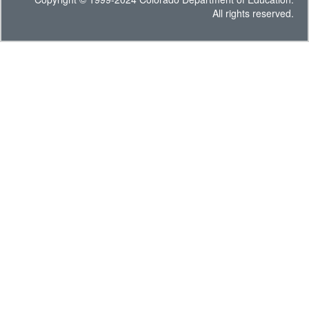
All rights reserved.