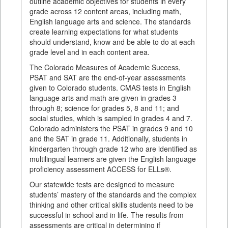
outline academic objectives for students in every
grade across 12 content areas, including math,
English language arts and science. The standards
create learning expectations for what students
should understand, know and be able to do at each
grade level and in each content area.
The Colorado Measures of Academic Success,
PSAT and SAT are the end-of-year assessments
given to Colorado students. CMAS tests in English
language arts and math are given in grades 3
through 8; science for grades 5, 8 and 11; and
social studies, which is sampled in grades 4 and 7.
Colorado administers the PSAT in grades 9 and 10
and the SAT in grade 11. Additionally, students in
kindergarten through grade 12 who are identified as
multilingual learners are given the English language
proficiency assessment ACCESS for ELLs®.
Our statewide tests are designed to measure
students’ mastery of the standards and the complex
thinking and other critical skills students need to be
successful in school and in life. The results from
assessments are critical in determining if