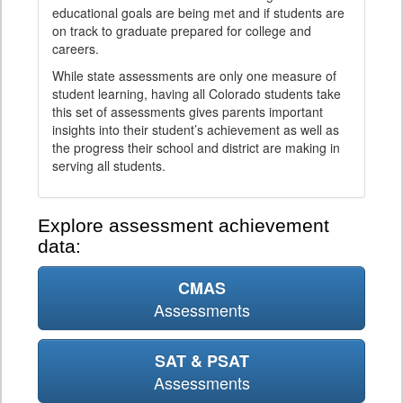
educational goals are being met and if students are
on track to graduate prepared for college and
careers.
While state assessments are only one measure of
student learning, having all Colorado students take
this set of assessments gives parents important
insights into their student’s achievement as well as
the progress their school and district are making in
serving all students.
Explore assessment achievement
data:
CMAS
Assessments
SAT & PSAT
Assessments