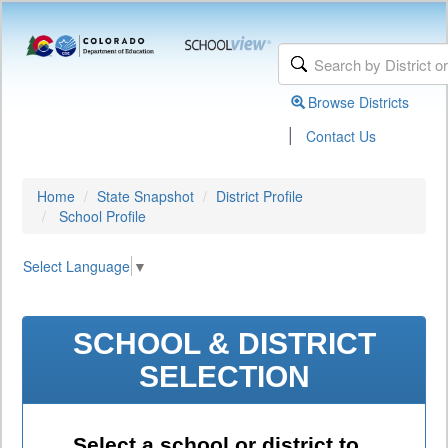
Browse Districts
|
Contact Us
Home
State Snapshot
District Profile
School Profile
Select Language
▼
SCHOOL & DISTRICT
SELECTION
Select a school or district to