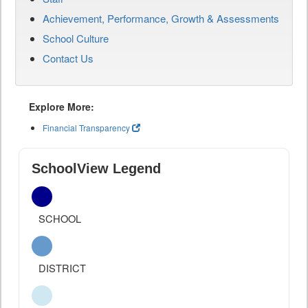
Achievement, Performance, Growth & Assessments
School Culture
Contact Us
Explore More:
Financial Transparency
SchoolView Legend
SCHOOL
DISTRICT