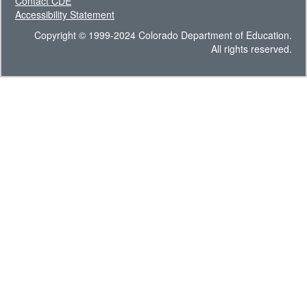
Contact CDE
Accessibility Statement
Copyright © 1999-2024 Colorado Department of Education.
All rights reserved.