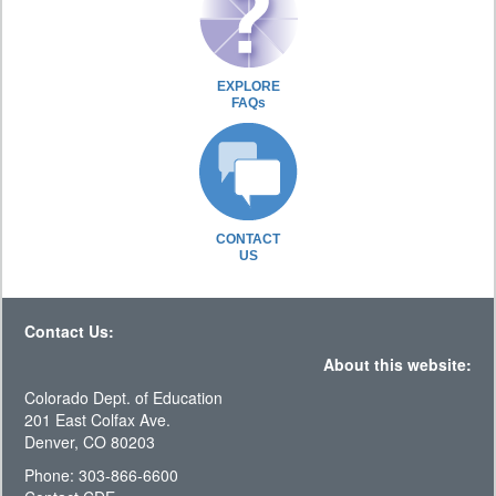
EXPLORE
FAQs
CONTACT
US
Contact Us:
About this website:
Colorado Dept. of Education
201 East Colfax Ave.
Denver, CO 80203
Phone: 303-866-6600