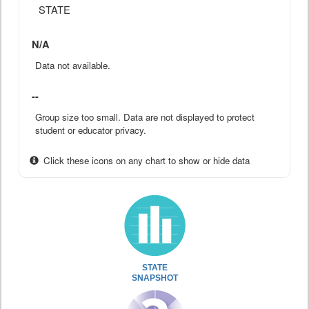
STATE
N/A
Data not available.
--
Group size too small. Data are not displayed to protect
student or educator privacy.
Click these icons on any chart to show or hide data
STATE
SNAPSHOT