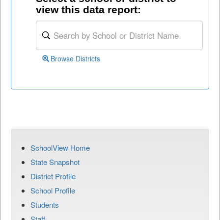
view this data report:
Browse Districts
SchoolView Home
State Snapshot
District Profile
School Profile
Students
Staff