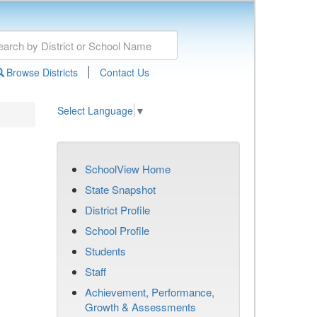
|
Browse Districts
Contact Us
Select Language
▼
SchoolView Home
State Snapshot
District Profile
School Profile
Students
Staff
Achievement, Performance,
Growth & Assessments