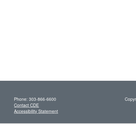
Phone: 303-866-6600
Copyr
Contact CDE
Accessibility Statement