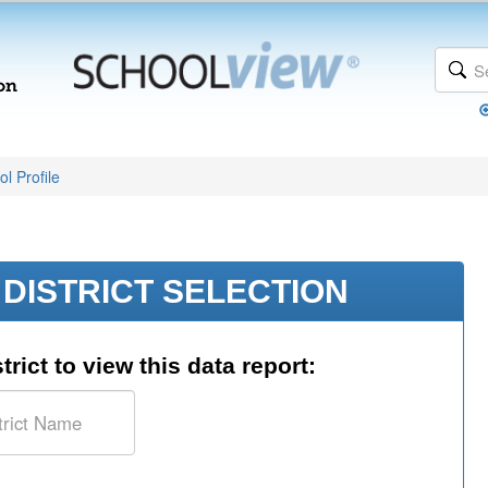
l Profile
DISTRICT SELECTION
trict to view this data report: