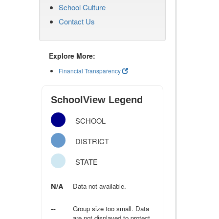
School Culture
Contact Us
Explore More:
Financial Transparency
SchoolView Legend
SCHOOL
DISTRICT
STATE
N/A
Data not available.
--
Group size too small. Data
are not displayed to protect