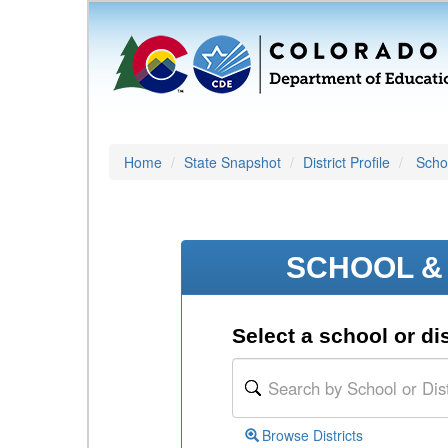
Home
State Snapshot
District Profile
Schoo
SCHOOL & 
Select a school or dis
Browse Districts