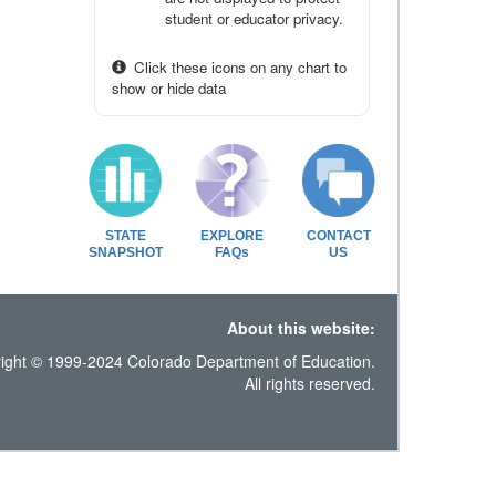
student or educator privacy.
Click these icons on any chart to
show or hide data
STATE
EXPLORE
CONTACT
SNAPSHOT
FAQs
US
About this website:
ight © 1999-2024 Colorado Department of Education.
All rights reserved.