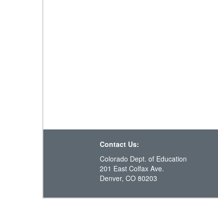
Contact Us:
Colorado Dept. of Education
201 East Colfax Ave.
Denver, CO 80203