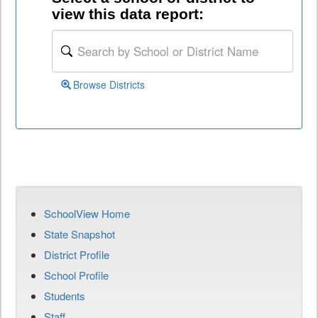
view this data report:
Browse Districts
SchoolView Home
State Snapshot
District Profile
School Profile
Students
Staff