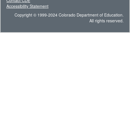
Contact CDE
Accessibility Statement
Copyright © 1999-2024 Colorado Department of Education.
All rights reserved.