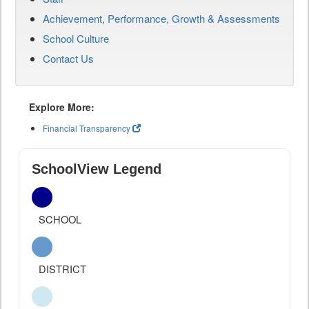
Achievement, Performance, Growth & Assessments
School Culture
Contact Us
Explore More:
Financial Transparency
SchoolView Legend
SCHOOL
DISTRICT