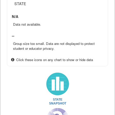
STATE
N/A
Data not available.
--
Group size too small. Data are not displayed to protect
student or educator privacy.
Click these icons on any chart to show or hide data
STATE
SNAPSHOT