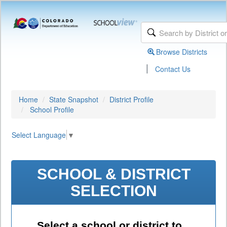
Browse Districts
|
Contact Us
Home
State Snapshot
District Profile
School Profile
Select Language
▼
SCHOOL & DISTRICT
SELECTION
Select a school or district to