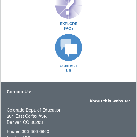
EXPLORE
FAQs
CONTACT
US
Contact Us:
About this website:
Colorado Dept. of Education
201 East Colfax Ave.
Denver, CO 80203
Phone: 303-866-6600