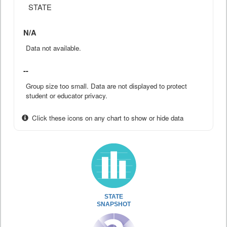
STATE
N/A
Data not available.
--
Group size too small. Data are not displayed to protect
student or educator privacy.
Click these icons on any chart to show or hide data
STATE
SNAPSHOT