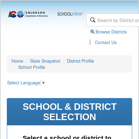
Browse Districts
|
Contact Us
Home
State Snapshot
District Profile
School Profile
Select Language
▼
SCHOOL & DISTRICT
SELECTION
Select a school or district to