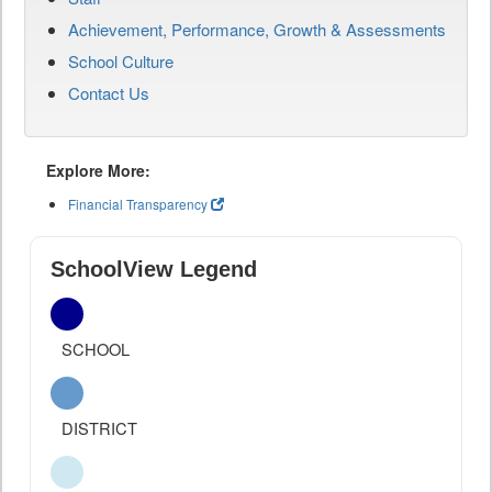
Achievement, Performance, Growth & Assessments
School Culture
Contact Us
Explore More:
Financial Transparency
SchoolView Legend
SCHOOL
DISTRICT