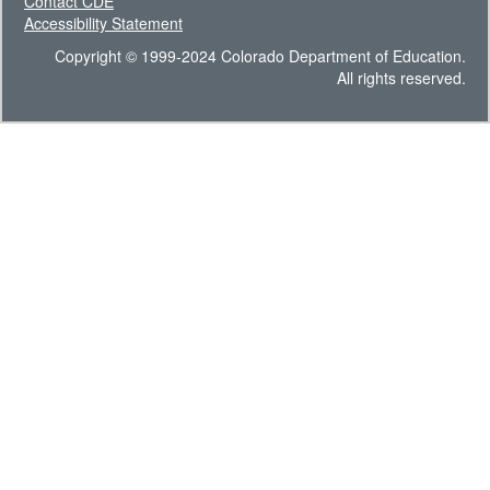
Contact CDE
Accessibility Statement
Copyright © 1999-2024 Colorado Department of Education.
All rights reserved.