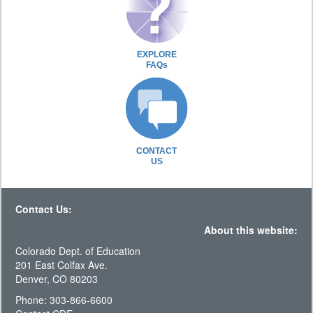
EXPLORE
FAQs
CONTACT
US
Contact Us:
About this website:
Colorado Dept. of Education
201 East Colfax Ave.
Denver, CO 80203
Phone: 303-866-6600