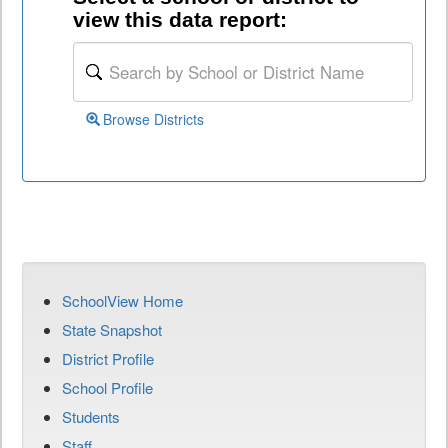
view this data report:
Browse Districts
SchoolView Home
State Snapshot
District Profile
School Profile
Students
Staff