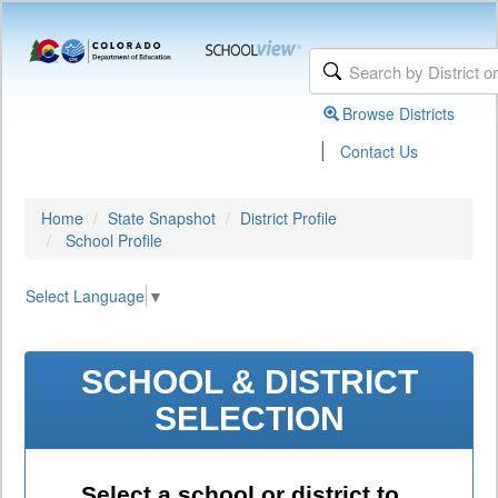
Browse Districts
|
Contact Us
Home
State Snapshot
District Profile
School Profile
Select Language
▼
SCHOOL & DISTRICT
SELECTION
Select a school or district to