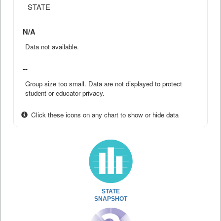
STATE
N/A
Data not available.
--
Group size too small. Data are not displayed to protect
student or educator privacy.
Click these icons on any chart to show or hide data
STATE
SNAPSHOT