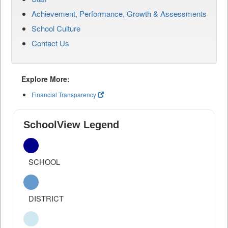
Achievement, Performance, Growth & Assessments
School Culture
Contact Us
Explore More:
Financial Transparency
SchoolView Legend
SCHOOL
DISTRICT