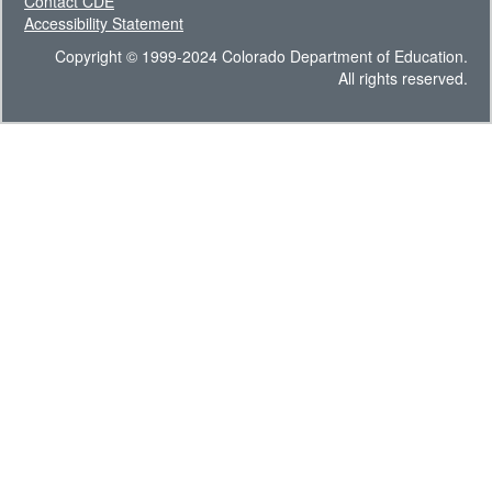
Contact CDE
Accessibility Statement
Copyright © 1999-2024 Colorado Department of Education.
All rights reserved.