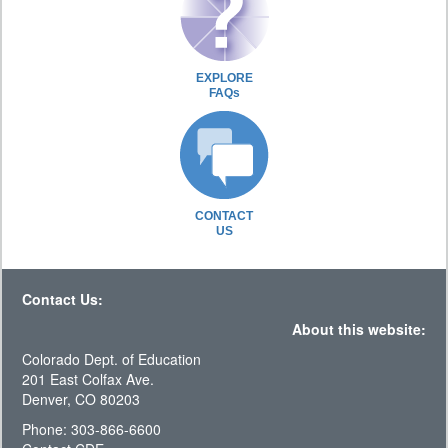
EXPLORE
FAQs
CONTACT
US
Contact Us:
About this website:
Colorado Dept. of Education
201 East Colfax Ave.
Denver, CO 80203
Phone: 303-866-6600