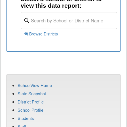
view this data report:
Browse Districts
SchoolView Home
State Snapshot
District Profile
School Profile
Students
Staff