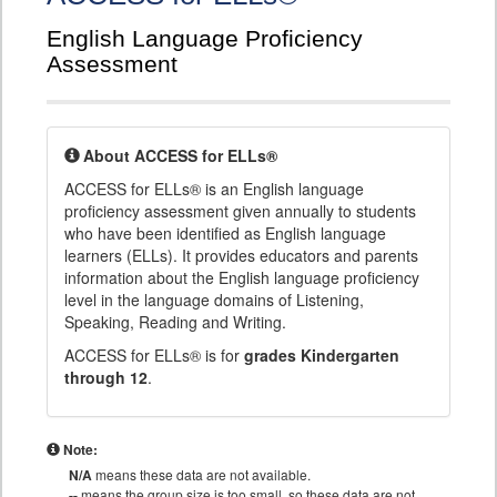
English Language Proficiency
Assessment
About ACCESS for ELLs®
ACCESS for ELLs® is an English language
proficiency assessment given annually to students
who have been identified as English language
learners (ELLs). It provides educators and parents
information about the English language proficiency
level in the language domains of Listening,
Speaking, Reading and Writing.
ACCESS for ELLs® is for
grades Kindergarten
through 12
.
Note:
N/A
means these data are not available.
--
means the group size is too small, so these data are not