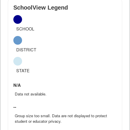
SchoolView Legend
SCHOOL
DISTRICT
STATE
N/A
Data not available.
--
Group size too small. Data are not displayed to protect
student or educator privacy.