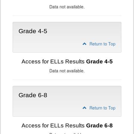
Data not available.
Grade 4-5
Return to Top
Access for ELLs Results
Grade 4-5
Data not available.
Grade 6-8
Return to Top
Access for ELLs Results
Grade 6-8