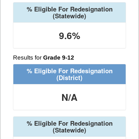
% Eligible For Redesignation
(Statewide)
9.6%
Results for
Grade 9-12
% Eligible For Redesignation
(District)
N/A
% Eligible For Redesignation
(Statewide)