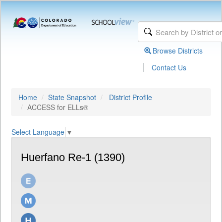
Browse Districts
|
Contact Us
Home
State Snapshot
District Profile
ACCESS for ELLs®
Select Language
▼
Huerfano Re-1 (1390)