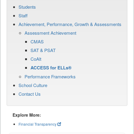
Students
Staff
Achievement, Performance, Growth & Assessments
Assessment Achievement
CMAS
SAT & PSAT
CoAlt
ACCESS for ELLs®
Performance Frameworks
School Culture
Contact Us
Explore More:
Financial Transparency