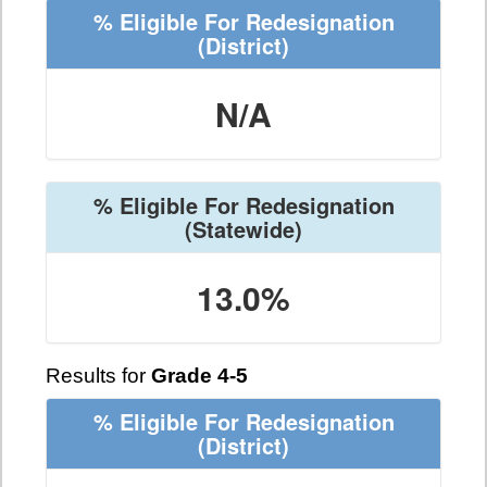
% Eligible For Redesignation
(District)
N/A
% Eligible For Redesignation
(Statewide)
13.0%
Results for
Grade 4-5
% Eligible For Redesignation
(District)