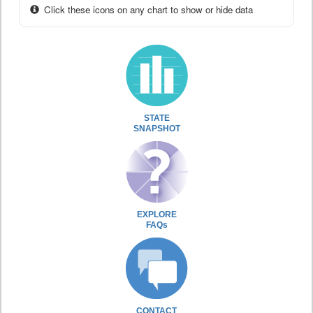
Click these icons on any chart to show or hide data
STATE
SNAPSHOT
EXPLORE
FAQs
CONTACT