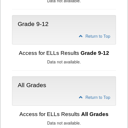
Data not available.
Grade 9-12
Return to Top
Access for ELLs Results
Grade 9-12
Data not available.
All Grades
Return to Top
Access for ELLs Results
All Grades
Data not available.