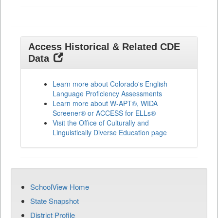
Access Historical & Related CDE
Data
Learn more about Colorado's English
Language Proficiency Assessments
Learn more about W-APT®, WIDA
Screener® or ACCESS for ELLs®
Visit the Office of Culturally and
Linguistically Diverse Education page
SchoolView Home
State Snapshot
District Profile