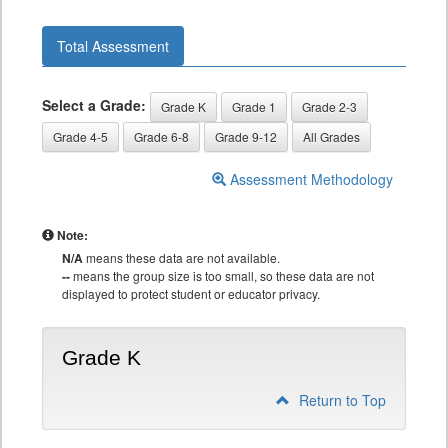
Total Assessment
Select a Grade:
Grade K
Grade 1
Grade 2-3
Grade 4-5
Grade 6-8
Grade 9-12
All Grades
Assessment Methodology
Note:
N/A
means these data are not available.
--
means the group size is too small, so these data are not
displayed to protect student or educator privacy.
Grade K
Return to Top