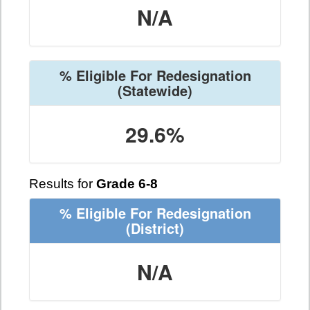
N/A
% Eligible For Redesignation
(Statewide)
29.6%
Results for
Grade 6-8
% Eligible For Redesignation
(District)
N/A