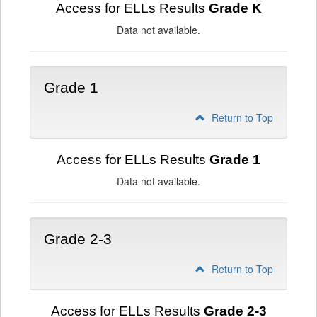
Access for ELLs Results
Grade K
Data not available.
Grade 1
Return to Top
Access for ELLs Results
Grade 1
Data not available.
Grade 2-3
Return to Top
Access for ELLs Results
Grade 2-3