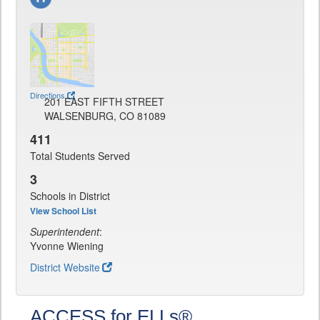
Directions
201 EAST FIFTH STREET
WALSENBURG, CO 81089
411
Total Students Served
3
Schools in District
View School List
Superintendent
:
Yvonne Wiening
District Website
ACCESS for ELLs®