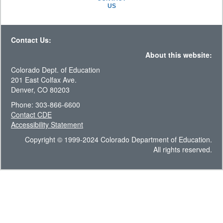
US
Contact Us:
About this website:
Colorado Dept. of Education
201 East Colfax Ave.
Denver, CO 80203
Phone: 303-866-6600
Contact CDE
Accessibility Statement
Copyright © 1999-2024 Colorado Department of Education.
All rights reserved.