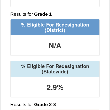
Results for
Grade 1
% Eligible For Redesignation
(District)
N/A
% Eligible For Redesignation
(Statewide)
2.9%
Results for
Grade 2-3