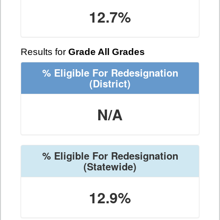
12.7%
Results for
Grade All Grades
% Eligible For Redesignation
(District)
N/A
% Eligible For Redesignation
(Statewide)
12.9%