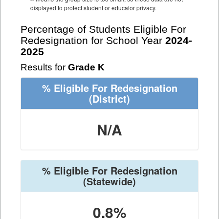
displayed to protect student or educator privacy.
Percentage of Students Eligible For
Redesignation for School Year
2024-
2025
Results for
Grade K
% Eligible For Redesignation
(District)
N/A
% Eligible For Redesignation
(Statewide)
0.8%