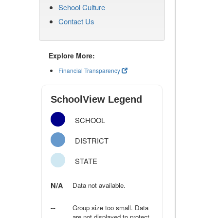
School Culture
Contact Us
Explore More:
Financial Transparency
SchoolView Legend
SCHOOL
DISTRICT
STATE
N/A
Data not available.
--
Group size too small. Data
are not displayed to protect