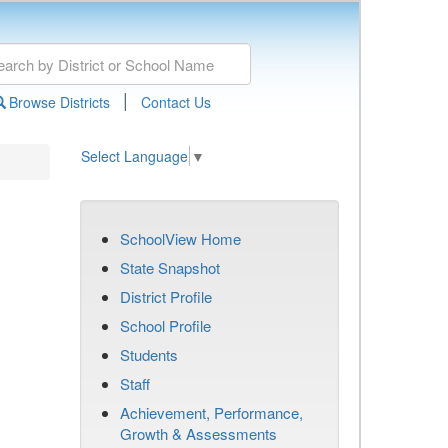
|
Browse Districts
Contact Us
Select Language
▼
SchoolView Home
State Snapshot
District Profile
School Profile
Students
Staff
Achievement, Performance,
Growth & Assessments