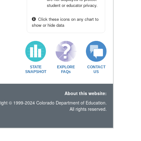
student or educator privacy.
Click these icons on any chart to
show or hide data
STATE
EXPLORE
CONTACT
SNAPSHOT
FAQs
US
About this website:
ight © 1999-2024 Colorado Department of Education.
All rights reserved.