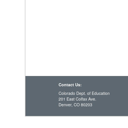
Contact Us:
Colorado Dept. of Education
201 East Colfax Ave.
Denver, CO 80203