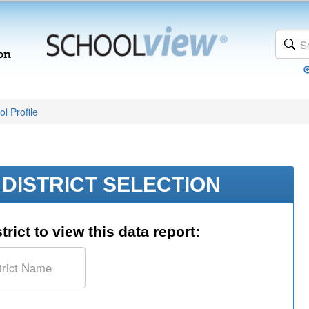
l Profile
DISTRICT SELECTION
trict to view this data report: