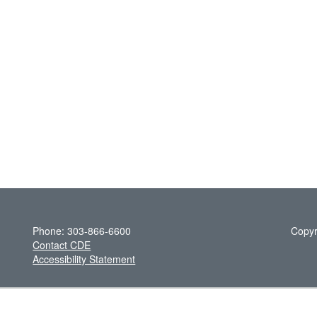
Phone: 303-866-6600
Copyr
Contact CDE
Accessibility Statement