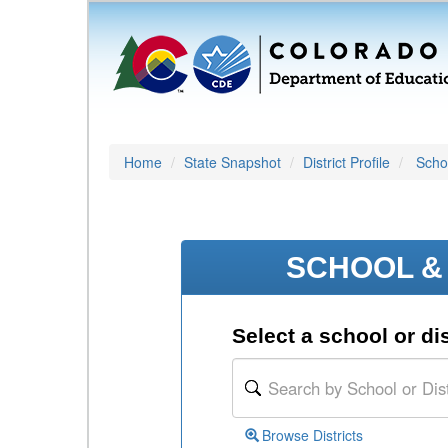
Home
State Snapshot
District Profile
Schoo
SCHOOL & 
Select a school or dis
Browse Districts