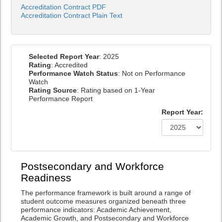
Accreditation Contract PDF
Accreditation Contract Plain Text
Selected Report Year
: 2025
Rating
: Accredited
Performance Watch Status
: Not on Performance
Watch
Rating Source
: Rating based on 1-Year
Performance Report
Report Year:
Postsecondary and Workforce
Readiness
The performance framework is built around a range of
student outcome measures organized beneath three
performance indicators: Academic Achievement,
Academic Growth, and Postsecondary and Workforce