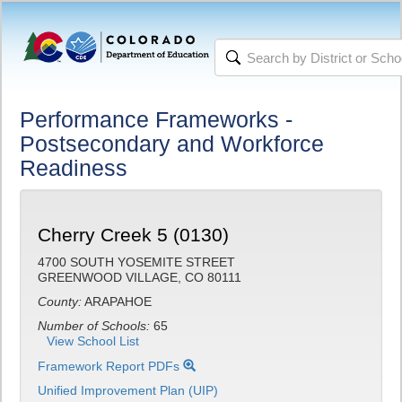
Performance Frameworks -
Postsecondary and Workforce
Readiness
Cherry Creek 5 (0130)
4700 SOUTH YOSEMITE STREET
GREENWOOD VILLAGE, CO 80111
County:
ARAPAHOE
Number of Schools:
65
View School List
Framework Report PDFs
Unified Improvement Plan (UIP)