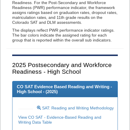
Readiness. For the Post-Secondary and Workforce
Readiness (PWR) performance indicator, the framework
assigns ratings based on graduation rates, dropout rates,
matriculation rates, and 11th grade results on the
Colorado SAT and DLM assessments.
The displays reflect PWR performance indicator ratings.
The bar colors indicate the assigned rating for each
group that is reported within the overall sub indicators.
2025
Postsecondary and Workforce
Readiness - High School
CO SAT Evidence Based Reading and Writing -
High School - (
2025
)
SAT: Reading and Writing Methodology
View CO SAT - Evidence-Based Reading and
Writing Data Table