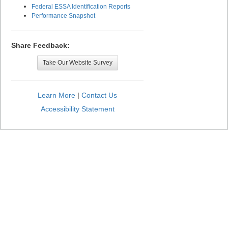
Federal ESSA Identification Reports
Performance Snapshot
Share Feedback:
Take Our Website Survey
Learn More
|
Contact Us
Accessibility Statement