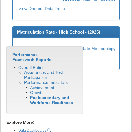
View Dropout Data Table
Matriculation Rate - High School - (
2025
)
Matriculation Rate Methodology
Performance
View Matriculation Data Table
Framework Reports
Overall Rating
Assurances and Test
Participation
Performance Indicators
Achievement
Growth
Postsecondary and
Workforce Readiness
Explore More:
Data Dashboards