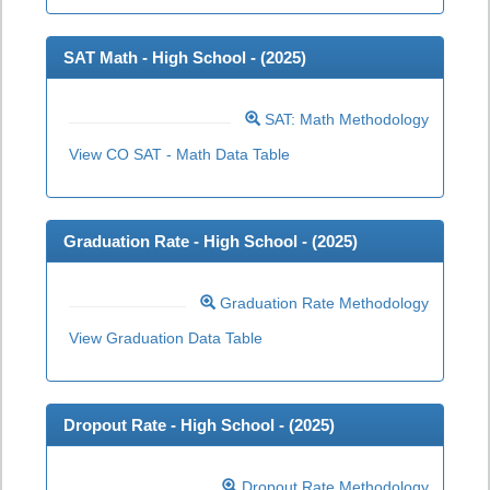
SAT Math - High School - (
2025
)
SAT: Math Methodology
View CO SAT - Math Data Table
Graduation Rate - High School - (
2025
)
Graduation Rate Methodology
View Graduation Data Table
Dropout Rate - High School - (
2025
)
Dropout Rate Methodology