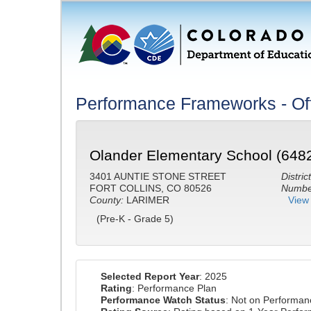
Performance Frameworks - Off
Olander Elementary School (648
3401 AUNTIE STONE STREET
District
FORT COLLINS, CO 80526
Number
County:
LARIMER
View 
(Pre-K - Grade 5)
Selected Report Year
: 2025
Rating
: Performance Plan
Performance Watch Status
: Not on Performa