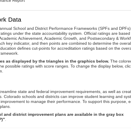
rmance Report
rk Data
annual School and District Performance Frameworks (SPFs and DPFs) 
ratings under the state accountability system. Official ratings are based
: Academic Achievement, Academic Growth, and Postsecondary & Workf
ach key indicator, and then points are combined to determine the overal
ucation defines cut-points for accreditation ratings based on the overa
framework.
es as displayed by the triangles in the graphics below.
The colore
the possible ratings with score ranges. To change the display below, clic
n.
reamline state and federal improvement requirements, as well as crea
s. Colorado schools and districts can improve student learning and sy
us improvement to manage their performance. To support this purpose, 
plans.
 and district improvement plans are available in the gray box
P)"
.