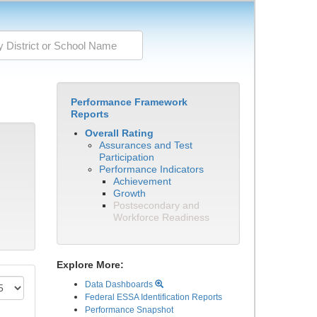
Performance Framework
Reports
Overall Rating
Assurances and Test
Participation
Performance Indicators
Achievement
Growth
Postsecondary and
Workforce Readiness
Explore More:
Data Dashboards
Federal ESSA Identification Reports
Performance Snapshot