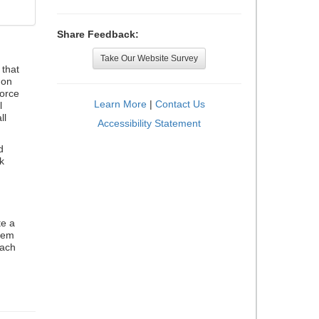
Share Feedback:
Take Our Website Survey
that
 on
orce
Learn More
|
Contact Us
l
ll
Accessibility Statement
d
k
te a
stem
each