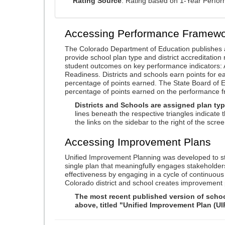
Rating Source
: Rating based on 1-Year Perfo
Accessing Performance Framewo
The Colorado Department of Education publishes 
provide school plan type and district accreditation 
student outcomes on key performance indicators
Readiness. Districts and schools earn points for e
percentage of points earned. The State Board of Ed
percentage of points earned on the performance 
Districts and Schools are assigned plan typ
lines beneath the respective triangles indicate 
the links on the sidebar to the right of the scree
Accessing Improvement Plans
Unified Improvement Planning was developed to st
single plan that meaningfully engages stakeholder
effectiveness by engaging in a cycle of continuo
Colorado district and school creates improvement 
The most recent published version of school
above, titled "Unified Improvement Plan (UI