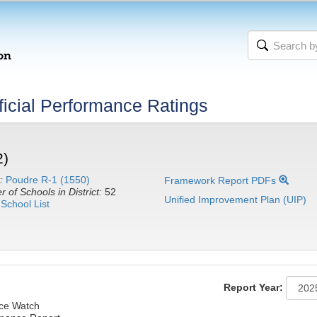
icial Performance Ratings
2)
:
Poudre R-1 (1550)
Framework Report PDFs
 of Schools in District:
52
Unified Improvement Plan (UIP)
School List
Report Year:
nce Watch