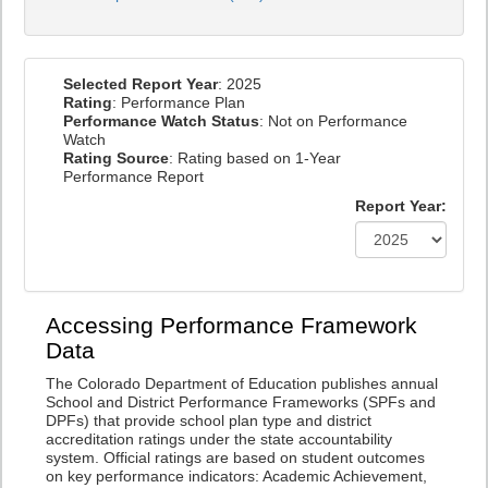
Selected Report Year
: 2025
Rating
: Performance Plan
Performance Watch Status
: Not on Performance
Watch
Rating Source
: Rating based on 1-Year
Performance Report
Report Year:
Accessing Performance Framework
Data
The Colorado Department of Education publishes annual
School and District Performance Frameworks (SPFs and
DPFs) that provide school plan type and district
accreditation ratings under the state accountability
system. Official ratings are based on student outcomes
on key performance indicators: Academic Achievement,