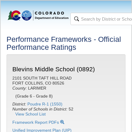
Performance Frameworks - Official
Performance Ratings
Blevins Middle School (0892)
2101 SOUTH TAFT HILL ROAD
FORT COLLINS, CO 80526
County:
LARIMER
(Grade 6 - Grade 8)
District:
Poudre R-1 (1550)
Number of Schools in District:
52
View School List
Framework Report PDFs
Unified Improvement Plan (UIP)