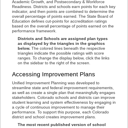
Academic Growth, and Postsecondary & Workforce
Readiness. Districts and schools earn points for each key
indicator, and then points are combined to determine the
overall percentage of points earned. The State Board of
Education defines cut-points for accreditation ratings
based on the overall percentage of points earned on the
performance framework.
Districts and Schools are assigned plan types
as displayed by the triangles in the graphics
below.
The colored lines beneath the respective
triangles indicate the possible ratings with score
ranges. To change the display below, click the links
on the sidebar to the right of the screen.
Accessing Improvement Plans
Unified Improvement Planning was developed to
streamline state and federal improvement requirements,
as well as create a single plan that meaningfully engages
stakeholders. Colorado schools and districts can improve
student learning and system effectiveness by engaging in
a cycle of continuous improvement to manage their
performance. To support this purpose, each Colorado
district and school creates improvement plans.
The most recent published version of school