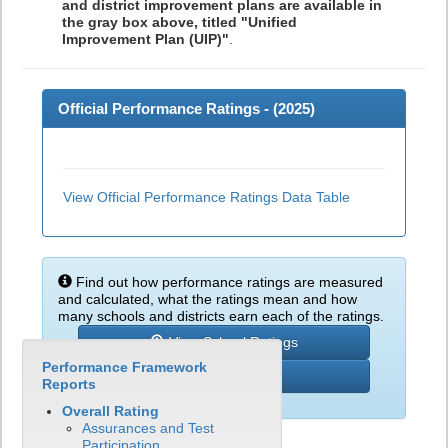
and district improvement plans are available in
the gray box above, titled "Unified
Improvement Plan (UIP)"
.
Official Performance Ratings - (
2025
)
View Official Performance Ratings Data Table
Find out how performance ratings are measured
and calculated, what the ratings mean and how
many schools and districts earn each of the ratings.
View School Ratings
Performance Framework
Learn More
Reports
Overall Rating
Assurances and Test
Participation