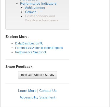
Performance Indicators
Achievement
Growth
Postsecondary and
Workforce Readiness
Explore More:
Data Dashboards
Federal ESSA Identification Reports
Performance Snapshot
Share Feedback:
Take Our Website Survey
Learn More
|
Contact Us
Accessibility Statement