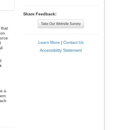
Share Feedback:
Take Our Website Survey
that
 on
orce
Learn More
|
Contact Us
l
ll
Accessibility Statement
d
k
te a
stem
each