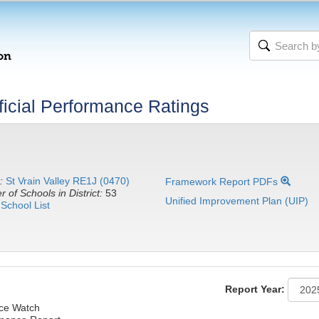
icial Performance Ratings
:
St Vrain Valley RE1J (0470)
Framework Report PDFs
 of Schools in District:
53
Unified Improvement Plan (UIP)
School List
Report Year:
nce Watch