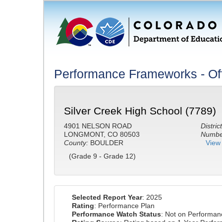
Performance Frameworks - Off
Silver Creek High School (7789)
4901 NELSON ROAD
District
LONGMONT, CO 80503
Number
County:
BOULDER
View 
(Grade 9 - Grade 12)
Selected Report Year
: 2025
Rating
: Performance Plan
Performance Watch Status
: Not on Performa