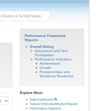
Performance Framework
Reports
Overall Rating
Assurances and Test
Participation
Performance Indicators
Achievement
Growth
Postsecondary and
Workforce Readiness
Explore More:
Data Dashboards
Federal ESSA Identification Reports
Performance Snapshot