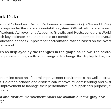
rmance Report
rk Data
annual School and District Performance Frameworks (SPFs and DPFs) 
ratings under the state accountability system. Official ratings are based
: Academic Achievement, Academic Growth, and Postsecondary & Workf
ach key indicator, and then points are combined to determine the overal
ucation defines cut-points for accreditation ratings based on the overa
framework.
es as displayed by the triangles in the graphics below.
The colore
the possible ratings with score ranges. To change the display below, clic
n.
reamline state and federal improvement requirements, as well as crea
s. Colorado schools and districts can improve student learning and sy
us improvement to manage their performance. To support this purpose, 
plans.
 and district improvement plans are available in the gray box
P)"
.