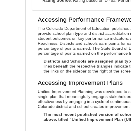
Rating Source
: Rating based on 1-Year Perfo
Accessing Performance Framewo
The Colorado Department of Education publishes 
provide school plan type and district accreditation 
student outcomes on key performance indicators
Readiness. Districts and schools earn points for e
percentage of points earned. The State Board of Ed
percentage of points earned on the performance 
Districts and Schools are assigned plan typ
lines beneath the respective triangles indicate 
the links on the sidebar to the right of the scree
Accessing Improvement Plans
Unified Improvement Planning was developed to st
single plan that meaningfully engages stakeholder
effectiveness by engaging in a cycle of continuo
Colorado district and school creates improvement 
The most recent published version of school
above, titled "Unified Improvement Plan (UI