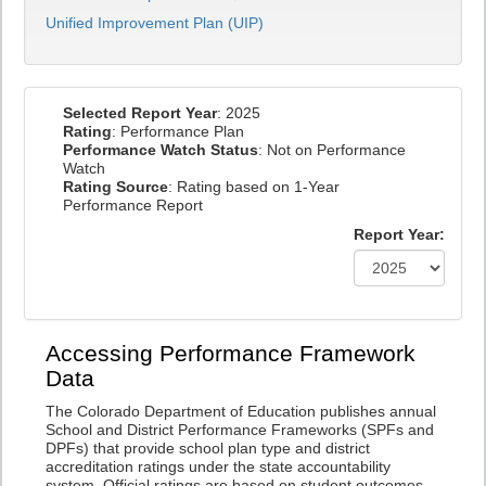
Unified Improvement Plan (UIP)
Selected Report Year
: 2025
Rating
: Performance Plan
Performance Watch Status
: Not on Performance
Watch
Rating Source
: Rating based on 1-Year
Performance Report
Report Year:
Accessing Performance Framework
Data
The Colorado Department of Education publishes annual
School and District Performance Frameworks (SPFs and
DPFs) that provide school plan type and district
accreditation ratings under the state accountability
system. Official ratings are based on student outcomes