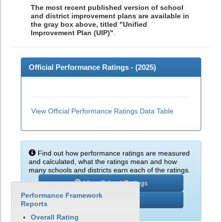
The most recent published version of school
and district improvement plans are available in
the gray box above, titled "Unified
Improvement Plan (UIP)"
.
Official Performance Ratings - (
2025
)
View Official Performance Ratings Data Table
Find out how performance ratings are measured
and calculated, what the ratings mean and how
many schools and districts earn each of the ratings.
View School Ratings
Performance Framework
Learn More
Reports
Overall Rating