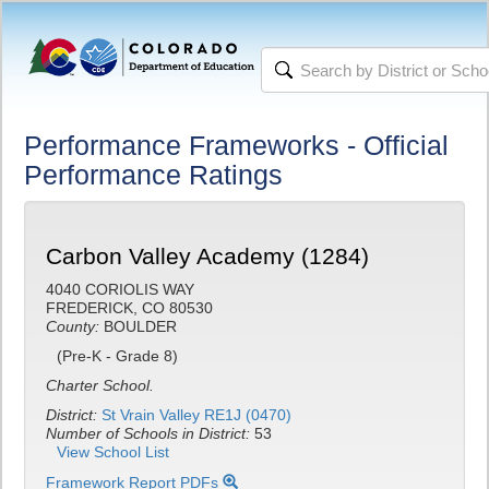
Performance Frameworks - Official
Performance Ratings
Carbon Valley Academy (1284)
4040 CORIOLIS WAY
FREDERICK, CO 80530
County:
BOULDER
(Pre-K - Grade 8)
Charter School.
District:
St Vrain Valley RE1J (0470)
Number of Schools in District:
53
View School List
Framework Report PDFs