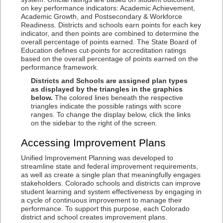
on key performance indicators: Academic Achievement,
Academic Growth, and Postsecondary & Workforce
Readiness. Districts and schools earn points for each key
indicator, and then points are combined to determine the
overall percentage of points earned. The State Board of
Education defines cut-points for accreditation ratings
based on the overall percentage of points earned on the
performance framework.
Districts and Schools are assigned plan types
as displayed by the triangles in the graphics
below.
The colored lines beneath the respective
triangles indicate the possible ratings with score
ranges. To change the display below, click the links
on the sidebar to the right of the screen.
Accessing Improvement Plans
Unified Improvement Planning was developed to
streamline state and federal improvement requirements,
as well as create a single plan that meaningfully engages
stakeholders. Colorado schools and districts can improve
student learning and system effectiveness by engaging in
a cycle of continuous improvement to manage their
performance. To support this purpose, each Colorado
district and school creates improvement plans.