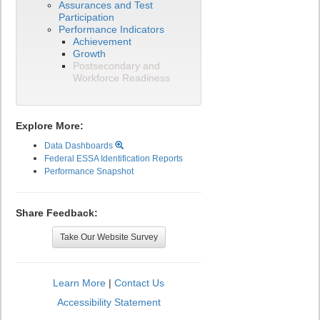
Assurances and Test
Participation
Performance Indicators
Achievement
Growth
Postsecondary and
Workforce Readiness
Explore More:
Data Dashboards
Federal ESSA Identification Reports
Performance Snapshot
Share Feedback:
Take Our Website Survey
Learn More
|
Contact Us
Accessibility Statement