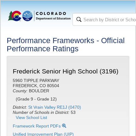
Performance Frameworks - Official
Performance Ratings
Frederick Senior High School (3196)
5960 TIPPLE PARKWAY
FREDERICK, CO 80504
County:
BOULDER
(Grade 9 - Grade 12)
District:
St Vrain Valley RE1J (0470)
Number of Schools in District:
53
View School List
Framework Report PDFs
Unified Improvement Plan (UIP)