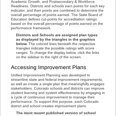
Academic Growth, and Postsecondary & Workforce
Readiness. Districts and schools earn points for each key
indicator, and then points are combined to determine the
overall percentage of points earned. The State Board of
Education defines cut-points for accreditation ratings
based on the overall percentage of points earned on the
performance framework.
Districts and Schools are assigned plan types
as displayed by the triangles in the graphics
below.
The colored lines beneath the respective
triangles indicate the possible ratings with score
ranges. To change the display below, click the links
on the sidebar to the right of the screen.
Accessing Improvement Plans
Unified Improvement Planning was developed to
streamline state and federal improvement requirements,
as well as create a single plan that meaningfully engages
stakeholders. Colorado schools and districts can improve
student learning and system effectiveness by engaging in
a cycle of continuous improvement to manage their
performance. To support this purpose, each Colorado
district and school creates improvement plans.
The most recent published version of school