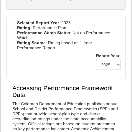
Selected Report Year
: 2025
Rating
: Performance Plan
Performance Watch Status
: Not on Performance
Watch
Rating Source
: Rating based on 1-Year
Performance Report
Report Year:
Accessing Performance Framework
Data
The Colorado Department of Education publishes annual
School and District Performance Frameworks (SPFs and
DPFs) that provide school plan type and district
accreditation ratings under the state accountability
system. Official ratings are based on student outcomes
on key performance indicators: Academic Achievement,