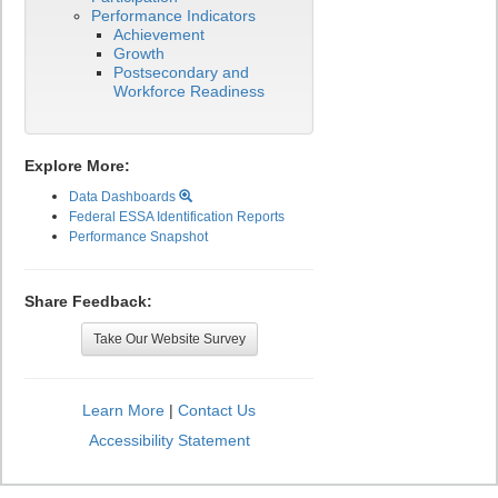
Performance Indicators
Achievement
Growth
Postsecondary and
Workforce Readiness
Explore More:
Data Dashboards
Federal ESSA Identification Reports
Performance Snapshot
Share Feedback:
Take Our Website Survey
Learn More
|
Contact Us
Accessibility Statement