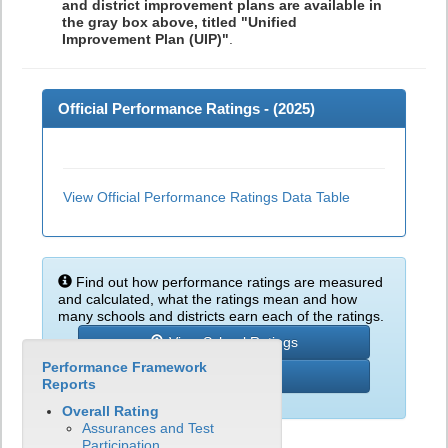
and district improvement plans are available in
the gray box above, titled "Unified
Improvement Plan (UIP)"
.
Official Performance Ratings - (
2025
)
View Official Performance Ratings Data Table
Find out how performance ratings are measured
and calculated, what the ratings mean and how
many schools and districts earn each of the ratings.
View School Ratings
Performance Framework
Learn More
Reports
Overall Rating
Assurances and Test
Participation