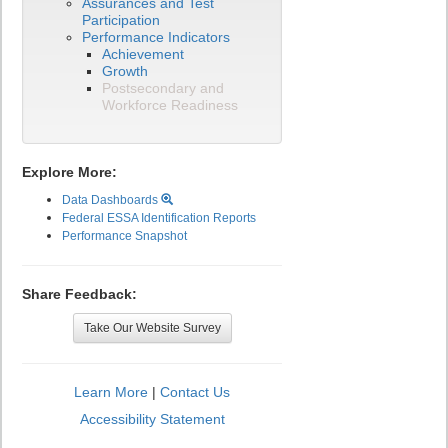
Assurances and Test
Participation
Performance Indicators
Achievement
Growth
Postsecondary and
Workforce Readiness
Explore More:
Data Dashboards
Federal ESSA Identification Reports
Performance Snapshot
Share Feedback:
Take Our Website Survey
Learn More
|
Contact Us
Accessibility Statement