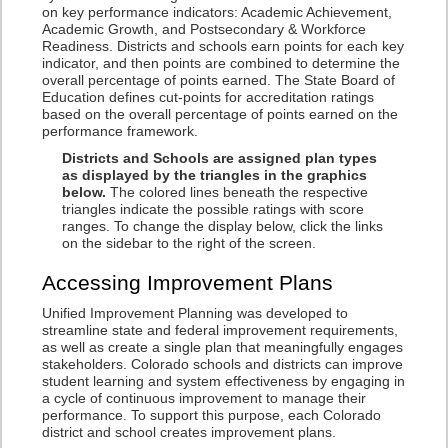
on key performance indicators: Academic Achievement,
Academic Growth, and Postsecondary & Workforce
Readiness. Districts and schools earn points for each key
indicator, and then points are combined to determine the
overall percentage of points earned. The State Board of
Education defines cut-points for accreditation ratings
based on the overall percentage of points earned on the
performance framework.
Districts and Schools are assigned plan types
as displayed by the triangles in the graphics
below.
The colored lines beneath the respective
triangles indicate the possible ratings with score
ranges. To change the display below, click the links
on the sidebar to the right of the screen.
Accessing Improvement Plans
Unified Improvement Planning was developed to
streamline state and federal improvement requirements,
as well as create a single plan that meaningfully engages
stakeholders. Colorado schools and districts can improve
student learning and system effectiveness by engaging in
a cycle of continuous improvement to manage their
performance. To support this purpose, each Colorado
district and school creates improvement plans.