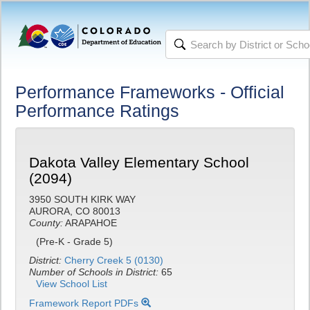
Performance Frameworks - Official
Performance Ratings
Dakota Valley Elementary School
(2094)
3950 SOUTH KIRK WAY
AURORA, CO 80013
County:
ARAPAHOE
(Pre-K - Grade 5)
District:
Cherry Creek 5 (0130)
Number of Schools in District:
65
View School List
Framework Report PDFs