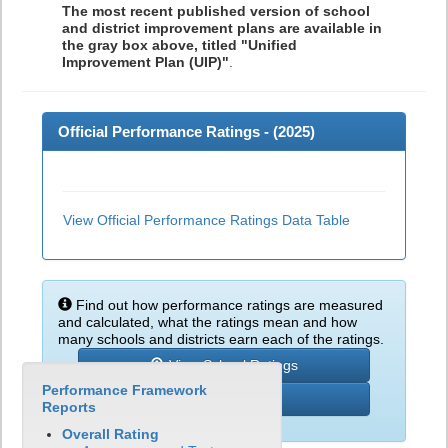
The most recent published version of school
and district improvement plans are available in
the gray box above, titled "Unified
Improvement Plan (UIP)"
.
Official Performance Ratings - (
2025
)
View Official Performance Ratings Data Table
Find out how performance ratings are measured
and calculated, what the ratings mean and how
many schools and districts earn each of the ratings.
View School Ratings
Performance Framework
Learn More
Reports
Overall Rating