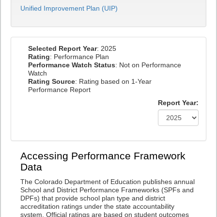
Unified Improvement Plan (UIP)
Selected Report Year
: 2025
Rating
: Performance Plan
Performance Watch Status
: Not on Performance
Watch
Rating Source
: Rating based on 1-Year
Performance Report
Report Year:
Accessing Performance Framework
Data
The Colorado Department of Education publishes annual
School and District Performance Frameworks (SPFs and
DPFs) that provide school plan type and district
accreditation ratings under the state accountability
system. Official ratings are based on student outcomes