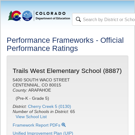
Performance Frameworks - Official
Performance Ratings
Trails West Elementary School (8887)
5400 SOUTH WACO STREET
CENTENNIAL, CO 80015
County:
ARAPAHOE
(Pre-K - Grade 5)
District:
Cherry Creek 5 (0130)
Number of Schools in District:
65
View School List
Framework Report PDFs
Unified Improvement Plan (UIP)