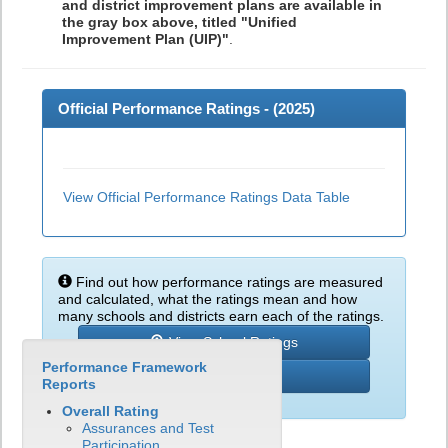
and district improvement plans are available in
the gray box above, titled "Unified
Improvement Plan (UIP)"
.
Official Performance Ratings - (
2025
)
View Official Performance Ratings Data Table
Find out how performance ratings are measured
and calculated, what the ratings mean and how
many schools and districts earn each of the ratings.
View School Ratings
Performance Framework
Learn More
Reports
Overall Rating
Assurances and Test
Participation