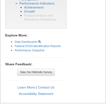
Performance Indicators
Achievement
Growth
Postsecondary and
Workforce Readiness
Explore More:
Data Dashboards
Federal ESSA Identification Reports
Performance Snapshot
Share Feedback:
Take Our Website Survey
Learn More
|
Contact Us
Accessibility Statement