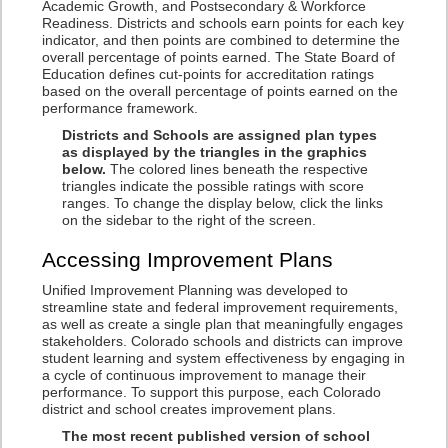
Academic Growth, and Postsecondary & Workforce
Readiness. Districts and schools earn points for each key
indicator, and then points are combined to determine the
overall percentage of points earned. The State Board of
Education defines cut-points for accreditation ratings
based on the overall percentage of points earned on the
performance framework.
Districts and Schools are assigned plan types
as displayed by the triangles in the graphics
below.
The colored lines beneath the respective
triangles indicate the possible ratings with score
ranges. To change the display below, click the links
on the sidebar to the right of the screen.
Accessing Improvement Plans
Unified Improvement Planning was developed to
streamline state and federal improvement requirements,
as well as create a single plan that meaningfully engages
stakeholders. Colorado schools and districts can improve
student learning and system effectiveness by engaging in
a cycle of continuous improvement to manage their
performance. To support this purpose, each Colorado
district and school creates improvement plans.
The most recent published version of school