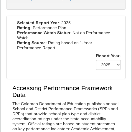
Selected Report Year
: 2025
Rating
: Performance Plan
Performance Watch Status
: Not on Performance
Watch
Rating Source
: Rating based on 1-Year
Performance Report
Report Year:
Accessing Performance Framework
Data
The Colorado Department of Education publishes annual
School and District Performance Frameworks (SPFs and
DPFs) that provide school plan type and district
accreditation ratings under the state accountability
system. Official ratings are based on student outcomes
on key performance indicators: Academic Achievement,