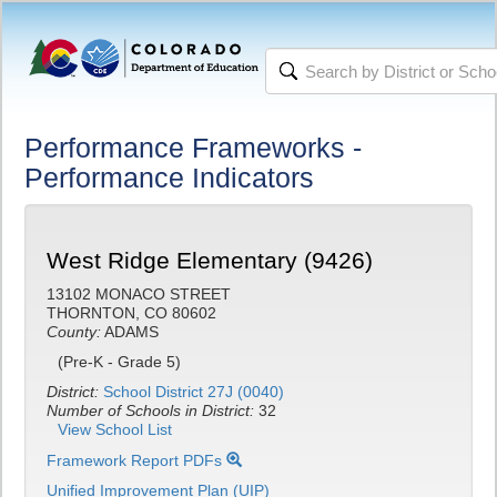
Performance Frameworks -
Performance Indicators
West Ridge Elementary (9426)
13102 MONACO STREET
THORNTON, CO 80602
County:
ADAMS
(Pre-K - Grade 5)
District:
School District 27J (0040)
Number of Schools in District:
32
View School List
Framework Report PDFs
Unified Improvement Plan (UIP)