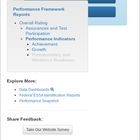
Performance Framework
PWR
Reports
Overall Rating
Assurances and Test
Participation
Performance Indicators
Achievement
Growth
Postsecondary and
Workforce Readiness
Explore More:
Data Dashboards
Federal ESSA Identification Reports
Performance Snapshot
Share Feedback:
Take Our Website Survey