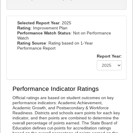
Selected Report Year
: 2025
Rating
: Improvement Plan
Performance Watch Status
: Not on Performance
Watch
Rating Source
: Rating based on 1-Year
Performance Report
Report Year:
Performance Indicator Ratings
Official ratings are based on student outcomes on key
performance indicators: Academic Achievement,
Academic Growth, and Postsecondary & Workforce
Readiness. Districts and schools earn points for each key
indicator, and then points are combined to determine the
overall percentage of points earned. The State Board of
Education defines cut-points for accreditation ratings