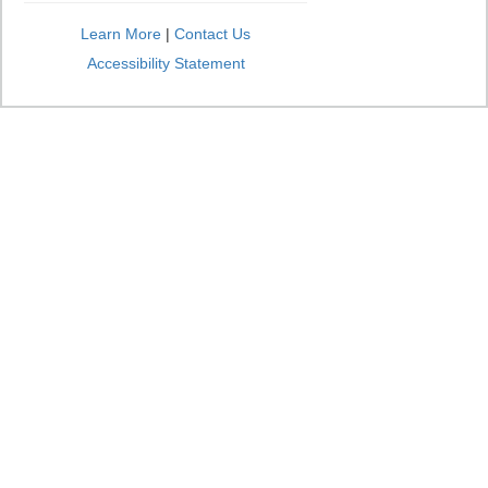
Learn More
|
Contact Us
Accessibility Statement