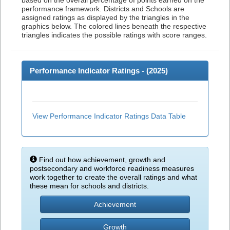
based on the overall percentage of points earned on the
performance framework. Districts and Schools are
assigned ratings as displayed by the triangles in the
graphics below. The colored lines beneath the respective
triangles indicates the possible ratings with score ranges.
Performance Indicator Ratings - (
2025
)
View Performance Indicator Ratings Data Table
Find out how achievement, growth and
postsecondary and workforce readiness measures
work together to create the overall ratings and what
these mean for schools and districts.
Achievement
Growth