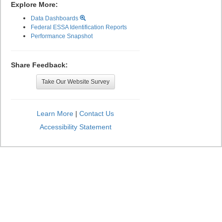
Explore More:
Data Dashboards
Federal ESSA Identification Reports
Performance Snapshot
Share Feedback:
Take Our Website Survey
Learn More
|
Contact Us
Accessibility Statement