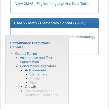
View CMAS - English Language Arts Data Table
CMAS - Math - Elementary School - (
2025
)
Elementary Math Achievement Methodology
Performance Framework
View CMAS - Math Data Table
Reports
Overall Rating
Assurances and Test
Participation
Performance Indicators
Achievement
Elementary
Middle
High
Growth
Postsecondary and
Workforce Readiness