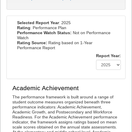
Selected Report Year
: 2025
Rating
: Performance Plan
Performance Watch Status:
Not on Performance
Watch
Rating Source:
Rating based on 1-Year
Performance Report
Report Year:
Academic Achievement
The performance framework is built around a range of
student outcome measures organized beneath three
performance indicators: Academic Achievement,
Academic Growth, and Postsecondary and Workforce
Readiness. For the Academic Achievement performance
indicator, the framework assigns ratings based on mean
scale scores obtained on the annual state assessments.