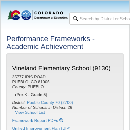
Performance Frameworks -
Academic Achievement
Vineland Elementary School (9130)
35777 IRIS ROAD
PUEBLO, CO 81006
County:
PUEBLO
(Pre-K - Grade 5)
District:
Pueblo County 70 (2700)
Number of Schools in District:
26
View School List
Framework Report PDFs
Unified Improvement Plan (UIP)