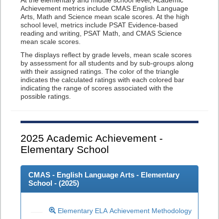
At the elementary and middle school level, Academic
Achievement metrics include CMAS English Language
Arts, Math and Science mean scale scores. At the high
school level, metrics include PSAT Evidence-based
reading and writing, PSAT Math, and CMAS Science
mean scale scores.
The displays reflect by grade levels, mean scale scores
by assessment for all students and by sub-groups along
with their assigned ratings. The color of the triangle
indicates the calculated ratings with each colored bar
indicating the range of scores associated with the
possible ratings.
2025
Academic Achievement -
Elementary School
CMAS - English Language Arts - Elementary
School - (
2025
)
Elementary ELA Achievement Methodology