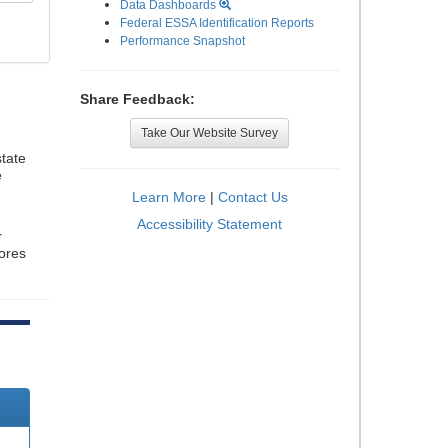
Data Dashboards
Federal ESSA Identification Reports
Performance Snapshot
Share Feedback:
Take Our Website Survey
tate
e
Learn More
|
Contact Us
Accessibility Statement
r
cores