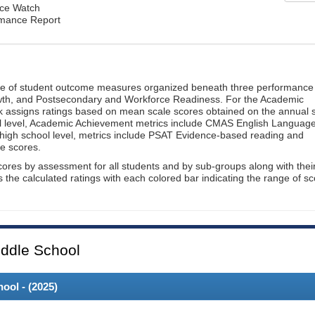
ce Watch
rmance Report
ge of student outcome measures organized beneath three performance
wth, and Postsecondary and Workforce Readiness. For the Academic
 assigns ratings based on mean scale scores obtained on the annual s
l level, Academic Achievement metrics include CMAS English Languag
 high school level, metrics include PSAT Evidence-based reading and
e scores.
cores by assessment for all students and by sub-groups along with thei
es the calculated ratings with each colored bar indicating the range of s
ddle School
ool - (
2025
)