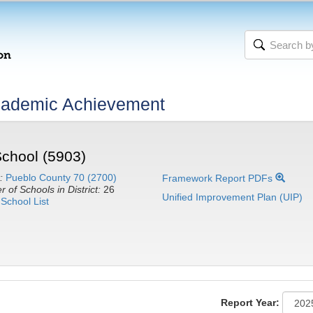
cademic Achievement
School (5903)
:
Pueblo County 70 (2700)
Framework Report PDFs
 of Schools in District:
26
Unified Improvement Plan (UIP)
School List
Report Year: