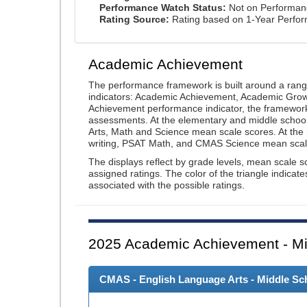
Performance Watch Status:
Not on Performan
Rating Source:
Rating based on 1-Year Perfo
Academic Achievement
The performance framework is built around a ran
indicators: Academic Achievement, Academic Gro
Achievement performance indicator, the framework
assessments. At the elementary and middle schoo
Arts, Math and Science mean scale scores. At the
writing, PSAT Math, and CMAS Science mean scal
The displays reflect by grade levels, mean scale s
assigned ratings. The color of the triangle indicat
associated with the possible ratings.
2025
Academic Achievement - Mi
CMAS - English Language Arts - Middle Sch