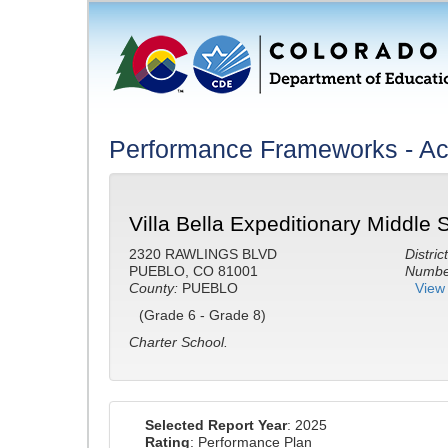
Performance Frameworks - A
Villa Bella Expeditionary Middle 
2320 RAWLINGS BLVD
District
PUEBLO, CO 81001
Number
County:
PUEBLO
View 
(Grade 6 - Grade 8)
Charter School.
Selected Report Year
: 2025
Rating
: Performance Plan