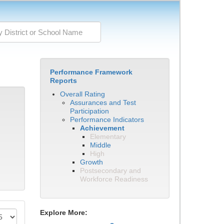
Performance Framework
Reports
Overall Rating
Assurances and Test
Participation
Performance Indicators
Achievement
Elementary
Middle
High
Growth
Postsecondary and
Workforce Readiness
Explore More: