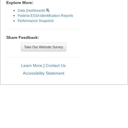
Explore More:
Data Dashboards
Federal ESSA Identification Reports
Performance Snapshot
Share Feedback:
Take Our Website Survey
Learn More
|
Contact Us
Accessibility Statement