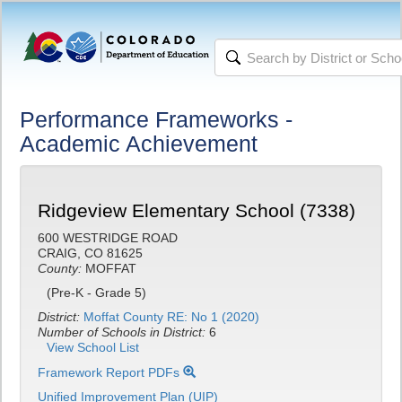
Performance Frameworks -
Academic Achievement
Ridgeview Elementary School (7338)
600 WESTRIDGE ROAD
CRAIG, CO 81625
County:
MOFFAT
(Pre-K - Grade 5)
District:
Moffat County RE: No 1 (2020)
Number of Schools in District:
6
View School List
Framework Report PDFs
Unified Improvement Plan (UIP)