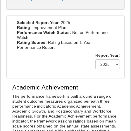
Selected Report Year
: 2025
Rating
: Improvement Plan
Performance Watch Status:
Not on Performance
Watch
Rating Source:
Rating based on 1-Year
Performance Report
Report Year:
Academic Achievement
The performance framework is built around a range of
student outcome measures organized beneath three
performance indicators: Academic Achievement,
Academic Growth, and Postsecondary and Workforce
Readiness. For the Academic Achievement performance
indicator, the framework assigns ratings based on mean
scale scores obtained on the annual state assessments.