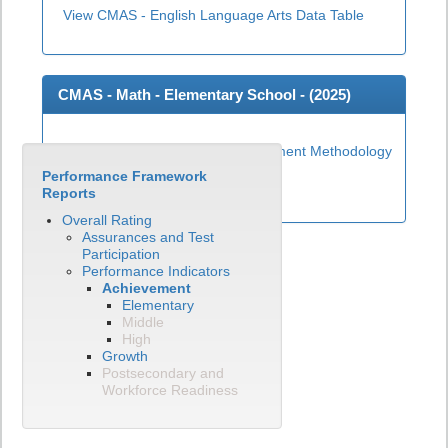
View CMAS - English Language Arts Data Table
CMAS - Math - Elementary School - (
2025
)
Elementary Math Achievement Methodology
Performance Framework
View CMAS - Math Data Table
Reports
Overall Rating
Assurances and Test
Participation
Performance Indicators
Achievement
Elementary
Middle
High
Growth
Postsecondary and
Workforce Readiness