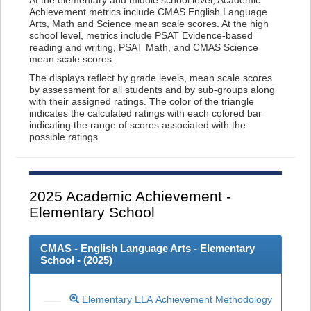
At the elementary and middle school level, Academic
Achievement metrics include CMAS English Language
Arts, Math and Science mean scale scores. At the high
school level, metrics include PSAT Evidence-based
reading and writing, PSAT Math, and CMAS Science
mean scale scores.
The displays reflect by grade levels, mean scale scores
by assessment for all students and by sub-groups along
with their assigned ratings. The color of the triangle
indicates the calculated ratings with each colored bar
indicating the range of scores associated with the
possible ratings.
2025
Academic Achievement -
Elementary School
CMAS - English Language Arts - Elementary
School - (
2025
)
Elementary ELA Achievement Methodology