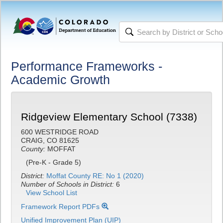
Performance Frameworks -
Academic Growth
Ridgeview Elementary School (7338)
600 WESTRIDGE ROAD
CRAIG, CO 81625
County:
MOFFAT
(Pre-K - Grade 5)
District:
Moffat County RE: No 1 (2020)
Number of Schools in District:
6
View School List
Framework Report PDFs
Unified Improvement Plan (UIP)