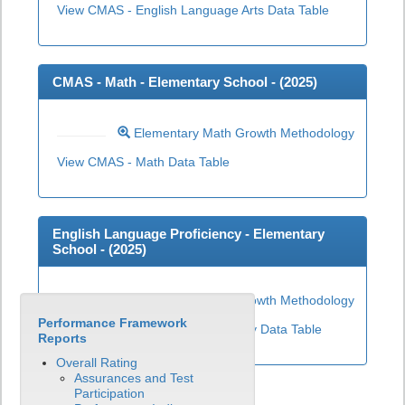
View CMAS - English Language Arts Data Table
CMAS - Math - Elementary School - (
2025
)
Elementary Math Growth Methodology
View CMAS - Math Data Table
English Language Proficiency - Elementary
School - (
2025
)
Elementary ELP Growth Methodology
Performance Framework
View English Language Proficiency Data Table
Reports
Overall Rating
Assurances and Test
Participation