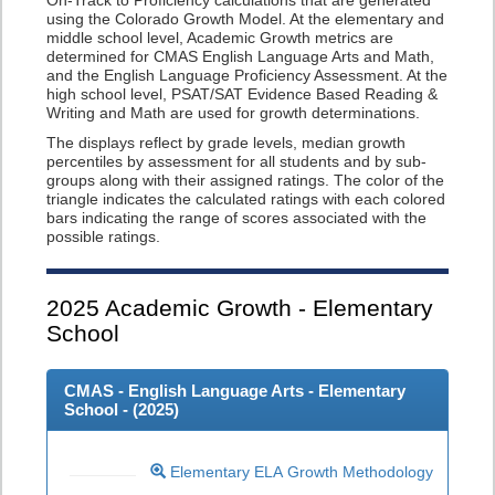
On-Track to Proficiency calculations that are generated
using the Colorado Growth Model. At the elementary and
middle school level, Academic Growth metrics are
determined for CMAS English Language Arts and Math,
and the English Language Proficiency Assessment. At the
high school level, PSAT/SAT Evidence Based Reading &
Writing and Math are used for growth determinations.
The displays reflect by grade levels, median growth
percentiles by assessment for all students and by sub-
groups along with their assigned ratings. The color of the
triangle indicates the calculated ratings with each colored
bars indicating the range of scores associated with the
possible ratings.
2025
Academic Growth - Elementary
School
CMAS - English Language Arts - Elementary
School - (
2025
)
Elementary ELA Growth Methodology