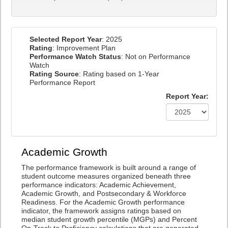
Selected Report Year
: 2025
Rating
: Improvement Plan
Performance Watch Status
: Not on Performance
Watch
Rating Source
: Rating based on 1-Year
Performance Report
Report Year:
Academic Growth
The performance framework is built around a range of
student outcome measures organized beneath three
performance indicators: Academic Achievement,
Academic Growth, and Postsecondary & Workforce
Readiness. For the Academic Growth performance
indicator, the framework assigns ratings based on
median student growth percentile (MGPs) and Percent