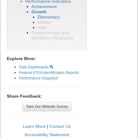
Performance Indicators
Achievement
Growth
Elementary
Middle
High
Postsecondary and
Workforce Readiness
Explore More:
Data Dashboards
Federal ESSA Identification Reports
Performance Snapshot
Share Feedback:
Take Our Website Survey
Learn More
|
Contact Us
Accessibility Statement