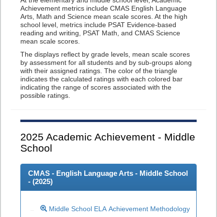
At the elementary and middle school level, Academic
Achievement metrics include CMAS English Language
Arts, Math and Science mean scale scores. At the high
school level, metrics include PSAT Evidence-based
reading and writing, PSAT Math, and CMAS Science
mean scale scores.
The displays reflect by grade levels, mean scale scores
by assessment for all students and by sub-groups along
with their assigned ratings. The color of the triangle
indicates the calculated ratings with each colored bar
indicating the range of scores associated with the
possible ratings.
2025
Academic Achievement - Middle
School
CMAS - English Language Arts - Middle School
- (
2025
)
Middle School ELA Achievement Methodology