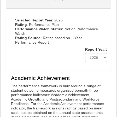
Selected Report Year
: 2025
Rating
: Performance Plan
Performance Watch Status:
Not on Performance
Watch
Rating Source:
Rating based on 1-Year
Performance Report
Report Year:
Academic Achievement
The performance framework is built around a range of
student outcome measures organized beneath three
performance indicators: Academic Achievement,
Academic Growth, and Postsecondary and Workforce
Readiness. For the Academic Achievement performance
indicator, the framework assigns ratings based on mean
scale scores obtained on the annual state assessments.