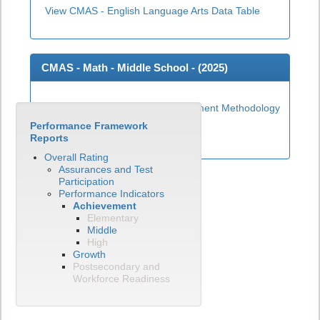
View CMAS - English Language Arts Data Table
CMAS - Math - Middle School - (
2025
)
Middle School Math Achievement Methodology
Performance Framework
View CMAS - Math Data Table
Reports
Overall Rating
Assurances and Test
Participation
Performance Indicators
Achievement
Elementary
Middle
High
Growth
Postsecondary and
Workforce Readiness