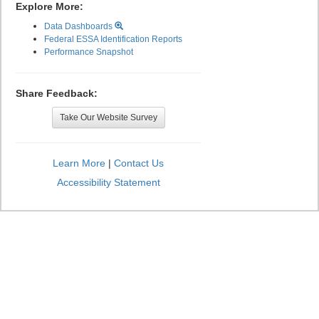
Explore More:
Data Dashboards
Federal ESSA Identification Reports
Performance Snapshot
Share Feedback:
Take Our Website Survey
Learn More
|
Contact Us
Accessibility Statement