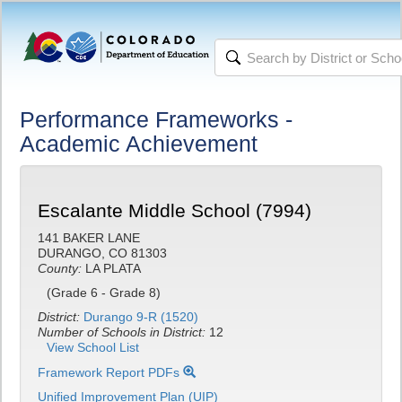
Performance Frameworks -
Academic Achievement
Escalante Middle School (7994)
141 BAKER LANE
DURANGO, CO 81303
County:
LA PLATA
(Grade 6 - Grade 8)
District:
Durango 9-R (1520)
Number of Schools in District:
12
View School List
Framework Report PDFs
Unified Improvement Plan (UIP)