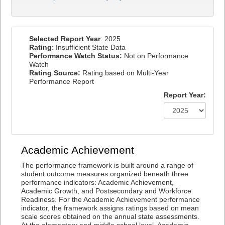
Selected Report Year
: 2025
Rating
: Insufficient State Data
Performance Watch Status:
Not on Performance
Watch
Rating Source:
Rating based on Multi-Year
Performance Report
Report Year:
Academic Achievement
The performance framework is built around a range of
student outcome measures organized beneath three
performance indicators: Academic Achievement,
Academic Growth, and Postsecondary and Workforce
Readiness. For the Academic Achievement performance
indicator, the framework assigns ratings based on mean
scale scores obtained on the annual state assessments.