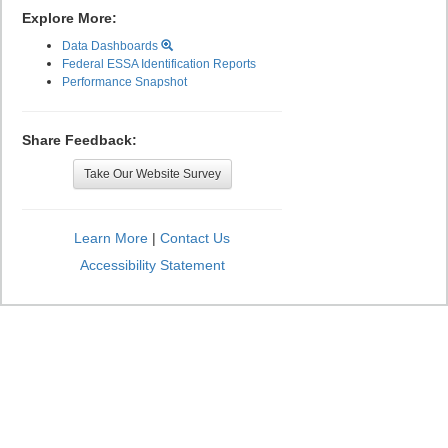
Explore More:
Data Dashboards
Federal ESSA Identification Reports
Performance Snapshot
Share Feedback:
Take Our Website Survey
Learn More
|
Contact Us
Accessibility Statement