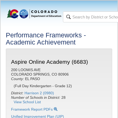
Performance Frameworks -
Academic Achievement
Aspire Online Academy (6683)
200 LOOMIS AVE
COLORADO SPRINGS, CO 80906
County:
EL PASO
(Full Day Kindergarten - Grade 12)
District:
Harrison 2 (0980)
Number of Schools in District:
28
View School List
Framework Report PDFs
Unified Improvement Plan (UIP)