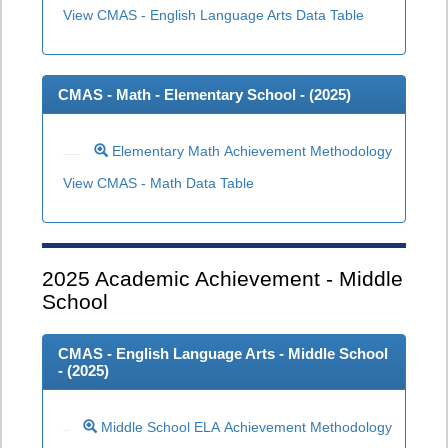
View CMAS - English Language Arts Data Table
CMAS - Math - Elementary School - (
2025
)
Elementary Math Achievement Methodology
View CMAS - Math Data Table
2025
Academic Achievement - Middle
School
CMAS - English Language Arts - Middle School
- (
2025
)
Middle School ELA Achievement Methodology