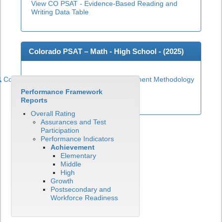
View CO PSAT - Evidence-Based Reading and
Writing Data Table
Colorado PSAT – Math - High School - (
2025
)
Colorado PSAT High School Math Achievement Methodology
Performance Framework
View CO PSAT - Math Data Table
Reports
Overall Rating
Assurances and Test
Participation
Performance Indicators
Achievement
Elementary
Middle
High
Growth
Postsecondary and
Workforce Readiness