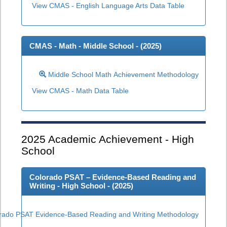
View CMAS - English Language Arts Data Table
CMAS - Math - Middle School - (
2025
)
Middle School Math Achievement Methodology
View CMAS - Math Data Table
2025
Academic Achievement - High
School
Colorado PSAT – Evidence-Based Reading and
Writing - High School - (
2025
)
rado PSAT Evidence-Based Reading and Writing Methodology