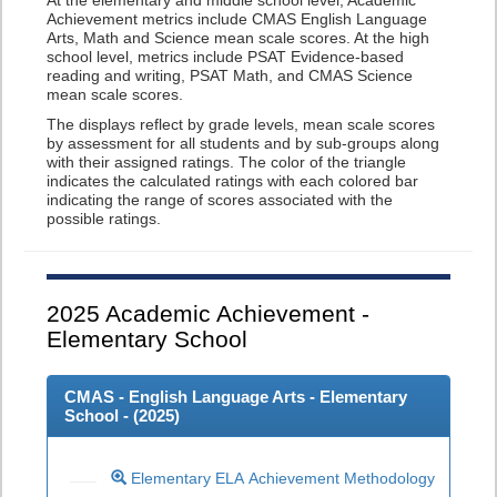
At the elementary and middle school level, Academic
Achievement metrics include CMAS English Language
Arts, Math and Science mean scale scores. At the high
school level, metrics include PSAT Evidence-based
reading and writing, PSAT Math, and CMAS Science
mean scale scores.
The displays reflect by grade levels, mean scale scores
by assessment for all students and by sub-groups along
with their assigned ratings. The color of the triangle
indicates the calculated ratings with each colored bar
indicating the range of scores associated with the
possible ratings.
2025
Academic Achievement -
Elementary School
CMAS - English Language Arts - Elementary
School - (
2025
)
Elementary ELA Achievement Methodology