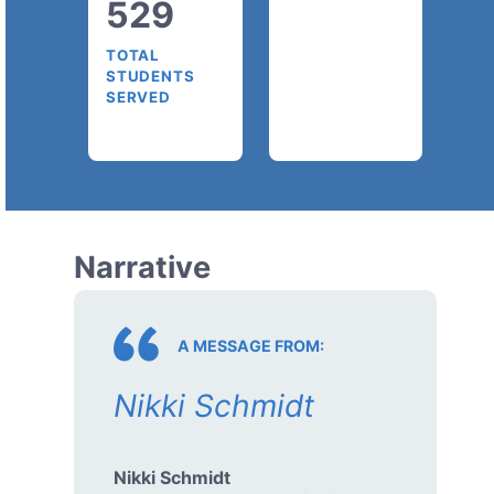
529
TOTAL
STUDENTS
SERVED
Narrative
A MESSAGE FROM:
Nikki Schmidt
Nikki Schmidt