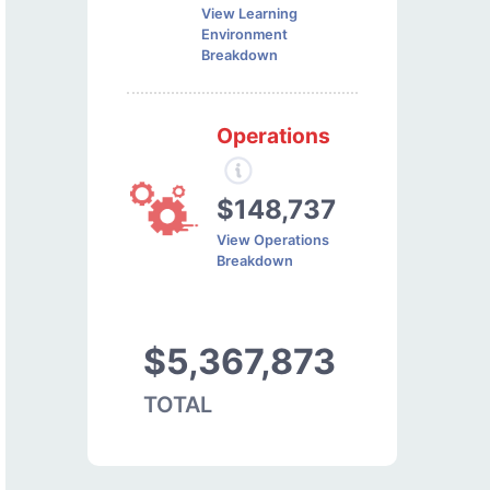
View Learning
Environment
Breakdown
Operations
$148,737
View Operations
Breakdown
$5,367,873
TOTAL