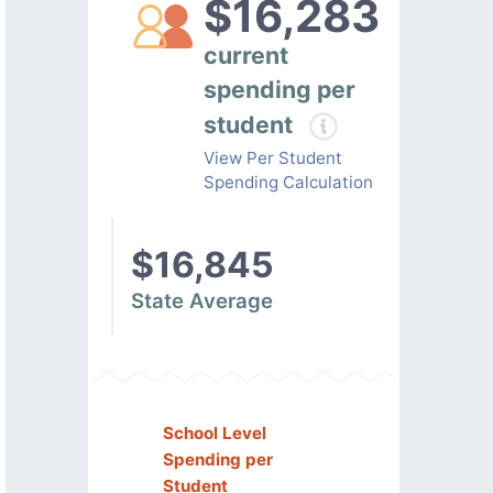
$16,283
current
spending per
student
View Per Student
Spending Calculation
$16,845
State Average
School Level
Spending per
Student