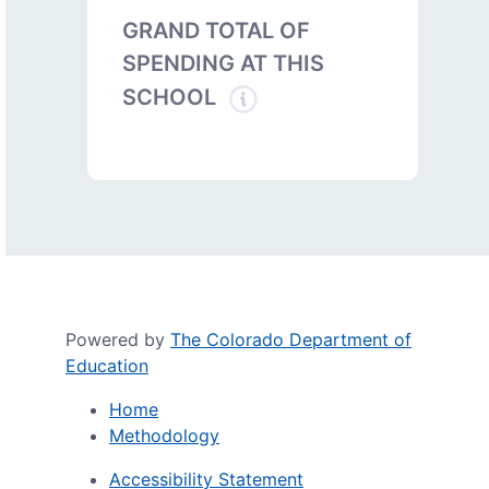
GRAND TOTAL OF
SPENDING AT THIS
SCHOOL
Powered by
The Colorado Department of
Education
Home
Methodology
Accessibility Statement