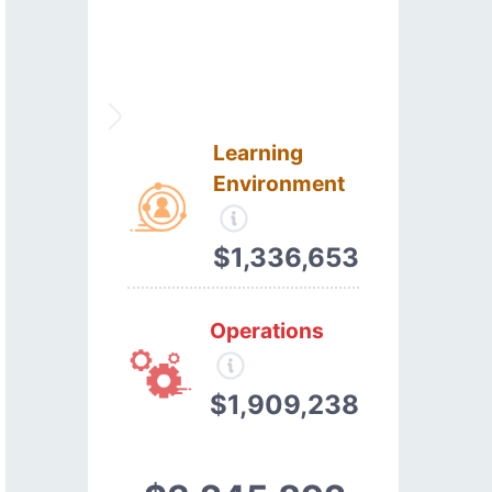
Learning
Environment
$1,336,653
Operations
$1,909,238