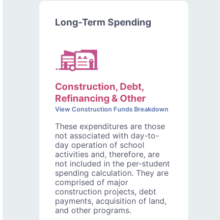
Long-Term Spending
Construction, Debt,
Refinancing & Other
View Construction Funds Breakdown
These expenditures are those
not associated with day-to-
day operation of school
activities and, therefore, are
not included in the per-student
spending calculation. They are
comprised of major
construction projects, debt
payments, acquisition of land,
and other programs.