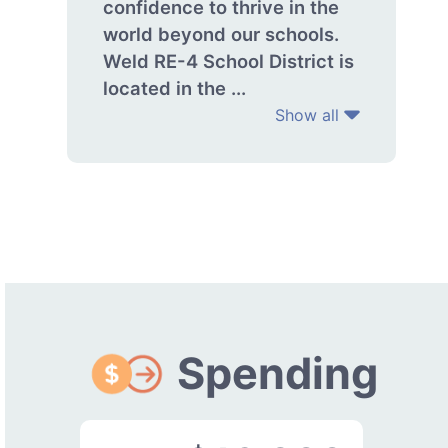
confidence to thrive in the
world beyond our schools.
Weld RE-4 School District is
located in the ...
Show all
Spending