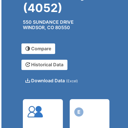
(4052)
550 SUNDANCE DRIVE
WINDSOR, CO 80550
Compare
Historical Data
Download Data
(Excel)