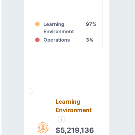
Learning
97%
Environment
Operations
3%
Learning
Environment
$5,219,136