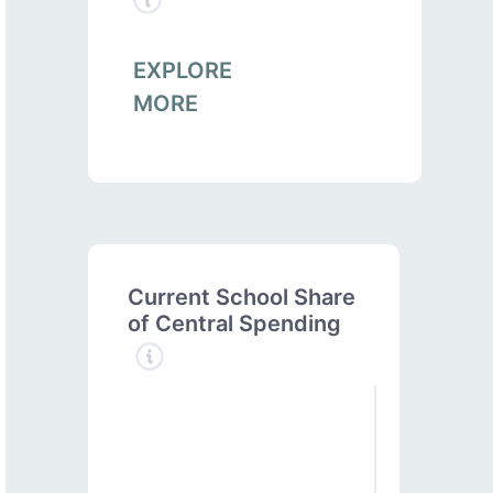
EXPLORE
MORE
Current School Share
of Central Spending