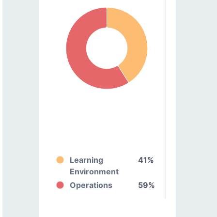
Learning
41%
Environment
Operations
59%