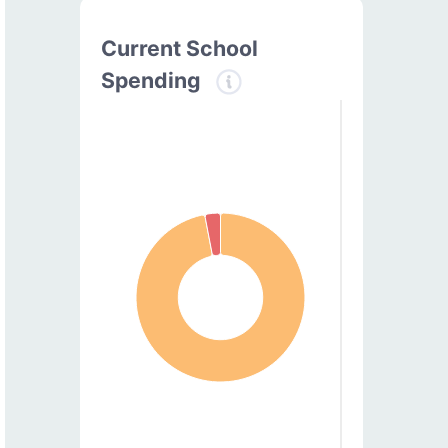
Current School
Spending