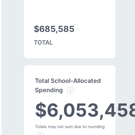
$685,585
TOTAL
Total School-Allocated
Spending
$6,053,45
Totals may not sum due to rounding