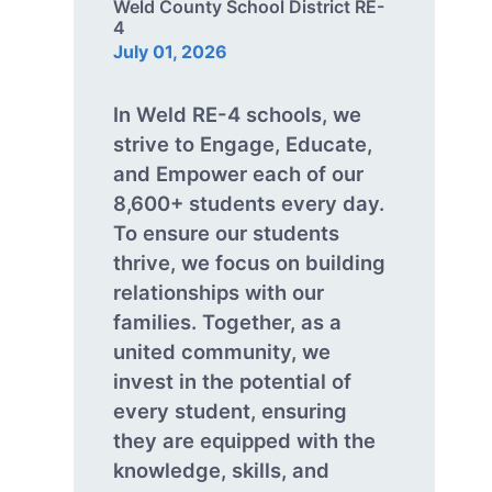
Weld County School District RE-
4
July 01, 2026
In Weld RE-4 schools, we
strive to Engage, Educate,
and Empower each of our
8,600+ students every day.
To ensure our students
thrive, we focus on building
relationships with our
families. Together, as a
united community, we
invest in the potential of
every student, ensuring
they are equipped with the
knowledge, skills, and