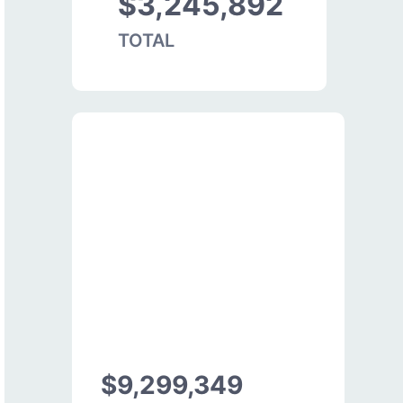
$3,245,892
TOTAL
$9,299,349