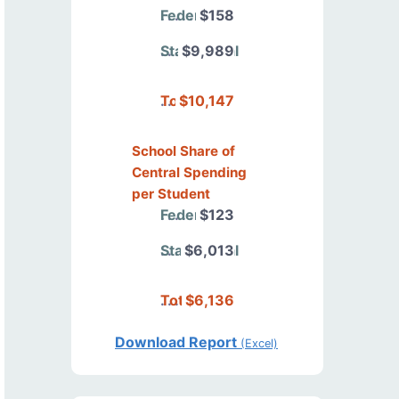
Federal
$158
State/Local
$9,989
Total
$10,147
School Share of
Central Spending
per Student
Federal
$123
State/Local
$6,013
Total
$6,136
Download Report
(Excel)