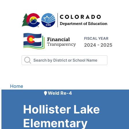
FISCAL YEAR
2024 - 2025
Home
Weld Re-4
Hollister Lake
Elementary