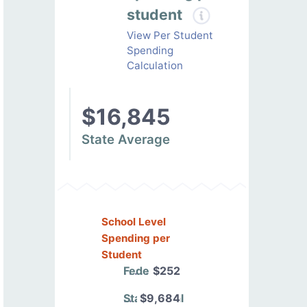
student
View Per Student
Spending
Calculation
$16,845
State Average
School Level
Spending per
Student
Federal
$252
State/Local
$9,684