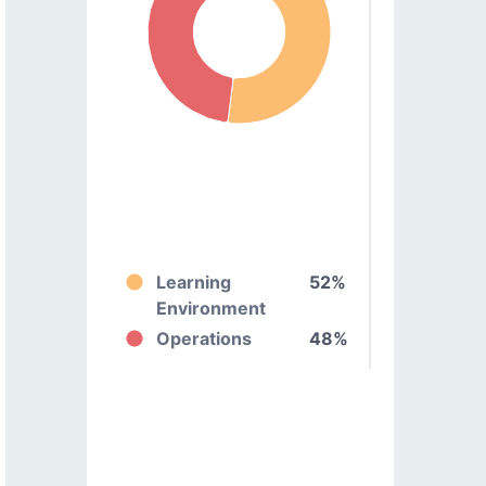
Learning
52%
Environment
Operations
48%