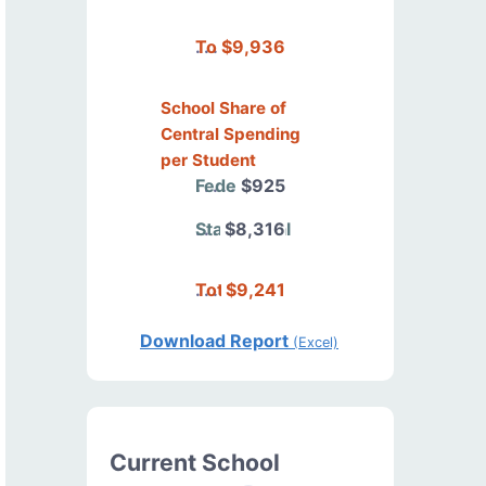
Total
$9,936
School Share of
Central Spending
per Student
Federal
$925
State/Local
$8,316
Total
$9,241
Download Report
(Excel)
Current School