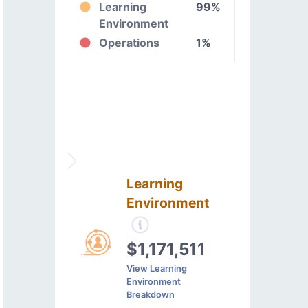
Learning
99%
Environment
Operations
1%
Learning
Environment
$1,171,511
View Learning
Environment
Breakdown