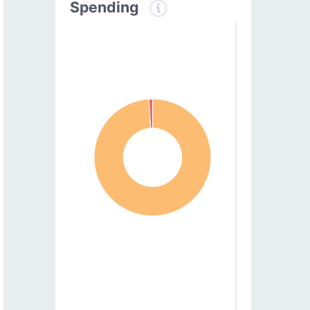
Spending