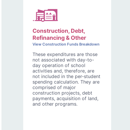
Construction, Debt,
Refinancing & Other
View Construction Funds Breakdown
These expenditures are those
not associated with day-to-
day operation of school
activities and, therefore, are
not included in the per-student
spending calculation. They are
comprised of major
construction projects, debt
payments, acquisition of land,
and other programs.