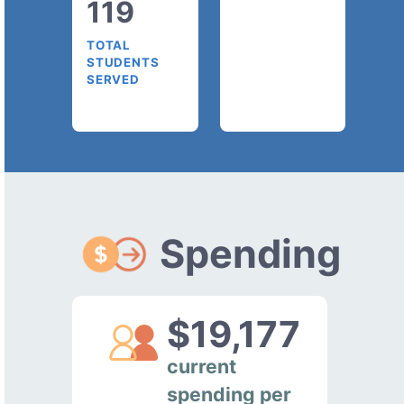
119
TOTAL
STUDENTS
SERVED
Spending
$19,177
current
spending per