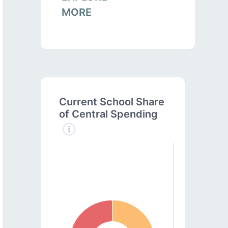
MORE
Current School Share
of Central Spending