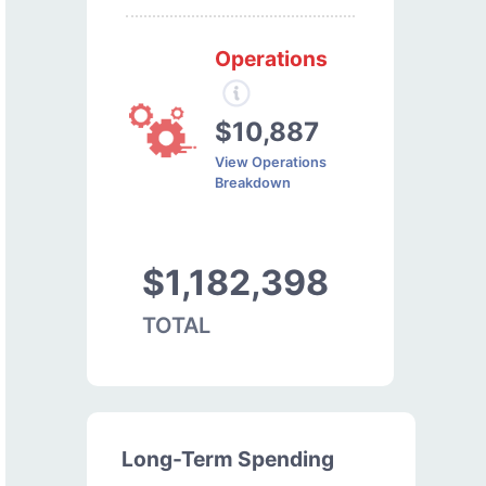
Operations
$10,887
View Operations
Breakdown
$1,182,398
TOTAL
Long-Term Spending