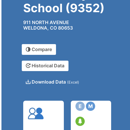
School (9352)
911 NORTH AVENUE
WELDONA, CO 80653
Compare
Historical Data
Download Data
(Excel)