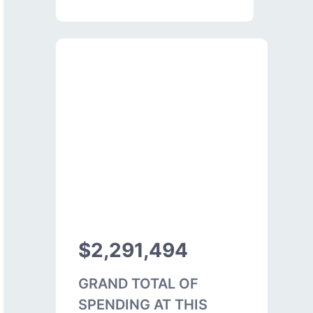
$2,291,494
GRAND TOTAL OF
SPENDING AT THIS