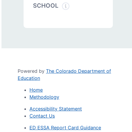
SCHOOL
Powered by
The Colorado Department of
Education
Home
Methodology
Accessibility Statement
Contact Us
ED ESSA Report Card Guidance