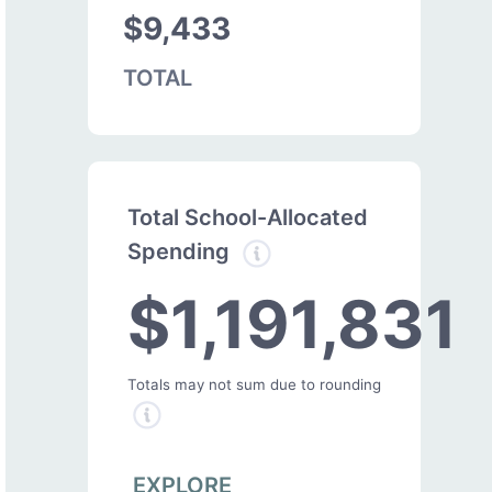
$9,433
TOTAL
Total School-Allocated
Spending
$1,191,831
Totals may not sum due to rounding
EXPLORE