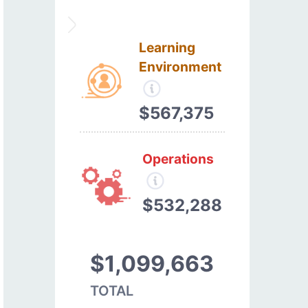
Learning
Environment
$567,375
Operations
$532,288
$1,099,663
TOTAL