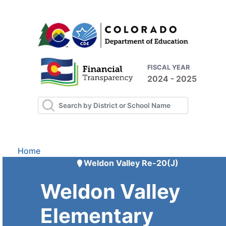
FISCAL YEAR
2024 - 2025
Home
Weldon Valley Re-20(J)
Weldon Valley
Elementary