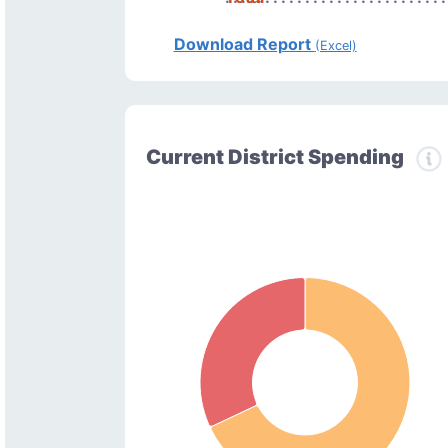
Download Report
(Excel)
Current District Spending