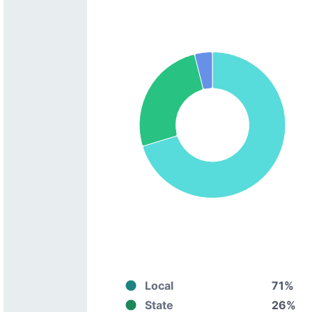
Local
71%
State
26%