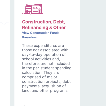
Construction, Debt,
Refinancing & Other
View Construction Funds
Breakdown
These expenditures are
those not associated with
day-to-day operation of
school activities and,
therefore, are not included
in the per-student spending
calculation. They are
comprised of major
construction projects, debt
payments, acquisition of
land, and other programs.