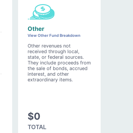
Other
View Other Fund Breakdown
Other revenues not
received through local,
state, or federal sources.
They include proceeds from
the sale of bonds, accrued
interest, and other
extraordinary items.
$0
TOTAL