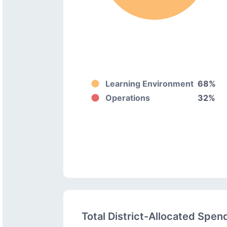
Learning Environment
68%
Operations
32%
Total District-Allocated Spen