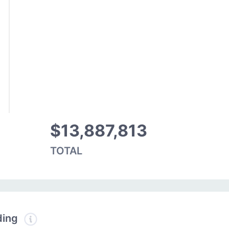
$13,887,813
TOTAL
ding