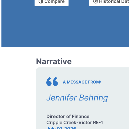
Compare
Historical Da
Narrative
A MESSAGE FROM:
Jennifer Behring
Director of Finance
Cripple Creek-Victor RE-1
July 01, 2026