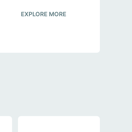
EXPLORE MORE