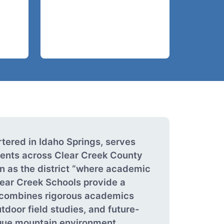
tered in Idaho Springs, serves
ents across Clear Creek County
n as the district “where academic
ear Creek Schools provide a
t combines rigorous academics
utdoor field studies, and future-
ique mountain environment.