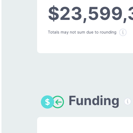
$23,599,
Totals may not sum due to rounding
Funding