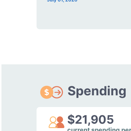
Spending
$21,905
current spending pe