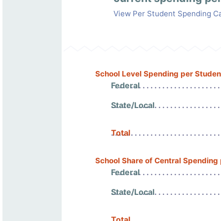
View Per Student Spending Ca
School Level Spending per Studen
Federal
State/Local
Total
School Share of Central Spending
Federal
State/Local
Total