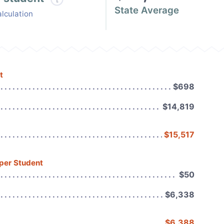
State Average
lculation
t
$698
$14,819
$15,517
 per Student
$50
$6,338
$6,388