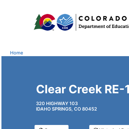
Home
Clear Creek RE-
320 HIGHWAY 103
IDAHO SPRINGS, CO 80452