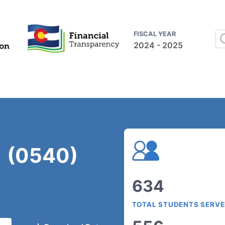
FISCAL YEAR
2024 - 2025
1 (0540)
634
TOTAL STUDENTS SERV