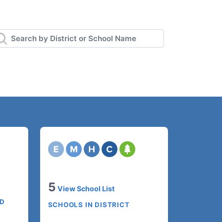
5
View School List
ED
SCHOOLS IN DISTRICT