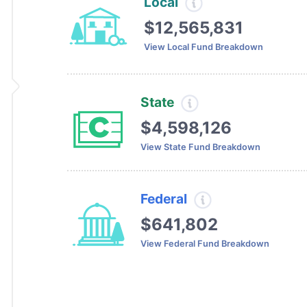
Local
$12,565,831
View Local Fund Breakdown
State
$4,598,126
View State Fund Breakdown
Federal
$641,802
View Federal Fund Breakdown