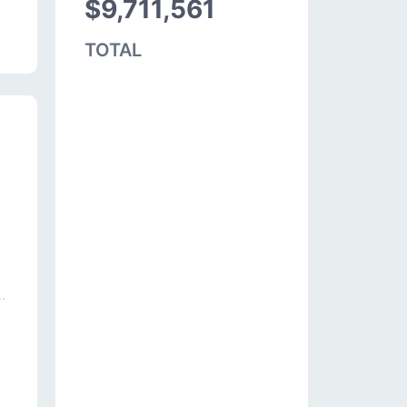
$9,711,561
TOTAL