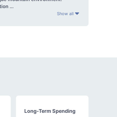
on ...
Show all
Long-Term Spending