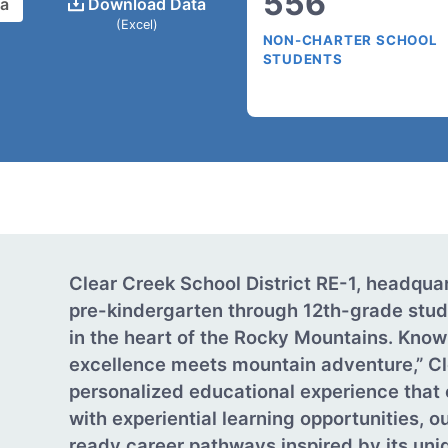
556
ta
Download Data
(Excel)
NON-CHARTER SCHOOL
STUDENTS
Clear Creek School District RE-1, headquar
pre-kindergarten through 12th-grade stud
in the heart of the Rocky Mountains. Know
excellence meets mountain adventure,” Cl
personalized educational experience tha
with experiential learning opportunities, o
ready career pathways inspired by its un