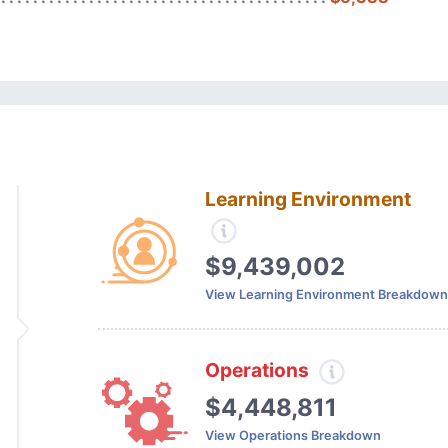
Learning Environment
$9,439,002
View Learning Environment Breakdown
Operations
$4,448,811
View Operations Breakdown