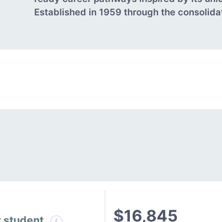
Established in 1959 through the consolidati
$16,845
r student