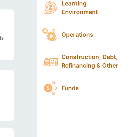
Learning
Environment
Operations
is
Construction, Debt,
Refinancing & Other
Funds