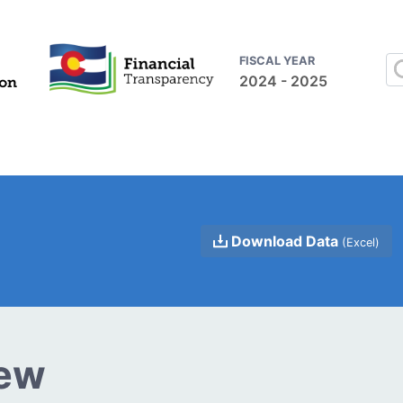
FISCAL YEAR
2024 - 2025
Download Data
(Excel)
iew