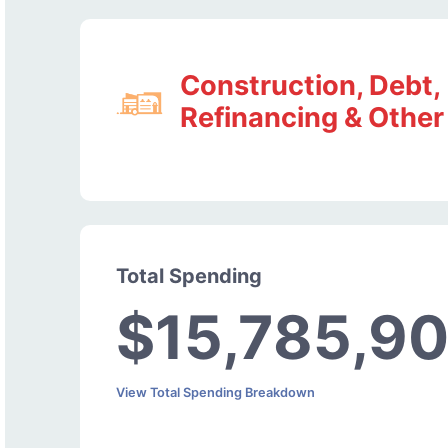
Construction, Debt,
Refinancing & Other
Total Spending
$15,785,9
View Total Spending Breakdown