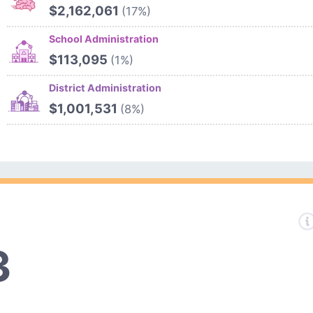
$2,162,061
(17%)
School Administration
$113,095
(1%)
District Administration
$1,001,531
(8%)
3