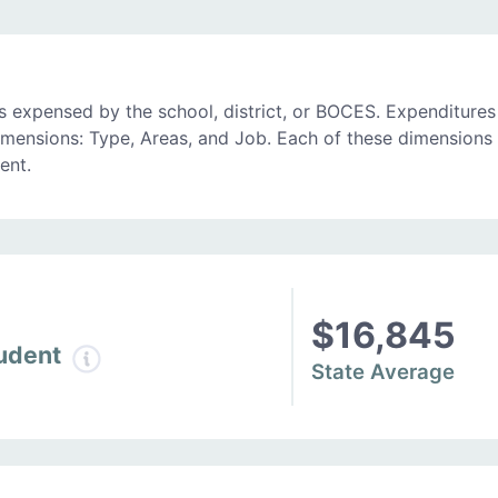
 expensed by the school, district, or BOCES. Expenditures
imensions: Type, Areas, and Job. Each of these dimensions 
ent.
$16,845
tudent
State Average