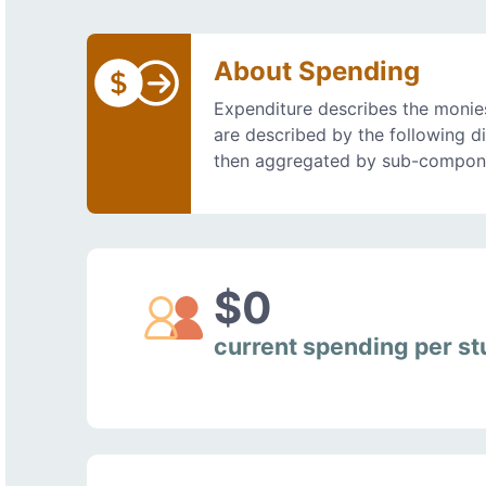
About Spending
Expenditure describes the monies
are described by the following d
then aggregated by sub-compon
$0
current spending per s