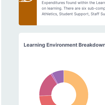
Expenditures found within the Lear
on learning. There are six sub-comp
Athletics, Student Support, Staff S
Learning Environment Breakdow