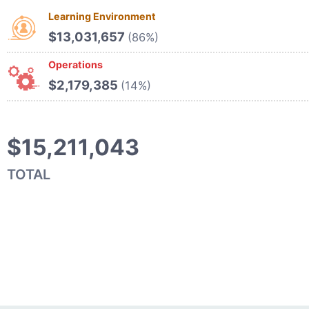
Learning Environment
$13,031,657
(86%)
Operations
$2,179,385
(14%)
$15,211,043
TOTAL