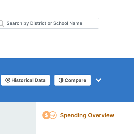
Historical Data
Compare
Spending Overview