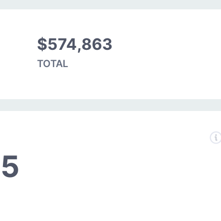
$574,863
TOTAL
05