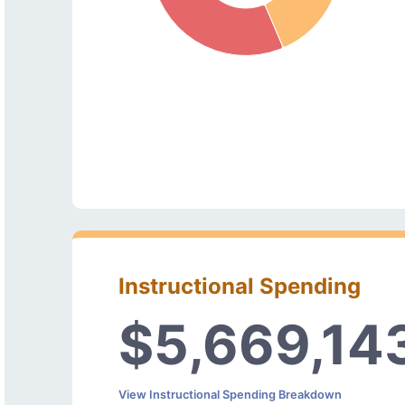
Instructional Spending
$5,669,14
View Instructional Spending Breakdown