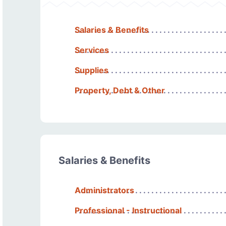
Salaries & Benefits
Services
Supplies
Property, Debt & Other
Salaries & Benefits
Administrators
Professional - Instructional