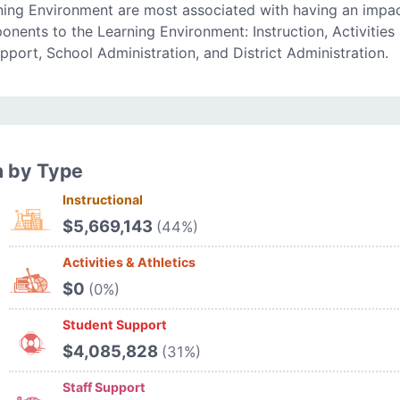
ning Environment are most associated with having an impa
onents to the Learning Environment: Instruction, Activities
upport, School Administration, and District Administration.
n by Type
Instructional
$5,669,143
(44%)
Activities & Athletics
$0
(0%)
Student Support
$4,085,828
(31%)
Staff Support