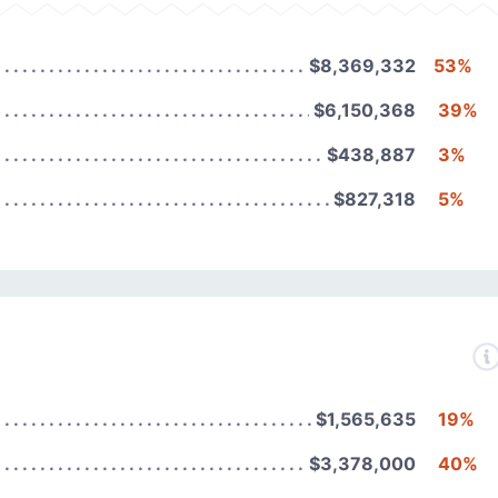
$8,369,332
53%
$6,150,368
39%
$438,887
3%
$827,318
5%
$1,565,635
19%
$3,378,000
40%