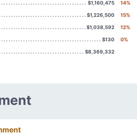
$1,160,475
14%
$1,226,500
15%
$1,038,592
12%
$130
0%
$8,369,332
nment
onment