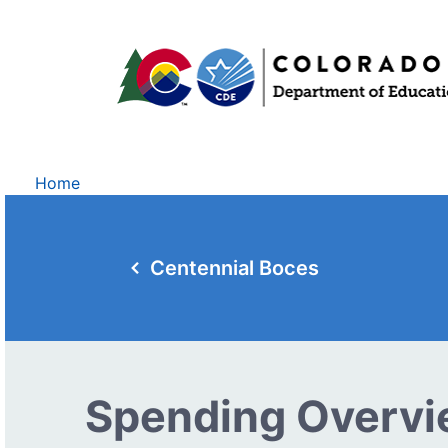
Home
Centennial Boces
Spending Overv