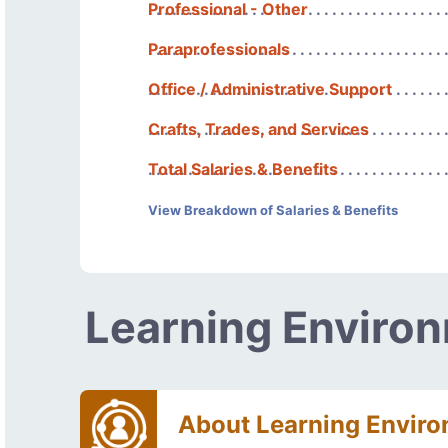
Professional - Other
Paraprofessionals
Office / Administrative Support
Crafts, Trades, and Services
Total Salaries & Benefits
View Breakdown of Salaries & Benefits
Learning Enviro
About Learning Envir