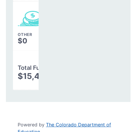
OTHER
$0
Total Funding
$15,487,009
Powered by
The Colorado Department of
Education