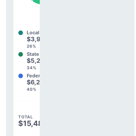
Local
$3,994,980
26%
State
$5,242,027
34%
Federal
$6,250,002
40%
TOTAL
$15,487,009