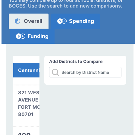
You may compare up to four schools, districts, or
BOCES. Use the search to add new comparisons.
Overall
Spending
Funding
Add Districts to Compare
Centennial BOCES
821 WEST PLATTE
AVENUE
FORT MORGAN, CO
80701