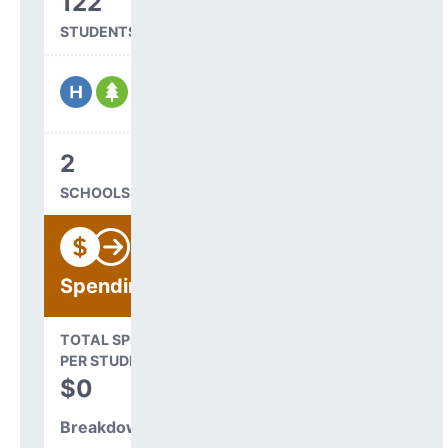
122
STUDENTS SERVED
2
SCHOOLS IN DISTRICT
Spending
State Average
TOTAL SPENDING
$16,845
PER STUDENT
TOTAL
$0
SPENDING PER
STUDENT
Breakdown