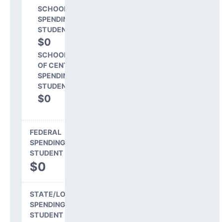
SCHOOL LEVEL
SPENDING PER
STUDENT
$0
0.0%
SCHOOL SHARE
OF CENTRAL
SPENDING PER
STUDENT
$0
0.0%
FEDERAL
SPENDING PER
STUDENT
$0
STATE/LOCAL
SPENDING PER
STUDENT