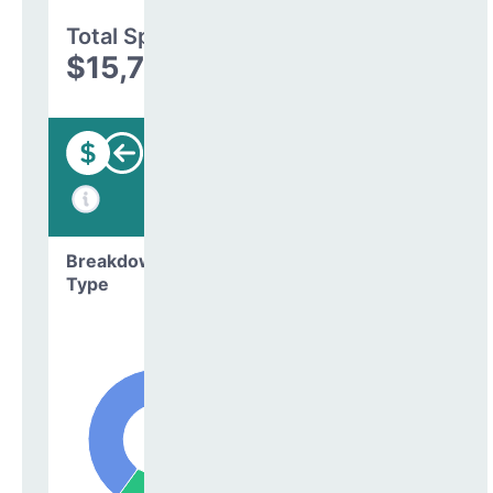
Total Spending
$15,785,905
Funding
Breakdown by
Type