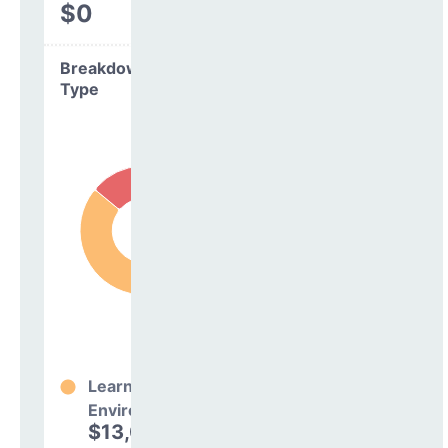
$0
Breakdown by
Type
Learning
Environment
$13,031,657