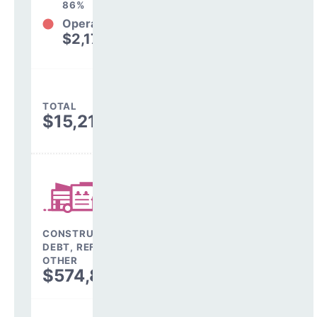
86%
Operations
$2,179,385
14%
TOTAL
$15,211,043
CONSTRUCTION,
DEBT, REFINANCING &
OTHER
$574,863