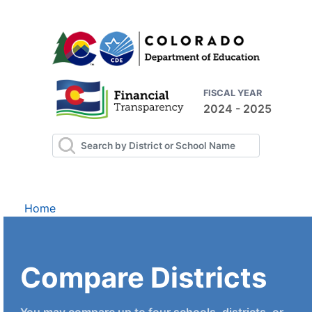
FISCAL YEAR
2024 - 2025
Home
Compare Districts