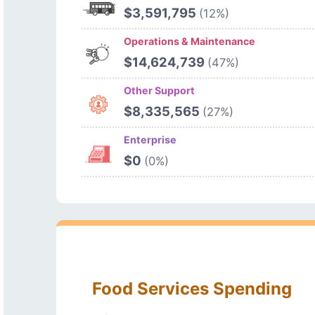
$3,591,795
(12%)
Operations & Maintenance
$14,624,739
(47%)
Other Support
$8,335,565
(27%)
Enterprise
$0
(0%)
Food Services Spending