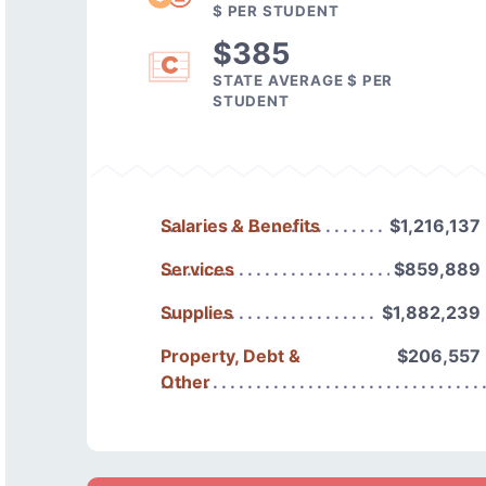
$ PER STUDENT
$385
STATE AVERAGE $ PER
STUDENT
Salaries & Benefits
$1,216,137
Services
$859,889
Supplies
$1,882,239
Property, Debt &
$206,557
Other