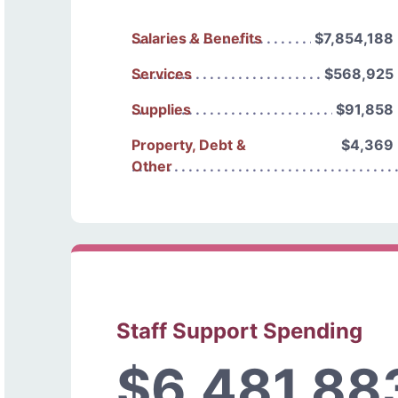
Salaries & Benefits
$7,854,188
Services
$568,925
Supplies
$91,858
Property, Debt &
$4,369
Other
Staff Support Spending
$6,481,88