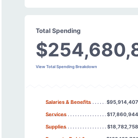
Total Spending
$254,680,
View Total Spending Breakdown
Salaries & Benefits
$95,914,40
Services
$17,860,94
Supplies
$18,782,75