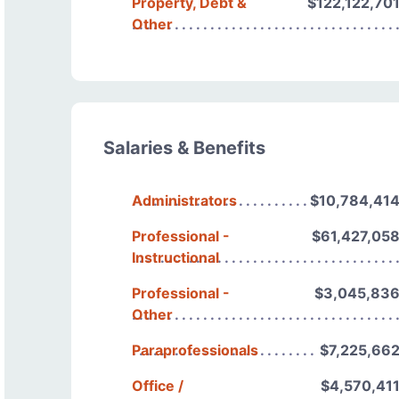
Property, Debt &
$122,122,70
Other
Salaries & Benefits
Administrators
$10,784,41
Professional -
$61,427,05
Instructional
Professional -
$3,045,83
Other
Paraprofessionals
$7,225,66
Office /
$4,570,41