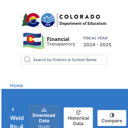
FISCAL YEAR
2024 - 2025
Home
Download
Weld
Historical
Data
Compare
Data
Re-4
(Excel)