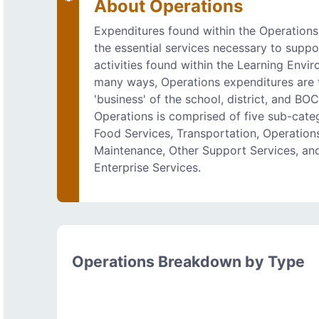
About Operations
Expenditures found within the Operations
the essential services necessary to suppo
activities found within the Learning Envir
many ways, Operations expenditures are 
'business' of the school, district, and BO
Operations is comprised of five sub-categ
Food Services, Transportation, Operation
Maintenance, Other Support Services, an
Enterprise Services.
Operations Breakdown by Type