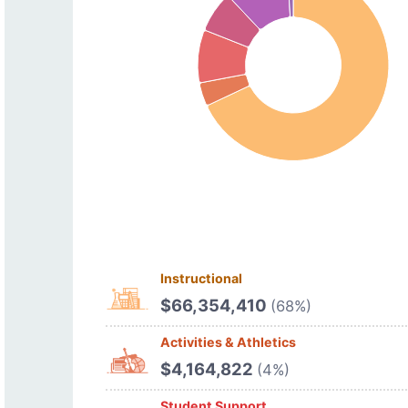
Instructional
$66,354,410
(68%)
Activities & Athletics
$4,164,822
(4%)
Student Support