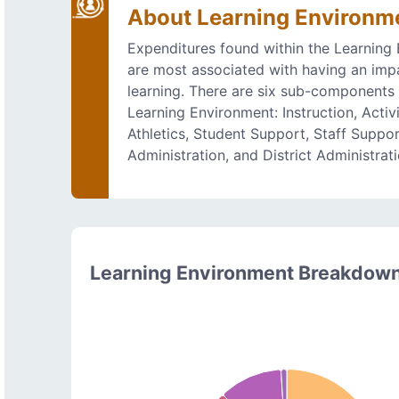
About Learning Environm
Expenditures found within the Learning
are most associated with having an imp
learning. There are six sub-components 
Learning Environment: Instruction, Activi
Athletics, Student Support, Staff Suppo
Administration, and District Administrati
Learning Environment Breakdow