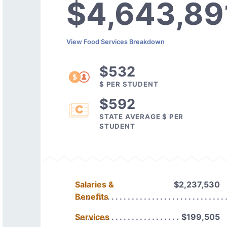
$4,643,89
View Food Services Breakdown
$532
$ PER STUDENT
$592
STATE AVERAGE $ PER
STUDENT
Salaries &
$2,237,530
Benefits
Services
$199,505