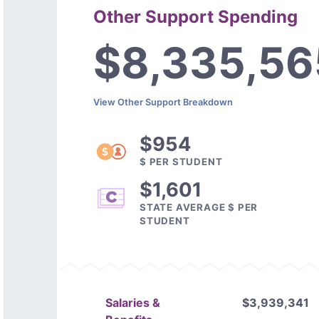
Other Support Spending
$8,335,56
View Other Support Breakdown
$954
$ PER STUDENT
$1,601
STATE AVERAGE $ PER
STUDENT
Salaries &
$3,939,341