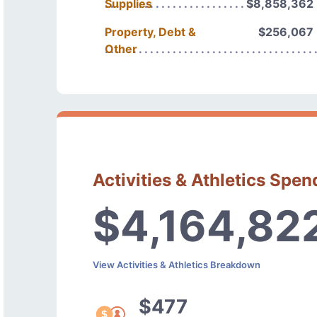
Supplies
$8,858,362
Property, Debt &
$256,067
Other
Activities & Athletics Spen
$4,164,82
View Activities & Athletics Breakdown
$477