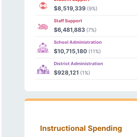
$8,519,339
(9%)
Staff Support
$6,481,883
(7%)
School Administration
$10,715,180
(11%)
District Administration
$928,121
(1%)
Instructional Spending