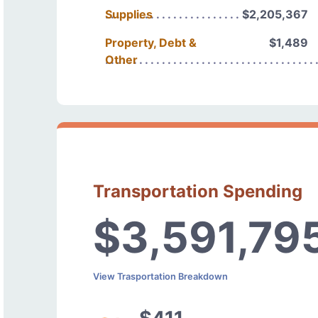
Supplies
$2,205,367
Property, Debt &
$1,489
Other
Transportation Spending
$3,591,79
View Trasportation Breakdown