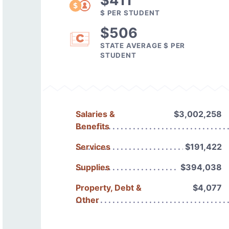
$411
$ PER STUDENT
$506
STATE AVERAGE $ PER
STUDENT
Salaries &
$3,002,258
Benefits
Services
$191,422
Supplies
$394,038
Property, Debt &
$4,077
Other