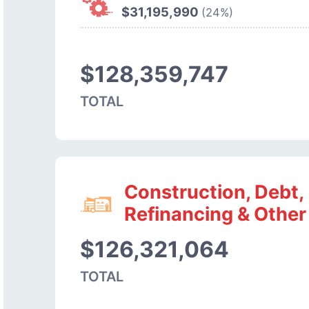
$31,195,990
(24%)
$128,359,747
TOTAL
Construction, Debt,
Refinancing & Other
$126,321,064
TOTAL