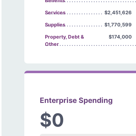
Benefits
Services
$2,451,626
Supplies
$1,770,599
Property, Debt &
$174,000
Other
Enterprise Spending
$0