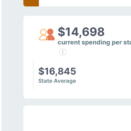
$14,698
current spending per s
$16,845
State Average