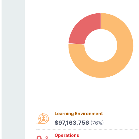
Learning Environment
$97,163,756
(76%)
Operations