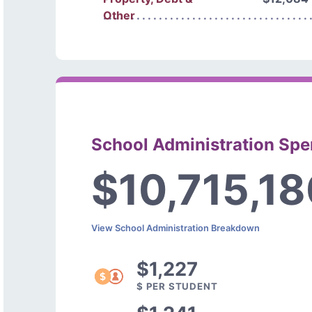
Other
School Administration Sp
$10,715,1
View School Administration Breakdown
$1,227
$ PER STUDENT