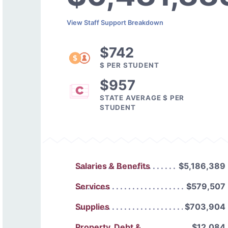
View Staff Support Breakdown
$742
$ PER STUDENT
$957
STATE AVERAGE $ PER
STUDENT
Salaries & Benefits
$5,186,389
Services
$579,507
Supplies
$703,904
Property, Debt &
$12,084