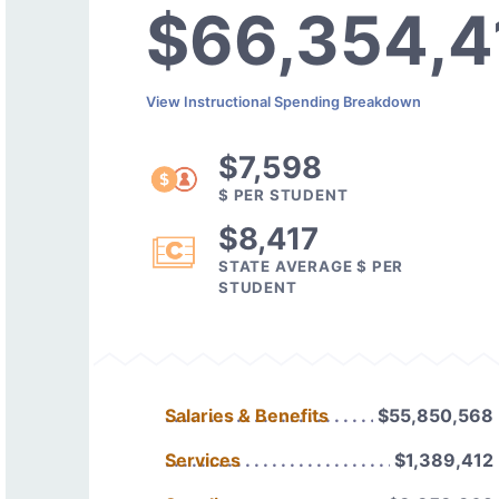
$66,354,4
View Instructional Spending Breakdown
$7,598
$ PER STUDENT
$8,417
STATE AVERAGE $ PER
STUDENT
Salaries & Benefits
$55,850,568
Services
$1,389,412