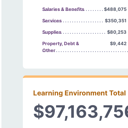
Salaries & Benefits
$488,075
Services
$350,351
Supplies
$80,253
Property, Debt &
$9,442
Other
Learning Environment Total
$97,163,75