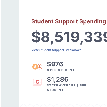
Student Support Spending
$8,519,33
View Student Support Breakdown
$976
$ PER STUDENT
$1,286
STATE AVERAGE $ PER
STUDENT