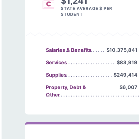
$1,241
STATE AVERAGE $ PER
STUDENT
Salaries & Benefits
$10,375,841
Services
$83,919
Supplies
$249,414
Property, Debt &
$6,007
Other