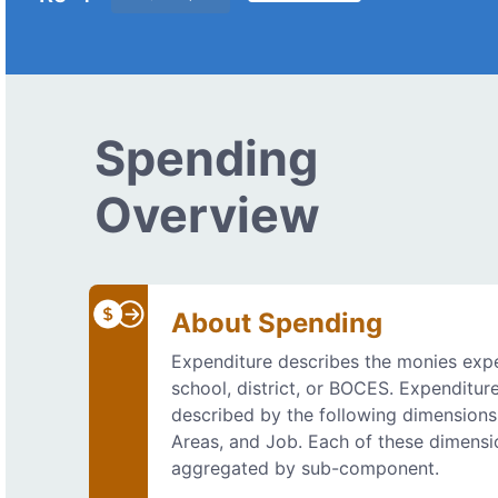
Spending
Overview
About Spending
Expenditure describes the monies exp
school, district, or BOCES. Expenditur
described by the following dimensions
Areas, and Job. Each of these dimensi
aggregated by sub-component.