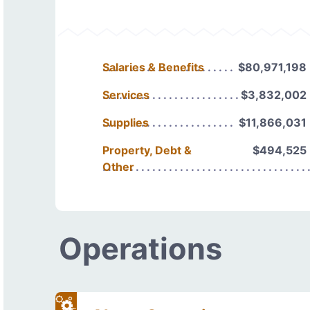
Salaries & Benefits
$80,971,198
Services
$3,832,002
Supplies
$11,866,031
Property, Debt &
$494,525
Other
Operations