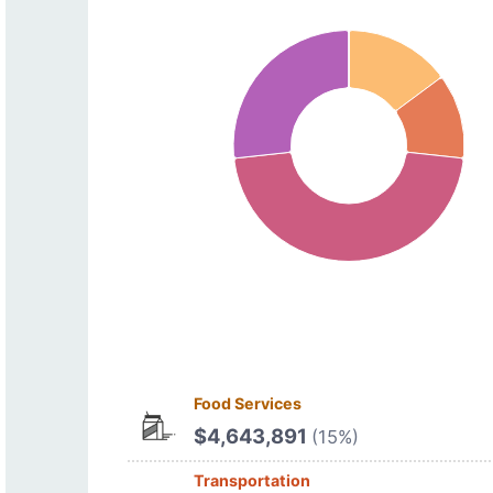
Food Services
$4,643,891
(15%)
Transportation