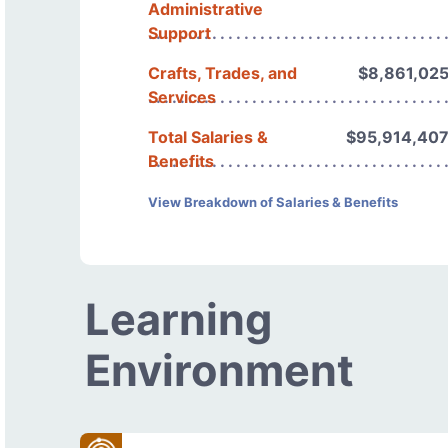
Administrative
Support
Crafts, Trades, and
$8,861,02
Services
Total Salaries &
$95,914,40
Benefits
View Breakdown of Salaries & Benefits
Learning
Environment