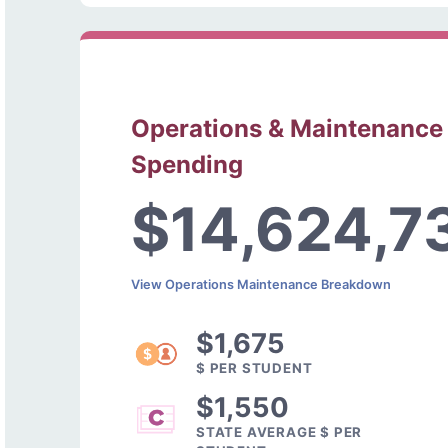
Operations & Maintenance
Spending
$14,624,7
View Operations Maintenance Breakdown
$1,675
$ PER STUDENT
$1,550
STATE AVERAGE $ PER