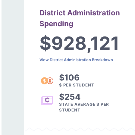
District Administration
Spending
$928,121
View District Administration Breakdown
$106
$ PER STUDENT
$254
STATE AVERAGE $ PER
STUDENT