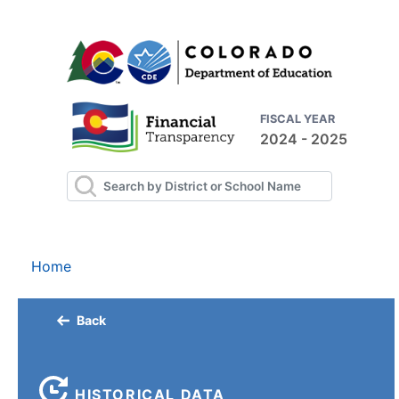
FISCAL YEAR
2024 - 2025
Home
Back
HISTORICAL DATA