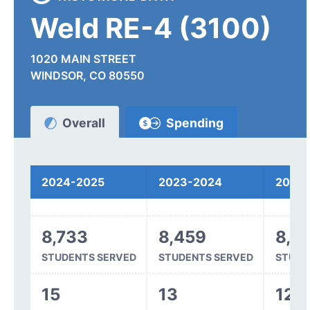
Weld RE-4 (3100)
1020 MAIN STREET
WINDSOR, CO 80550
Overall
Spending
Funding
2024-2025
2023-2024
2022
8,733
8,459
8,2
STUDENTS SERVED
STUDENTS SERVED
STUDE
15
13
12