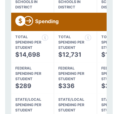
SCHOOLS IN
SCHOOLS IN
SCHOO
DISTRICT
DISTRICT
DISTR
Spending
TOTAL
TOTAL
TOTAL
SPENDING PER
SPENDING PER
SPEND
STUDENT
STUDENT
STUDE
$14,698
$12,731
$11
FEDERAL
FEDERAL
FEDER
SPENDING PER
SPENDING PER
SPEND
STUDENT
STUDENT
STUDE
$289
$336
$31
STATE/LOCAL
STATE/LOCAL
STATE
SPENDING PER
SPENDING PER
SPEND
STUDENT
STUDENT
STUDE