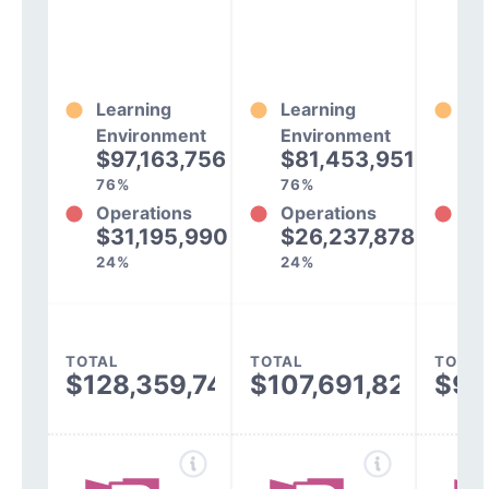
Learning
Learning
Le
Environment
Environment
En
$97,163,756
$81,453,951
$
76%
76%
77
Operations
Operations
Op
$31,195,990
$26,237,878
$
24%
24%
23
TOTAL
TOTAL
TOTAL
$128,359,747
$107,691,829
$94