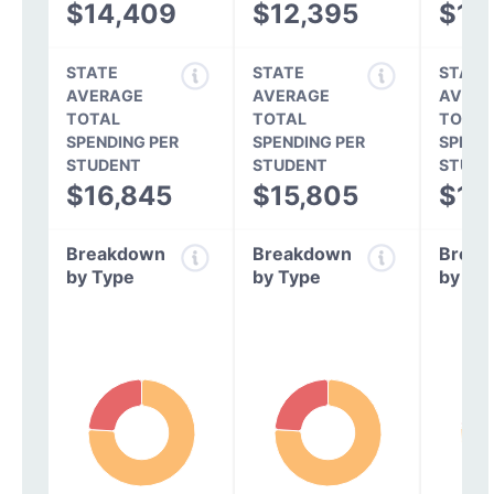
$14,409
$12,395
$11,
STATE
STATE
STATE
AVERAGE
AVERAGE
AVERA
TOTAL
TOTAL
TOTAL
SPENDING PER
SPENDING PER
SPEND
STUDENT
STUDENT
STUDE
$16,845
$15,805
$14
Breakdown
Breakdown
Break
by Type
by Type
by Ty