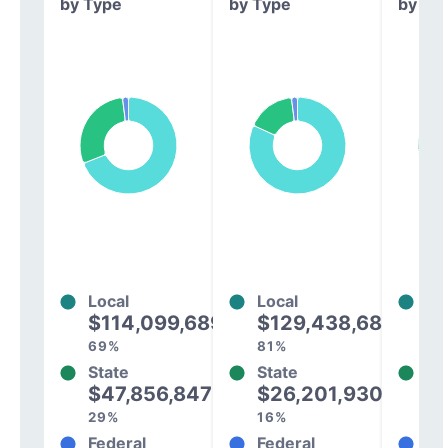
by Type
by Type
by Ty
Local
Local
Lo
$114,099,689
$129,438,684
$
69%
81%
73
State
State
St
$47,856,847
$26,201,930
$
29%
16%
25
Federal
Federal
Fe