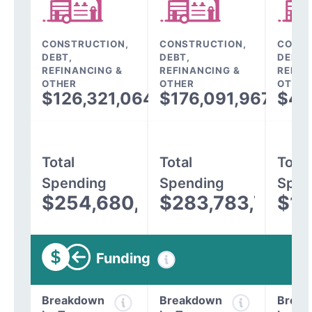
CONSTRUCTION,
CONSTRUCTION,
CONST
DEBT,
DEBT,
DEBT,
REFINANCING &
REFINANCING &
REFIN
OTHER
OTHER
OTHER
$126,321,064
$176,091,967
$43
Total
Total
Total
Spending
Spending
Spen
$254,680,810
$283,783,796
$13
Funding
Breakdown
Breakdown
Break