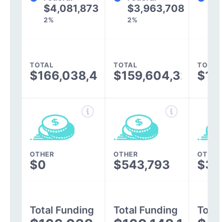
$4,081,873
$3,963,708
$
2%
2%
2%
TOTAL
TOTAL
TOTAL
$166,038,409
$159,604,322
$13
OTHER
OTHER
OTHER
$0
$543,793
$30
Total Funding
Total Funding
Total