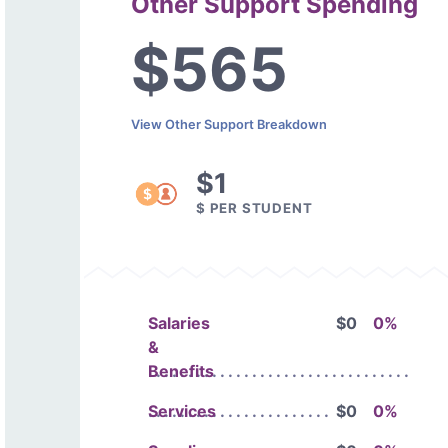
Other Support Spending
$565
View Other Support Breakdown
$1
$ PER STUDENT
Salaries
$0
0%
&
Benefits
Services
$0
0%