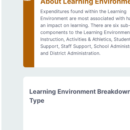
About Learning Environm
Expenditures found within the Learning
Environment are most associated with h
an impact on learning. There are six sub
components to the Learning Environmen
Instruction, Activities & Athletics, Studen
Support, Staff Support, School Administr
and District Administration.
Learning Environment Breakdow
Type