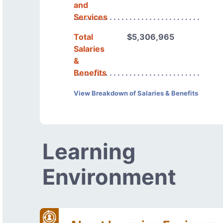
and
Services
Total
$5,306,965
Salaries
&
Benefits
View Breakdown of Salaries & Benefits
Learning
Environment