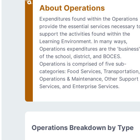
About Operations
Expenditures found within the Operations
provide the essential services necessary t
support the activities found within the
Learning Environment. In many ways,
Operations expenditures are the 'business
of the school, district, and BOCES.
Operations is comprised of five sub-
categories: Food Services, Transportation,
Operations & Maintenance, Other Support
Services, and Enterprise Services.
Operations Breakdown by Type