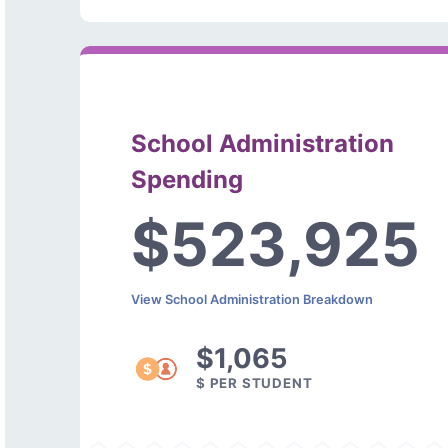
School Administration
Spending
$523,925
View School Administration Breakdown
$1,065
$ PER STUDENT