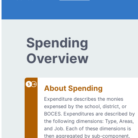
Spending
Overview
About Spending
Expenditure describes the monies
expensed by the school, district, or
BOCES. Expenditures are described by
the following dimensions: Type, Areas,
and Job. Each of these dimensions is
then aggregated by sub-component.