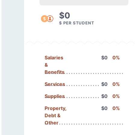
$0
$ PER STUDENT
Salaries
$0
0%
&
Benefits
Services
$0
0%
Supplies
$0
0%
Property,
$0
0%
Debt &
Other