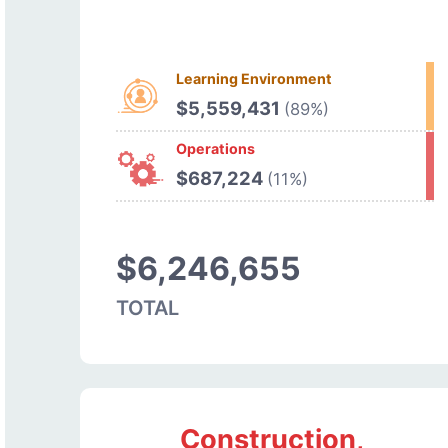
Learning Environment
$5,559,431
(89%)
Operations
$687,224
(11%)
$6,246,655
TOTAL
Construction,