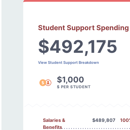
Student Support Spending
$492,175
View Student Support Breakdown
$1,000
$ PER STUDENT
Salaries &
$489,807
100
Benefits