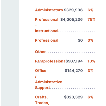
Administrators
$329,936
6%
Professional
$4,005,236
75%
-
Instructional
Professional
$0
0%
-
Other
Paraprofessionals
$507,194
10%
Office
$144,270
3%
/
Administrative
Support
Crafts,
$320,329
6%
Trades,