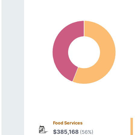
Food Services
$385,168
(56%)