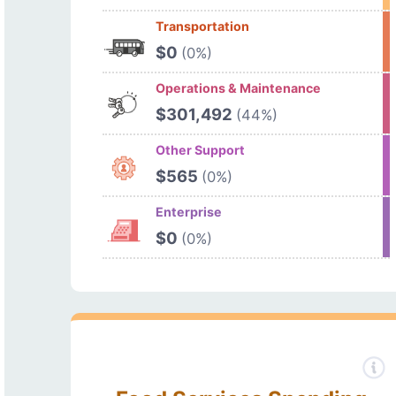
Transportation
$0
(0%)
Operations & Maintenance
$301,492
(44%)
Other Support
$565
(0%)
Enterprise
$0
(0%)