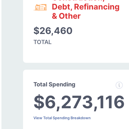
Debt, Refinancing
& Other
$26,460
TOTAL
Total Spending
$6,273,116
View Total Spending Breakdown