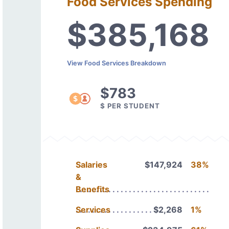
Food Services Spending
$385,168
View Food Services Breakdown
$783
$ PER STUDENT
Salaries
$147,924
38%
&
Benefits
Services
$2,268
1%