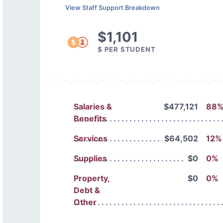
View Staff Support Breakdown
$1,101
$ PER STUDENT
Salaries &
$477,121
88
Benefits
Services
$64,502
12%
Supplies
$0
0%
Property,
$0
0%
Debt &
Other