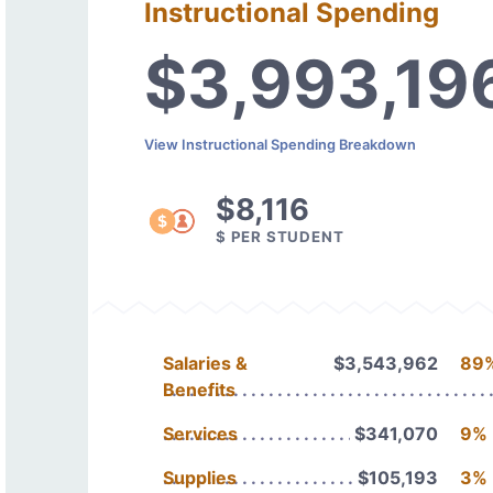
Instructional Spending
$3,993,19
View Instructional Spending Breakdown
$8,116
$ PER STUDENT
Salaries &
$3,543,962
89
Benefits
Services
$341,070
9%
Supplies
$105,193
3%