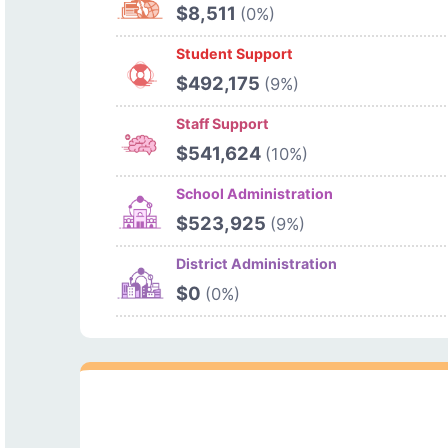
$8,511
(0%)
Student Support
$492,175
(9%)
Staff Support
$541,624
(10%)
School Administration
$523,925
(9%)
District Administration
$0
(0%)