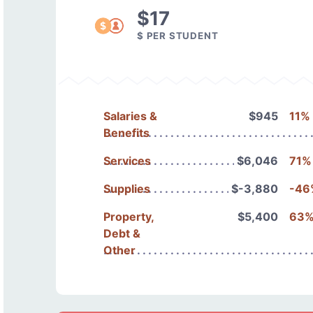
$17
$ PER STUDENT
Salaries &
$945
11%
Benefits
Services
$6,046
71%
Supplies
$-3,880
-46
Property,
$5,400
63
Debt &
Other