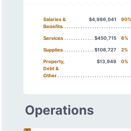
Salaries &
$4,986,041
90
Benefits
Services
$450,715
8%
Supplies
$108,727
2%
Property,
$13,949
0%
Debt &
Other
Operations