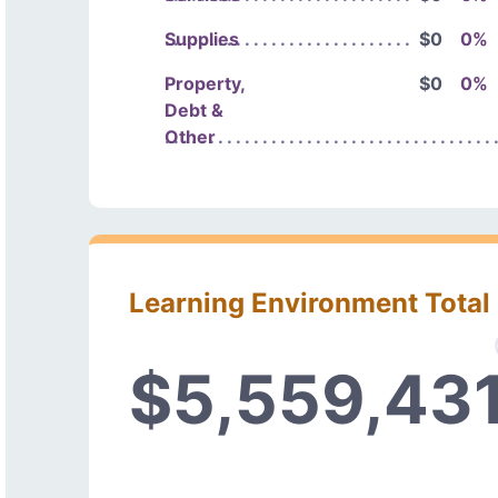
Supplies
$0
0%
Property,
$0
0%
Debt &
Other
Learning Environment Total
$5,559,43