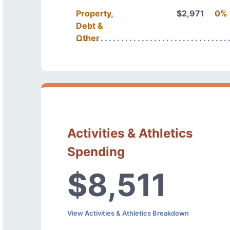
Property,
$2,971
0%
Debt &
Other
Activities & Athletics
Spending
$8,511
View Activities & Athletics Breakdown