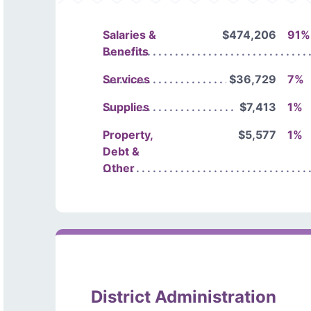
Salaries &
$474,206
91%
Benefits
Services
$36,729
7%
Supplies
$7,413
1%
Property,
$5,577
1%
Debt &
Other
District Administration