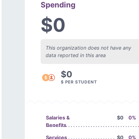
Spending
$0
This organization does not have any
data reported in this area
$0
$ PER STUDENT
Salaries &
$0
0%
Benefits
Services
$0
0%