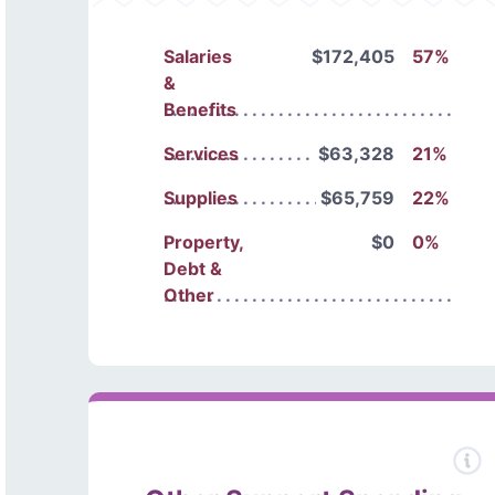
Salaries
$172,405
57%
&
Benefits
Services
$63,328
21%
Supplies
$65,759
22%
Property,
$0
0%
Debt &
Other