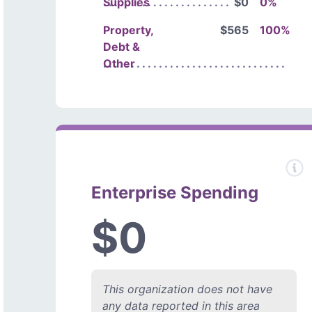
Supplies
$0
0%
Property,
$565
100%
Debt &
Other
Enterprise Spending
$0
This organization does not have
any data reported in this area