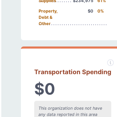
Supplies
$234,975
61%
Property,
$0
0%
Debt &
Other
Transportation Spending
$0
This organization does not have
any data reported in this area