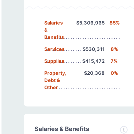
Salaries
$5,306,965
85%
&
Benefits
Services
$530,311
8%
Supplies
$415,472
7%
Property,
$20,368
0%
Debt &
Other
Salaries & Benefits