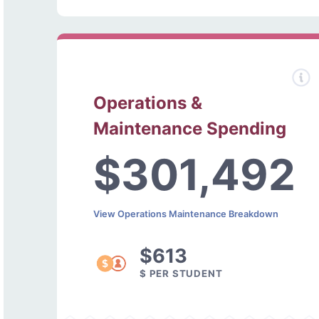
Operations &
Maintenance Spending
$301,492
View Operations Maintenance Breakdown
$613
$ PER STUDENT