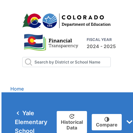
FISCAL YEAR
2024 - 2025
Home
Yale
Elementary
Historical
Compare
Data
School