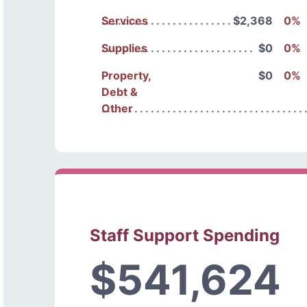
Services
$2,368
0%
Supplies
$0
0%
Property,
$0
0%
Debt &
Other
Staff Support Spending
$541,624