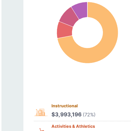
Instructional
$3,993,196
(72%)
Activities & Athletics