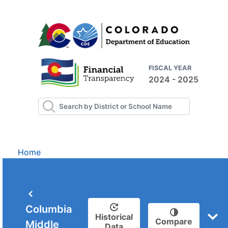
FISCAL YEAR
2024 - 2025
Home
Columbia
Historical
Compare
Middle
Data