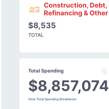
Construction, Debt,
Refinancing & Other
$8,535
TOTAL
Total Spending
$8,857,074
View Total Spending Breakdown