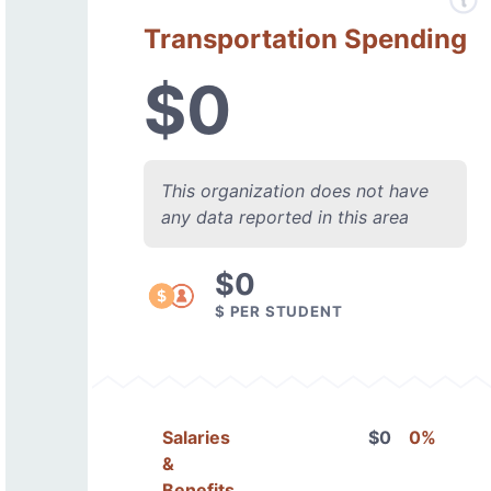
Transportation Spending
$0
This organization does not have
any data reported in this area
$0
$ PER STUDENT
Salaries
$0
0%
&
Benefits