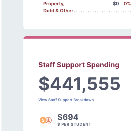
Property,
$0
0%
Debt & Other
Staff Support Spending
$441,555
View Staff Support Breakdown
$694
$ PER STUDENT