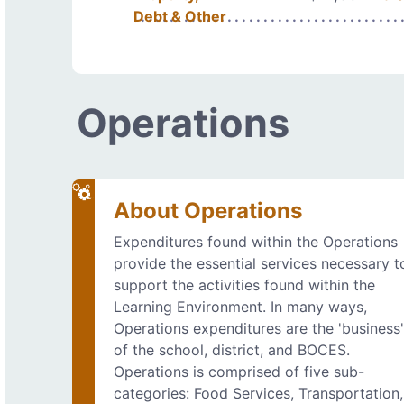
Debt & Other
Operations
About Operations
Expenditures found within the Operations
provide the essential services necessary t
support the activities found within the
Learning Environment. In many ways,
Operations expenditures are the 'business
of the school, district, and BOCES.
Operations is comprised of five sub-
categories: Food Services, Transportation,