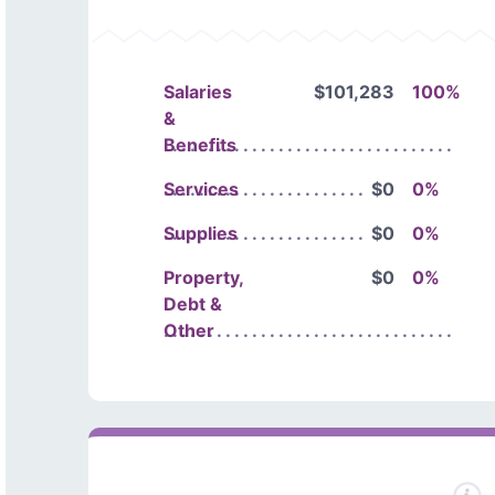
Salaries
$101,283
100%
&
Benefits
Services
$0
0%
Supplies
$0
0%
Property,
$0
0%
Debt &
Other