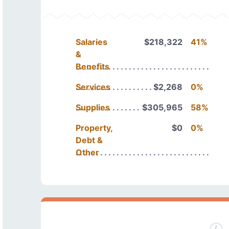
Salaries
$218,322
41%
&
Benefits
Services
$2,268
0%
Supplies
$305,965
58%
Property,
$0
0%
Debt &
Other