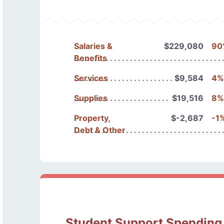
Salaries &
$229,080
90
Benefits
Services
$9,584
4%
Supplies
$19,516
8%
Property,
$-2,687
-1
Debt & Other
Student Support Spending