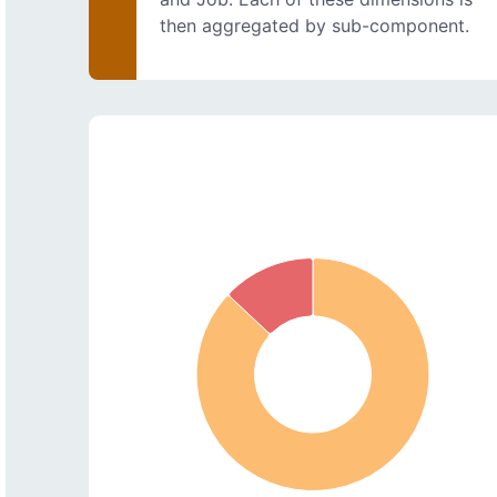
then aggregated by sub-component.