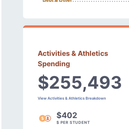
Debt & Other
Activities & Athletics
Spending
$255,493
View Activities & Athletics Breakdown
$402
$ PER STUDENT