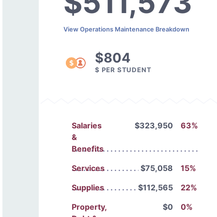
$511,573
View Operations Maintenance Breakdown
$804
$ PER STUDENT
Salaries
$323,950
63%
&
Benefits
Services
$75,058
15%
Supplies
$112,565
22%
Property,
$0
0%