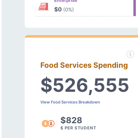
Enterprise
$0
(0%)
Food Services Spending
$526,555
View Food Services Breakdown
$828
$ PER STUDENT