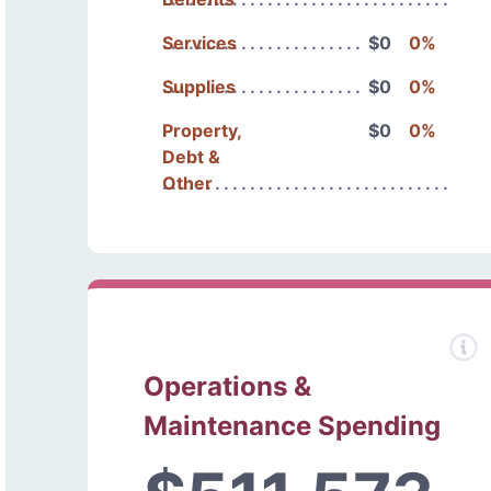
Services
$0
0%
Supplies
$0
0%
Property,
$0
0%
Debt &
Other
Operations &
Maintenance Spending