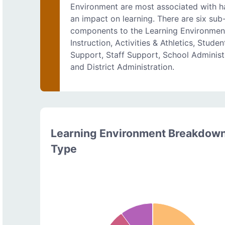
Environment are most associated with h
an impact on learning. There are six sub
components to the Learning Environmen
Instruction, Activities & Athletics, Studen
Support, Staff Support, School Administ
and District Administration.
Learning Environment Breakdow
Type