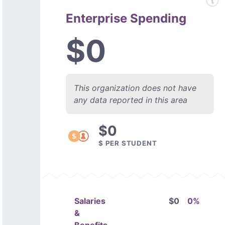
Enterprise Spending
$0
This organization does not have
any data reported in this area
$0
$ PER STUDENT
Salaries
$0
0%
&