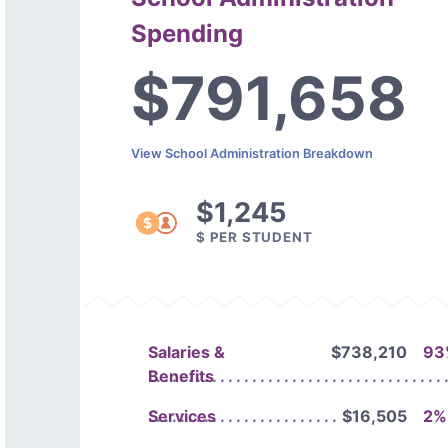
Spending
$791,658
View School Administration Breakdown
$1,245
$ PER STUDENT
Salaries &
$738,210
93
Benefits
Services
$16,505
2%