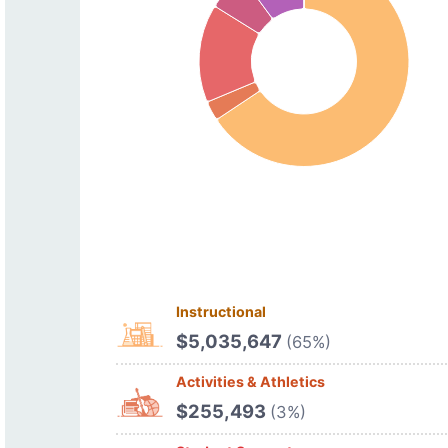
Instructional
$5,035,647
(65%)
Activities & Athletics
$255,493
(3%)