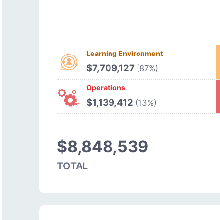
Learning Environment
$7,709,127
(87%)
Operations
$1,139,412
(13%)
$8,848,539
TOTAL