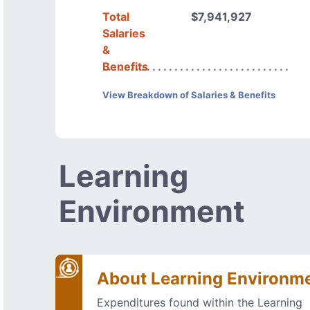
Total
$7,941,927
Salaries
&
Benefits
View Breakdown of Salaries & Benefits
Learning
Environment
About Learning Environm
Expenditures found within the Learning