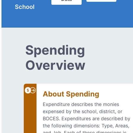
School
Spending
Overview
About Spending
Expenditure describes the monies
expensed by the school, district, or
BOCES. Expenditures are described by
the following dimensions: Type, Areas,
and Job. Each of these dimensions is