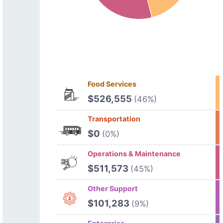
Food Services
$526,555
(46%)
Transportation
$0
(0%)
Operations & Maintenance
$511,573
(45%)
Other Support
$101,283
(9%)