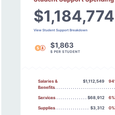
$1,184,774
View Student Support Breakdown
$1,863
$ PER STUDENT
Salaries &
$1,112,549
94
Benefits
Services
$68,912
6%
Supplies
$3,312
0%