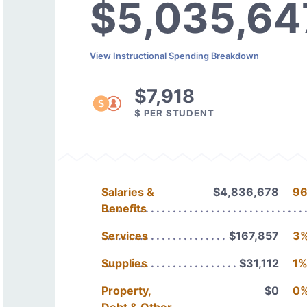
$5,035,64
View Instructional Spending Breakdown
$7,918
$ PER STUDENT
Salaries &
$4,836,678
9
Benefits
Services
$167,857
3
Supplies
$31,112
1
Property,
$0
0