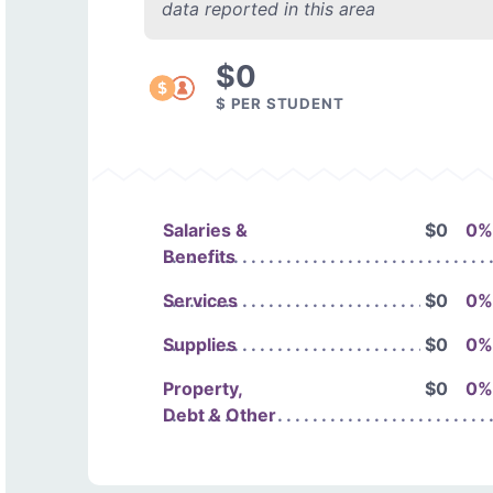
data reported in this area
$0
$ PER STUDENT
Salaries &
$0
0%
Benefits
Services
$0
0%
Supplies
$0
0%
Property,
$0
0%
Debt & Other