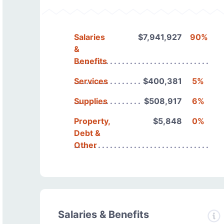
Salaries
$7,941,927
90%
&
Benefits
Services
$400,381
5%
Supplies
$508,917
6%
Property,
$5,848
0%
Debt &
Other
Salaries & Benefits