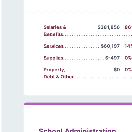
Salaries &
$381,856
86
Benefits
Services
$60,197
14
Supplies
$-497
0%
Property,
$0
0%
Debt & Other
School Administration