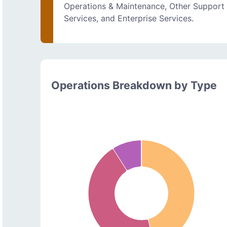
Operations & Maintenance, Other Support
Services, and Enterprise Services.
Operations Breakdown by Type