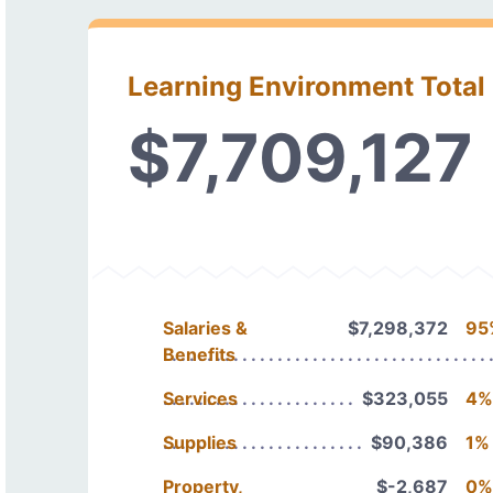
Learning Environment Total
$7,709,127
Salaries &
$7,298,372
95
Benefits
Services
$323,055
4%
Supplies
$90,386
1%
Property,
$-2,687
0%