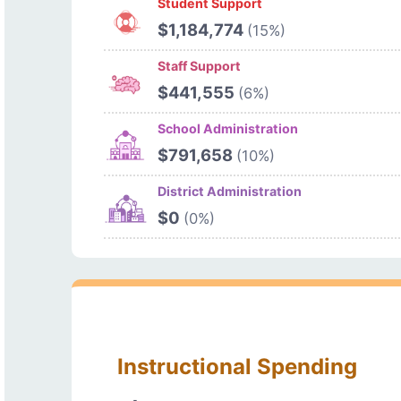
Student Support
$1,184,774
(15%)
Staff Support
$441,555
(6%)
School Administration
$791,658
(10%)
District Administration
$0
(0%)
Instructional Spending