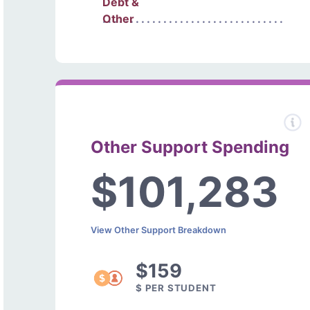
Debt &
Other
Other Support Spending
$101,283
View Other Support Breakdown
$159
$ PER STUDENT