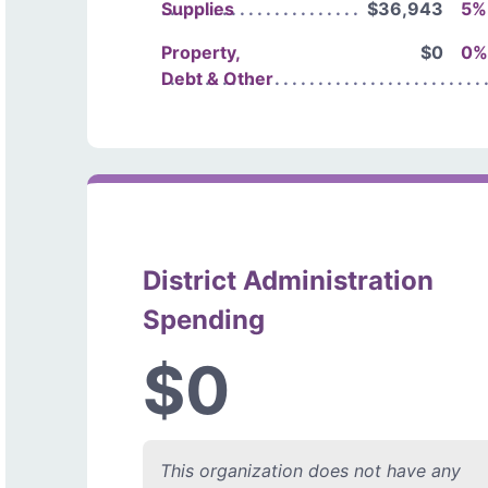
Supplies
$36,943
5%
Property,
$0
0%
Debt & Other
District Administration
Spending
$0
This organization does not have any