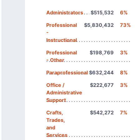
Administrators
$515,532
6%
Professional
$5,830,432
73%
-
Instructional
Professional
$198,769
3%
- Other
Paraprofessionals
$632,244
8%
Office /
$222,677
3%
Administrative
Support
Crafts,
$542,272
7%
Trades,
and
Services