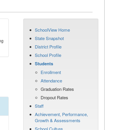
SchoolView Home
State Snapshot
ng
District Profile
School Profile
Students
Enrollment
Attendance
Graduation Rates
Dropout Rates
Staff
Achievement, Performance,
Growth & Assessments
School Culture