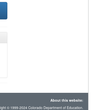
About this website:
ight © 1999-2024 Colorado Department of Education.