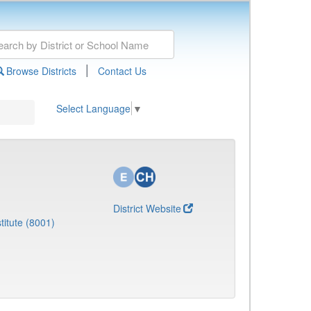
|
Browse Districts
Contact Us
Select Language
▼
District Website
titute (8001)