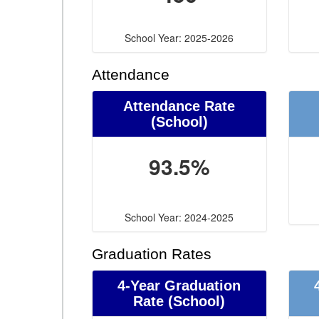
School Year: 2025-2026
Attendance
Attendance Rate
(School)
93.5%
School Year: 2024-2025
Graduation Rates
4-Year Graduation
Rate (School)