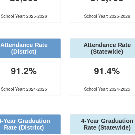
School Year: 2025-2026
School Year: 2025-2026
Attendance Rate
Attendance Rate
(District)
(Statewide)
91.2%
91.4%
School Year: 2024-2025
School Year: 2024-2025
4-Year Graduation
4-Year Graduation
Rate (District)
Rate (Statewide)