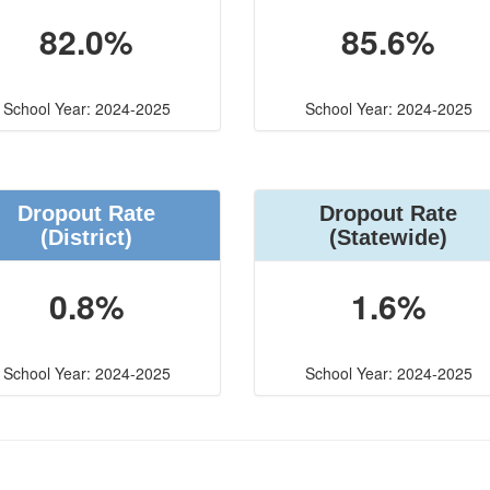
82.0%
85.6%
School Year: 2024-2025
School Year: 2024-2025
Dropout Rate
Dropout Rate
(District)
(Statewide)
0.8%
1.6%
School Year: 2024-2025
School Year: 2024-2025