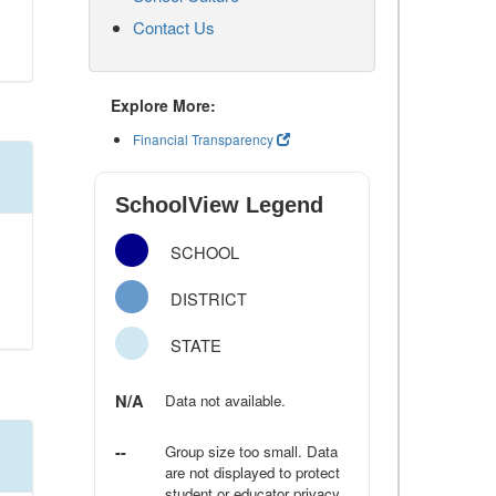
Contact Us
Explore More:
Financial Transparency
SchoolView Legend
SCHOOL
DISTRICT
STATE
N/A
Data not available.
--
Group size too small. Data
are not displayed to protect
student or educator privacy.