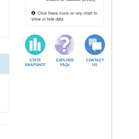
Click these icons on any chart to
show or hide data
STATE
EXPLORE
CONTACT
SNAPSHOT
FAQs
US