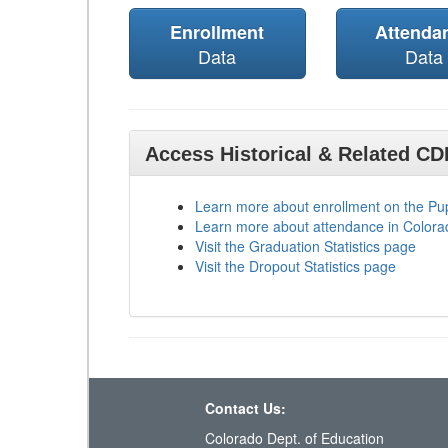
Enrollment
Attenda
Data
Data
Access Historical & Related C
Learn more about enrollment on the P
Learn more about attendance in Colora
Visit the Graduation Statistics page
Visit the Dropout Statistics page
Contact Us:
Colorado Dept. of Education