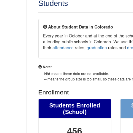
Students
About Student Data in Colorado
Every year in October and at the end of the sch
attending public schools in Colorado. We use thi
their
attendance
rates,
graduation
rates and
dr
Note:
N/A
means these data are not available.
--
means the group size is too small, so these data are n
Enrollment
Students Enrolled
(School)
456