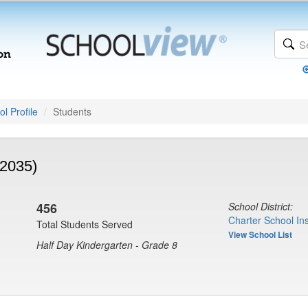
l Profile
Students
(2035)
456
School District:
Charter School Ins
Total Students Served
View School List
Half Day Kindergarten - Grade 8