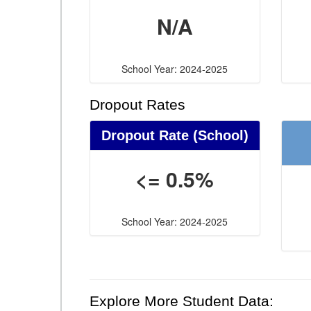
N/A
School Year: 2024-2025
Dropout Rates
Dropout Rate (School)
<= 0.5%
School Year: 2024-2025
Explore More Student Data: