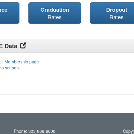
nce
Graduation
Dropout
Rates
Rates
DE Data
upil Membership page
do schools
Phone: 303-866-6600
Copyr