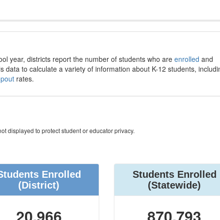
ool year, districts report the number of students who are
enrolled
and
s data to calculate a variety of information about K-12 students, includi
opout
rates.
ot displayed to protect student or educator privacy.
Students Enrolled
Students Enrolled
(District)
(Statewide)
20,966
870,793