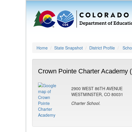
Home
State Snapshot
District Profile
Schoo
Crown Pointe Charter Academy 
2900 WEST 86TH AVENUE
WESTMINSTER, CO 80031
Charter School.