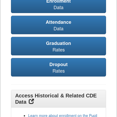
Enrollment
Data
Attendance
Data
Graduation
Rates
Dropout
Rates
Access Historical & Related CDE
Data
Learn more about enrollment on the Pupil