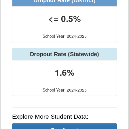
Dropout Rate (District)
<= 0.5%
School Year: 2024-2025
Dropout Rate (Statewide)
1.6%
School Year: 2024-2025
Explore More Student Data: