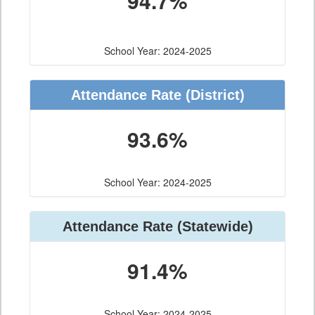
94.7%
School Year: 2024-2025
Attendance Rate (District)
93.6%
School Year: 2024-2025
Attendance Rate (Statewide)
91.4%
School Year: 2024-2025