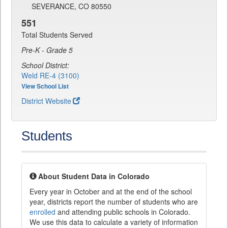
SEVERANCE, CO 80550
551
Total Students Served
Pre-K - Grade 5
School District:
Weld RE-4 (3100)
View School List
District Website
Students
About Student Data in Colorado
Every year in October and at the end of the school
year, districts report the number of students who are
enrolled
and attending public schools in Colorado.
We use this data to calculate a variety of information