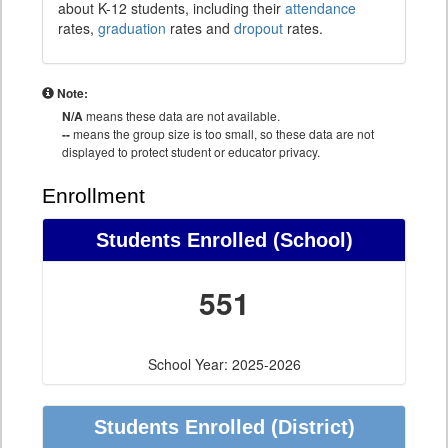
about K-12 students, including their
attendance
rates,
graduation
rates and
dropout
rates.
Note:
N/A
means these data are not available.
--
means the group size is too small, so these data are not
displayed to protect student or educator privacy.
Enrollment
Students Enrolled (School)
551
School Year: 2025-2026
Students Enrolled (District)