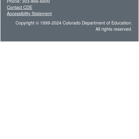
Phone: 303-866-6600
Contact CDE
Accessibility Statement
Copyright © 1999-2024 Colorado Department of Education.
All rights reserved.