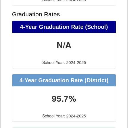
Graduation Rates
4-Year Graduation Rate (School)
N/A
School Year: 2024-2025
4-Year Graduation Rate (District)
95.7%
School Year: 2024-2025