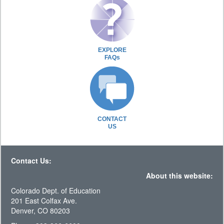
EXPLORE
FAQs
CONTACT
US
Contact Us:
About this website:
Colorado Dept. of Education
201 East Colfax Ave.
Denver, CO 80203