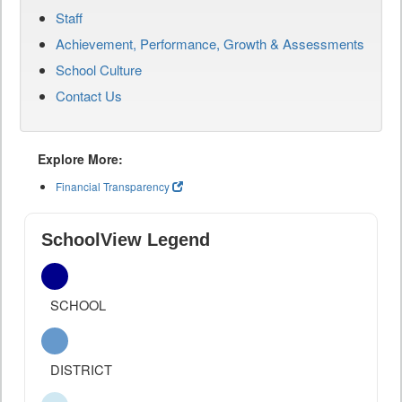
Staff
Achievement, Performance, Growth & Assessments
School Culture
Contact Us
Explore More:
Financial Transparency
SchoolView Legend
SCHOOL
DISTRICT