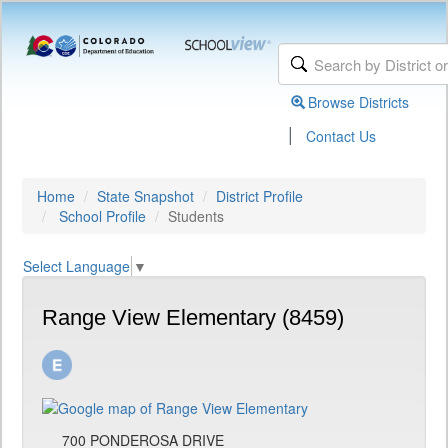
Browse Districts
|
Contact Us
Home
State Snapshot
District Profile
School Profile
Students
Select Language
▼
Range View Elementary (8459)
700 PONDEROSA DRIVE