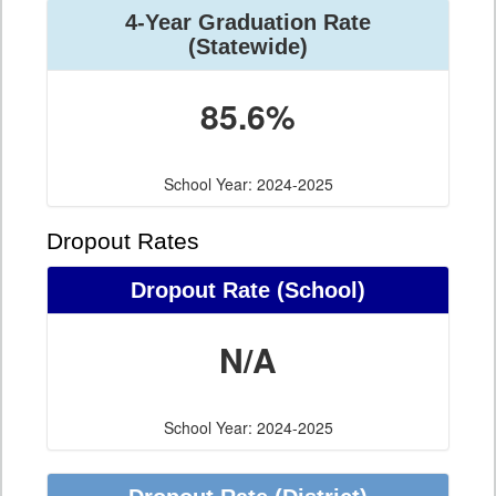
4-Year Graduation Rate
(Statewide)
85.6%
School Year: 2024-2025
Dropout Rates
Dropout Rate (School)
N/A
School Year: 2024-2025