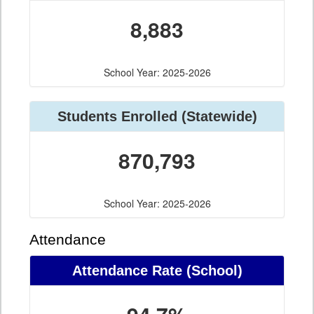
8,883
School Year: 2025-2026
Students Enrolled (Statewide)
870,793
School Year: 2025-2026
Attendance
Attendance Rate (School)