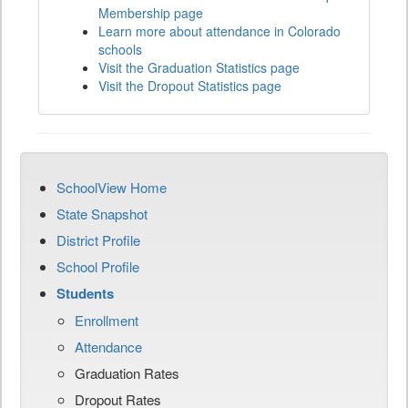
Membership page
Learn more about attendance in Colorado
schools
Visit the Graduation Statistics page
Visit the Dropout Statistics page
SchoolView Home
State Snapshot
District Profile
School Profile
Students
Enrollment
Attendance
Graduation Rates
Dropout Rates