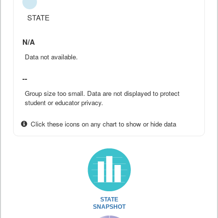
STATE
N/A
Data not available.
--
Group size too small. Data are not displayed to protect
student or educator privacy.
Click these icons on any chart to show or hide data
STATE
SNAPSHOT