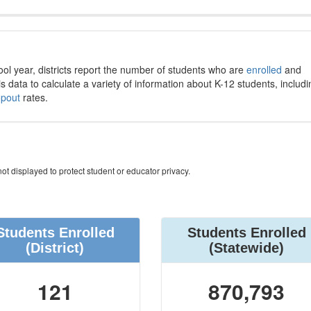
ool year, districts report the number of students who are
enrolled
and
s data to calculate a variety of information about K-12 students, includi
opout
rates.
ot displayed to protect student or educator privacy.
Students Enrolled
Students Enrolled
(District)
(Statewide)
121
870,793