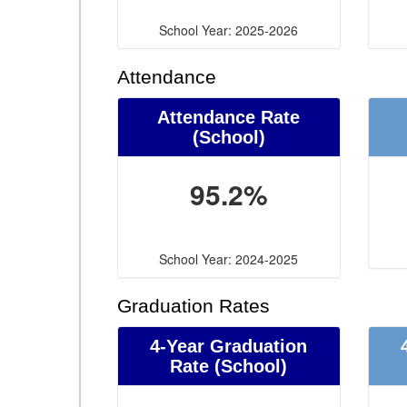
School Year: 2025-2026
Attendance
Attendance Rate
(School)
95.2%
School Year: 2024-2025
Graduation Rates
4-Year Graduation
Rate (School)