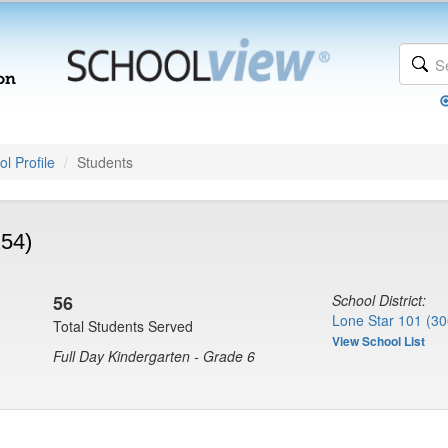
l Profile
Students
254)
56
School District:
Lone Star 101 (30
Total Students Served
View School List
Full Day Kindergarten - Grade 6