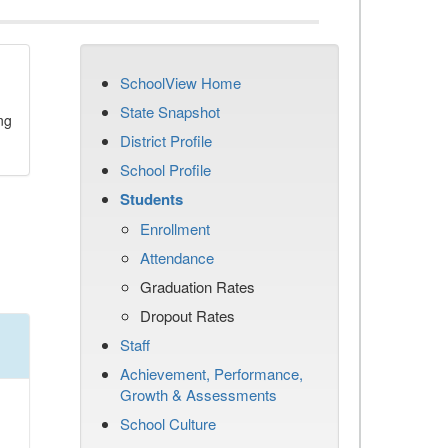
SchoolView Home
State Snapshot
ng
District Profile
School Profile
Students
Enrollment
Attendance
Graduation Rates
Dropout Rates
Staff
Achievement, Performance,
Growth & Assessments
School Culture