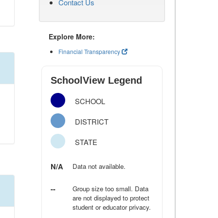
Contact Us
Explore More:
Financial Transparency
SchoolView Legend
SCHOOL
DISTRICT
STATE
N/A
Data not available.
--
Group size too small. Data
are not displayed to protect
student or educator privacy.