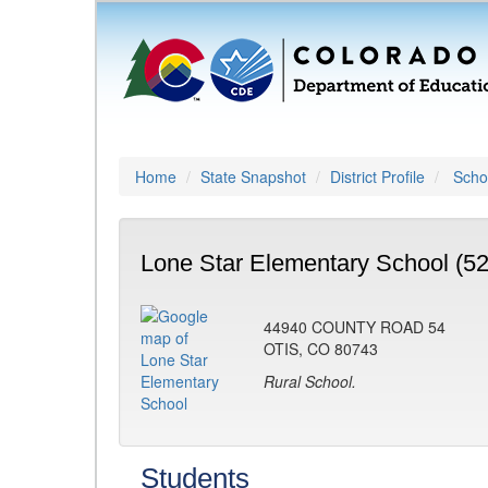
Home
State Snapshot
District Profile
Schoo
Lone Star Elementary School (5
44940 COUNTY ROAD 54
OTIS, CO 80743
Rural School.
Students