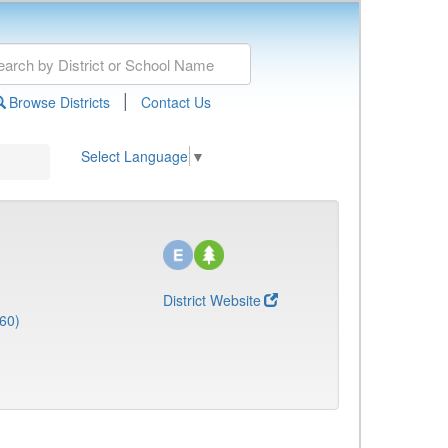
|
Browse Districts
Contact Us
Select Language
▼
District Website
60)