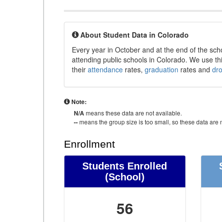
About Student Data in Colorado
Every year in October and at the end of the sch
attending public schools in Colorado. We use thi
their
attendance
rates,
graduation
rates and
dr
Note:
N/A
means these data are not available.
--
means the group size is too small, so these data are n
Enrollment
Students Enrolled
(School)
56