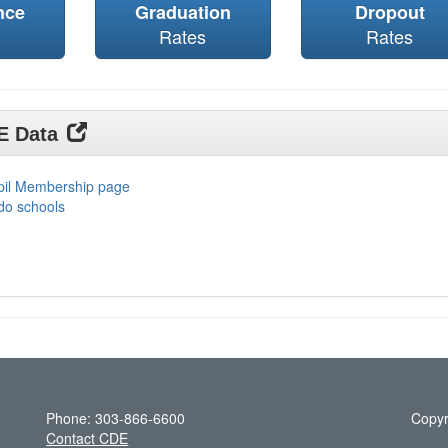
nce
Graduation
Dropout
Rates
Rates
DE Data
upil Membership page
do schools
Phone: 303-866-6600
Copyr
Contact CDE