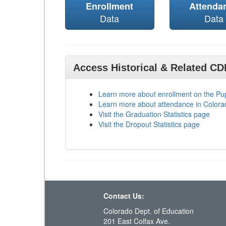
Enrollment
Attenda
Data
Data
Access Historical & Related C
Learn more about enrollment on the P
Learn more about attendance in Colora
Visit the Graduation Statistics page
Visit the Dropout Statistics page
Contact Us:
Colorado Dept. of Education
201 East Colfax Ave.