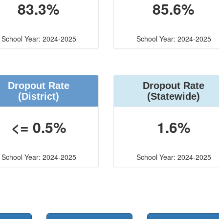
83.3%
85.6%
School Year: 2024-2025
School Year: 2024-2025
Dropout Rate
Dropout Rate
(District)
(Statewide)
<= 0.5%
1.6%
School Year: 2024-2025
School Year: 2024-2025