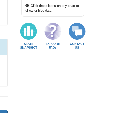
Click these icons on any chart to
show or hide data
STATE
EXPLORE
CONTACT
SNAPSHOT
FAQs
US