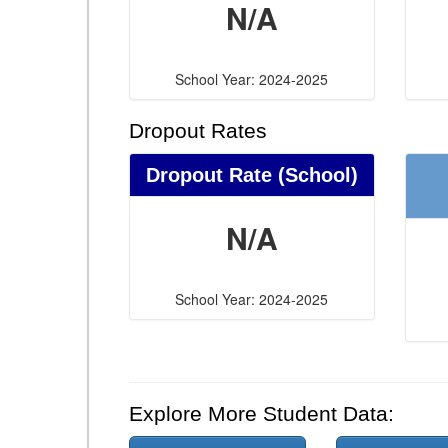
N/A
School Year: 2024-2025
Dropout Rates
Dropout Rate (School)
N/A
School Year: 2024-2025
Explore More Student Data: