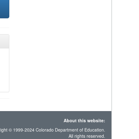
About this website:
ight © 1999-2024 Colorado Department of Education.
All rights reserved.