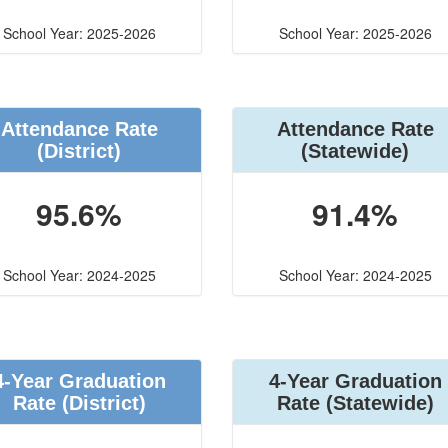
School Year: 2025-2026
School Year: 2025-2026
Attendance Rate
Attendance Rate
(District)
(Statewide)
95.6%
91.4%
School Year: 2024-2025
School Year: 2024-2025
4-Year Graduation
4-Year Graduation
Rate (District)
Rate (Statewide)