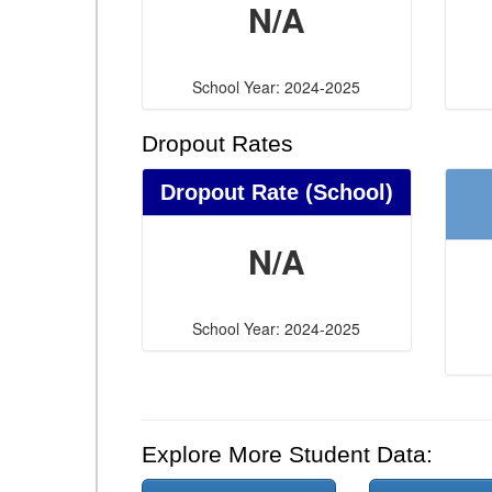
N/A
School Year: 2024-2025
Dropout Rates
Dropout Rate (School)
N/A
School Year: 2024-2025
Explore More Student Data: