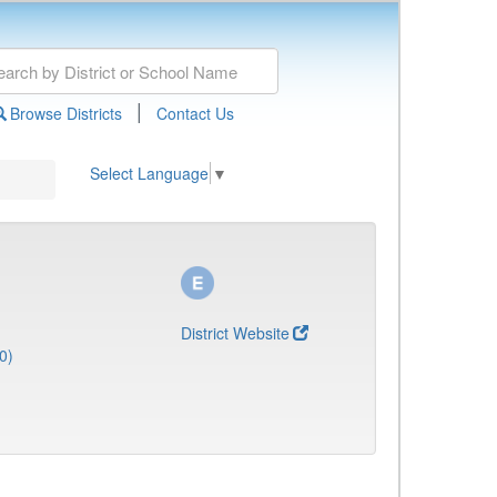
|
Browse Districts
Contact Us
Select Language
▼
District Website
0)