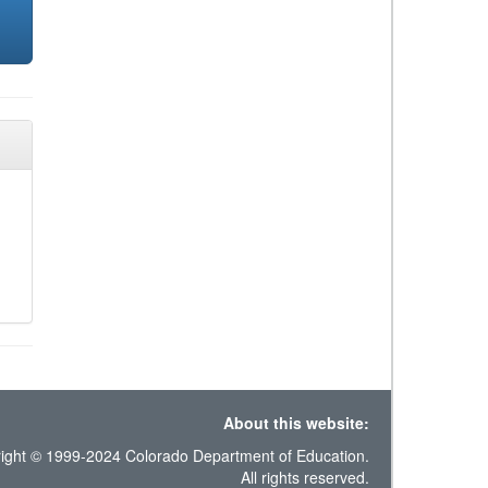
About this website:
ight © 1999-2024 Colorado Department of Education.
All rights reserved.