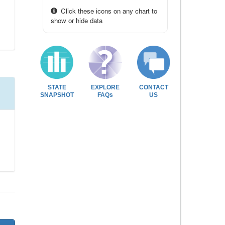
Click these icons on any chart to
show or hide data
STATE
EXPLORE
CONTACT
SNAPSHOT
FAQs
US