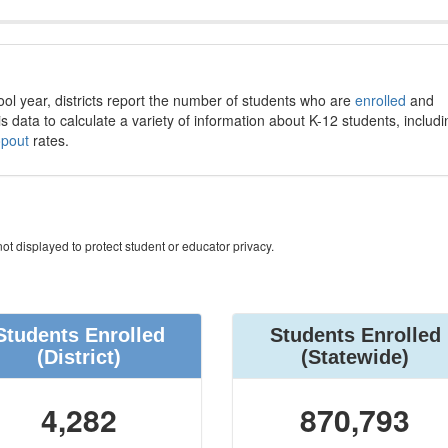
ool year, districts report the number of students who are
enrolled
and
s data to calculate a variety of information about K-12 students, includi
opout
rates.
ot displayed to protect student or educator privacy.
Students Enrolled
Students Enrolled
(District)
(Statewide)
4,282
870,793