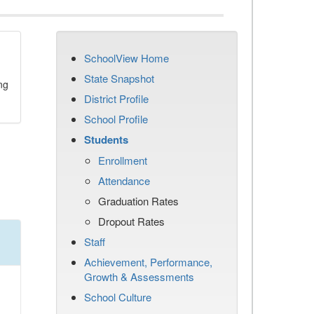
SchoolView Home
State Snapshot
ng
District Profile
School Profile
Students
Enrollment
Attendance
Graduation Rates
Dropout Rates
Staff
Achievement, Performance,
Growth & Assessments
School Culture