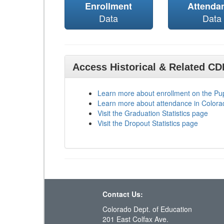
Enrollment
Attenda
Data
Data
Access Historical & Related C
Learn more about enrollment on the P
Learn more about attendance in Colora
Visit the Graduation Statistics page
Visit the Dropout Statistics page
Contact Us:
Colorado Dept. of Education
201 East Colfax Ave.