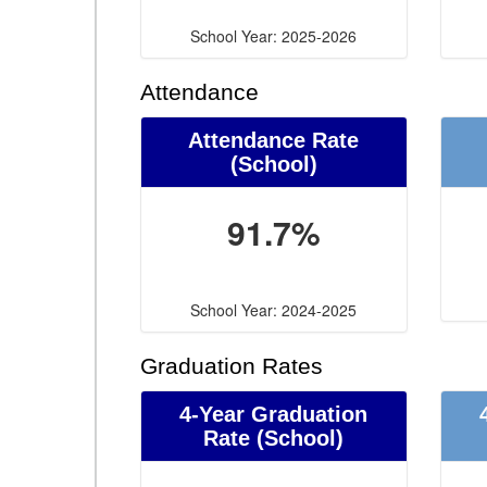
School Year: 2025-2026
Attendance
Attendance Rate
(School)
91.7%
School Year: 2024-2025
Graduation Rates
4-Year Graduation
Rate (School)