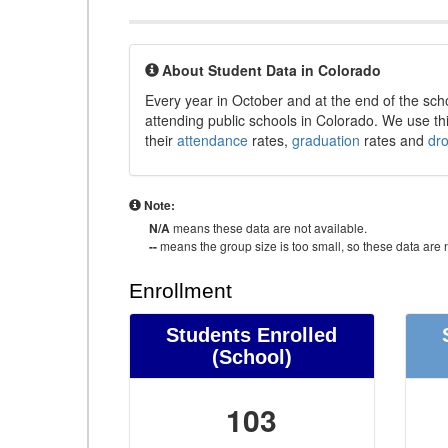
About Student Data in Colorado
Every year in October and at the end of the sch
attending public schools in Colorado. We use thi
their
attendance
rates,
graduation
rates and
dr
Note:
N/A
means these data are not available.
--
means the group size is too small, so these data are n
Enrollment
Students Enrolled
(School)
103