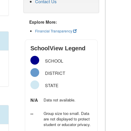
Contact Us
Explore More:
Financial Transparency
SchoolView Legend
SCHOOL
DISTRICT
STATE
N/A
Data not available.
--
Group size too small. Data
are not displayed to protect
student or educator privacy.