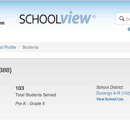
l Profile
Students
388)
103
School District:
Durango 9-R (152
Total Students Served
View School List
Pre-K - Grade 5