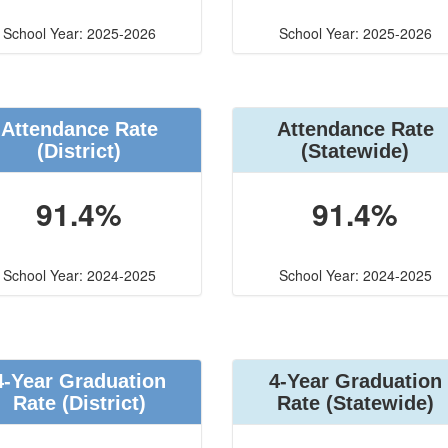
School Year: 2025-2026
School Year: 2025-2026
Attendance Rate
Attendance Rate
(District)
(Statewide)
91.4%
91.4%
School Year: 2024-2025
School Year: 2024-2025
4-Year Graduation
4-Year Graduation
Rate (District)
Rate (Statewide)