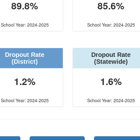
89.8%
85.6%
School Year: 2024-2025
School Year: 2024-2025
Dropout Rate
Dropout Rate
(District)
(Statewide)
1.2%
1.6%
School Year: 2024-2025
School Year: 2024-2025