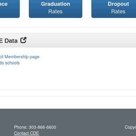
nce
Graduation
Dropout
Rates
Rates
DE Data
upil Membership page
do schools
Phone: 303-866-6600
Copyr
Contact CDE