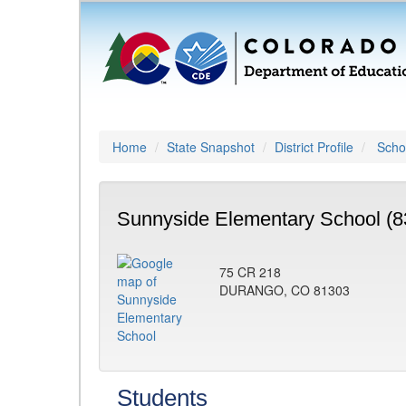
Home
State Snapshot
District Profile
Schoo
Sunnyside Elementary School (8
75 CR 218
DURANGO, CO 81303
Students