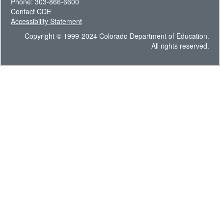
Phone: 303-866-6600
Contact CDE
Accessibility Statement
Copyright © 1999-2024 Colorado Department of Education.
All rights reserved.