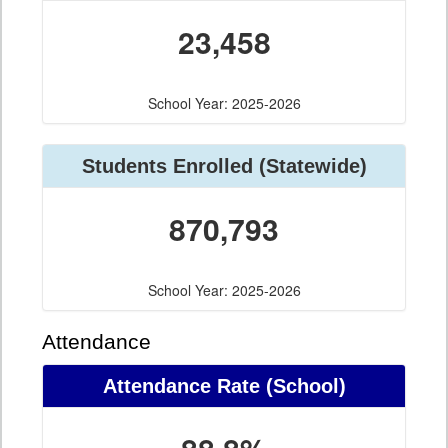
23,458
School Year: 2025-2026
Students Enrolled (Statewide)
870,793
School Year: 2025-2026
Attendance
Attendance Rate (School)