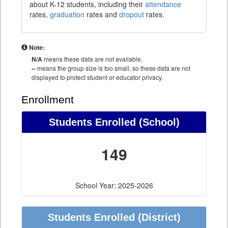
about K-12 students, including their
attendance
rates,
graduation
rates and
dropout
rates.
Note:
N/A
means these data are not available.
--
means the group size is too small, so these data are not
displayed to protect student or educator privacy.
Enrollment
Students Enrolled (School)
149
School Year: 2025-2026
Students Enrolled (District)