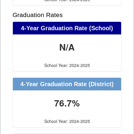
Graduation Rates
4-Year Graduation Rate (School)
N/A
School Year: 2024-2025
4-Year Graduation Rate (District)
76.7%
School Year: 2024-2025