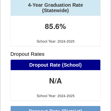
4-Year Graduation Rate
(Statewide)
85.6%
School Year: 2024-2025
Dropout Rates
Dropout Rate (School)
N/A
School Year: 2024-2025