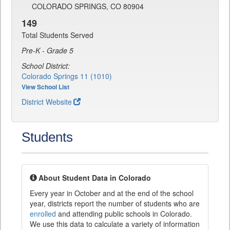
COLORADO SPRINGS, CO 80904
149
Total Students Served
Pre-K - Grade 5
School District:
Colorado Springs 11 (1010)
View School List
District Website
Students
About Student Data in Colorado
Every year in October and at the end of the school
year, districts report the number of students who are
enrolled
and attending public schools in Colorado.
We use this data to calculate a variety of information