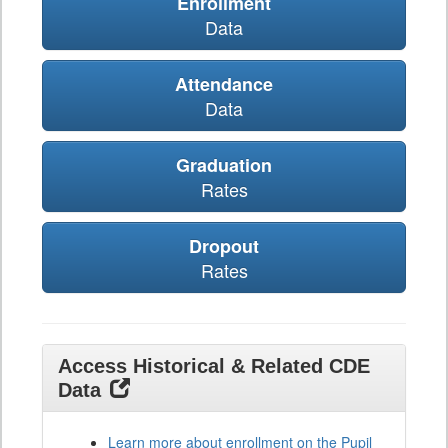
Enrollment
Data
Attendance
Data
Graduation
Rates
Dropout
Rates
Access Historical & Related CDE
Data
Learn more about enrollment on the Pupil