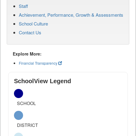
Staff
Achievement, Performance, Growth & Assessments
School Culture
Contact Us
Explore More:
Financial Transparency
SchoolView Legend
SCHOOL
DISTRICT