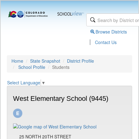
Browse Districts
|
Contact Us
Home
State Snapshot
District Profile
School Profile
Students
Select Language
▼
West Elementary School (9445)
25 NORTH 20TH STREET