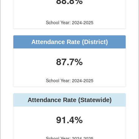
88.8%
School Year: 2024-2025
Attendance Rate (District)
87.7%
School Year: 2024-2025
Attendance Rate (Statewide)
91.4%
School Year: 2024-2025