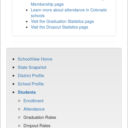
Membership page
Learn more about attendance in Colorado
schools
Visit the Graduation Statistics page
Visit the Dropout Statistics page
SchoolView Home
State Snapshot
District Profile
School Profile
Students
Enrollment
Attendance
Graduation Rates
Dropout Rates