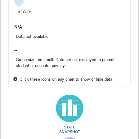
STATE
N/A
Data not available.
--
Group size too small. Data are not displayed to protect
student or educator privacy.
Click these icons on any chart to show or hide data
STATE
SNAPSHOT