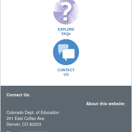
EXPLORE
FAQs
CONTACT
US
Contact Us:
About this website:
Colorado Dept. of Education
201 East Colfax Ave.
Denver, CO 80203