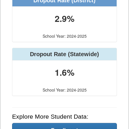
Dropout Rate (District)
2.9%
School Year: 2024-2025
Dropout Rate (Statewide)
1.6%
School Year: 2024-2025
Explore More Student Data: