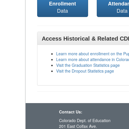
Enrollment
Attenda
Data
Data
Access Historical & Related C
Learn more about enrollment on the P
Learn more about attendance in Colora
Visit the Graduation Statistics page
Visit the Dropout Statistics page
Contact Us:
Colorado Dept. of Education
201 East Colfax Ave.