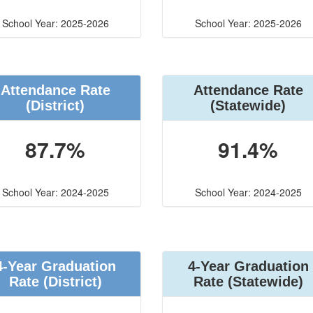
School Year: 2025-2026
School Year: 2025-2026
Attendance Rate
Attendance Rate
(District)
(Statewide)
87.7%
91.4%
School Year: 2024-2025
School Year: 2024-2025
4-Year Graduation
4-Year Graduation
Rate (District)
Rate (Statewide)