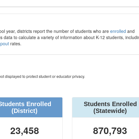
ool year, districts report the number of students who are
enrolled
and
s data to calculate a variety of information about K-12 students, includi
opout
rates.
ot displayed to protect student or educator privacy.
Students Enrolled
Students Enrolled
(District)
(Statewide)
23,458
870,793