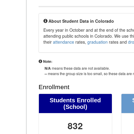
About Student Data in Colorado
Every year in October and at the end of the sch
attending public schools in Colorado. We use thi
their
attendance
rates,
graduation
rates and
dr
Note:
N/A
means these data are not available.
--
means the group size is too small, so these data are n
Enrollment
Students Enrolled
(School)
832