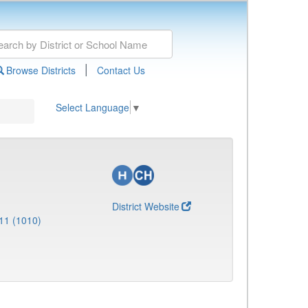
|
Browse Districts
Contact Us
Select Language
▼
District Website
11 (1010)