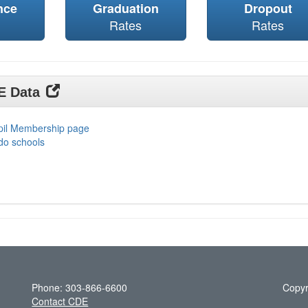
nce
Graduation
Dropout
Rates
Rates
DE Data
upil Membership page
do schools
Phone: 303-866-6600
Copyr
Contact CDE