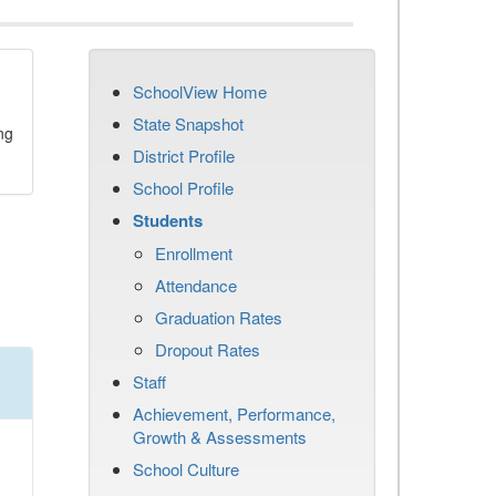
SchoolView Home
State Snapshot
ng
District Profile
School Profile
Students
Enrollment
Attendance
Graduation Rates
Dropout Rates
Staff
Achievement, Performance,
Growth & Assessments
School Culture