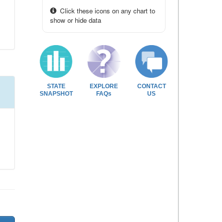
Click these icons on any chart to
show or hide data
STATE
EXPLORE
CONTACT
SNAPSHOT
FAQs
US