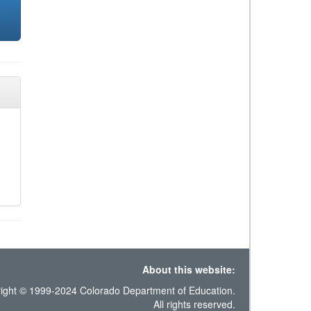
About this website:
ight © 1999-2024 Colorado Department of Education.
All rights reserved.