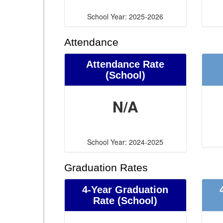
School Year: 2025-2026
Attendance
Attendance Rate
(School)
N/A
School Year: 2024-2025
Graduation Rates
4-Year Graduation
Rate (School)