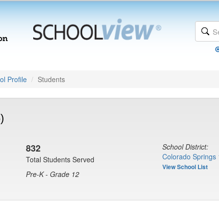
l Profile
Students
)
832
School District:
Colorado Springs 
Total Students Served
View School List
Pre-K - Grade 12