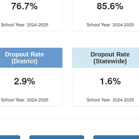
76.7%
85.6%
School Year: 2024-2025
School Year: 2024-2025
Dropout Rate
Dropout Rate
(District)
(Statewide)
2.9%
1.6%
School Year: 2024-2025
School Year: 2024-2025