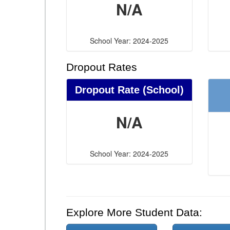
N/A
School Year: 2024-2025
Dropout Rates
Dropout Rate (School)
N/A
School Year: 2024-2025
Explore More Student Data: