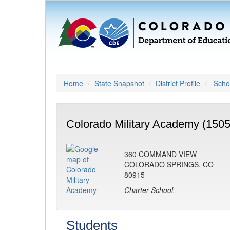
Home
State Snapshot
District Profile
Schoo
Colorado Military Academy (1505
360 COMMAND VIEW
COLORADO SPRINGS, CO
80915
Charter School.
Students