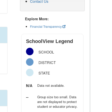
Contact Us
Explore More:
Financial Transparency
SchoolView Legend
SCHOOL
DISTRICT
STATE
N/A
Data not available.
--
Group size too small. Data
are not displayed to protect
student or educator privacy.