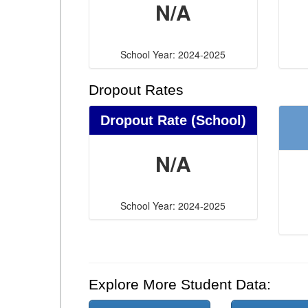
N/A
School Year: 2024-2025
Dropout Rates
Dropout Rate (School)
N/A
School Year: 2024-2025
Explore More Student Data: