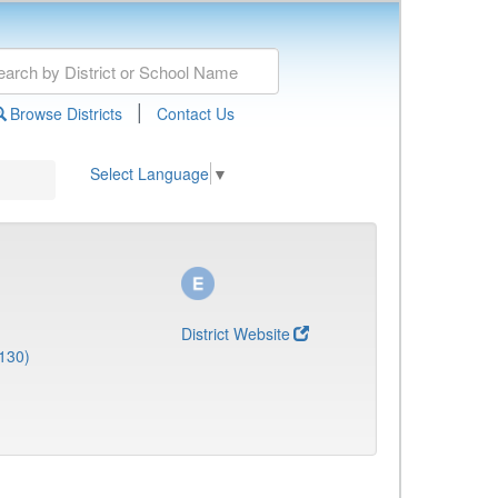
|
Browse Districts
Contact Us
Select Language
▼
District Website
130)