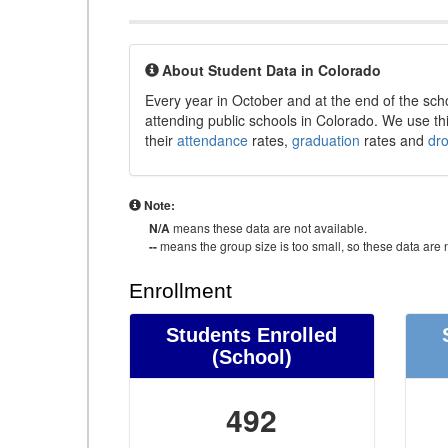
About Student Data in Colorado
Every year in October and at the end of the sch
attending public schools in Colorado. We use thi
their
attendance
rates,
graduation
rates and
dr
Note:
N/A
means these data are not available.
--
means the group size is too small, so these data are n
Enrollment
Students Enrolled
(School)
492