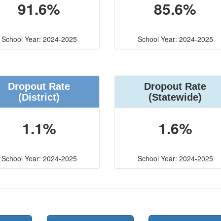
91.6%
85.6%
School Year: 2024-2025
School Year: 2024-2025
Dropout Rate
Dropout Rate
(District)
(Statewide)
1.1%
1.6%
School Year: 2024-2025
School Year: 2024-2025