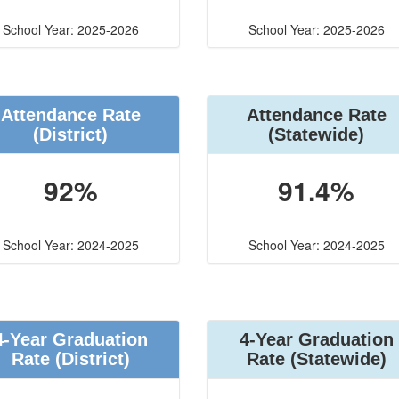
School Year: 2025-2026
School Year: 2025-2026
Attendance Rate
Attendance Rate
(District)
(Statewide)
92%
91.4%
School Year: 2024-2025
School Year: 2024-2025
4-Year Graduation
4-Year Graduation
Rate (District)
Rate (Statewide)