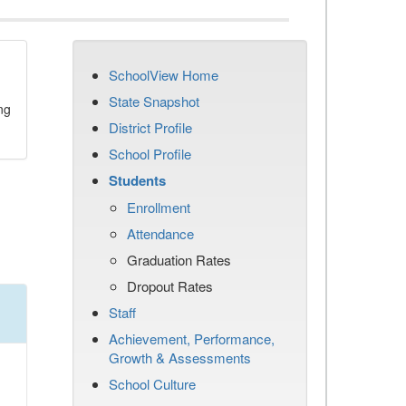
SchoolView Home
State Snapshot
ng
District Profile
School Profile
Students
Enrollment
Attendance
Graduation Rates
Dropout Rates
Staff
Achievement, Performance,
Growth & Assessments
School Culture