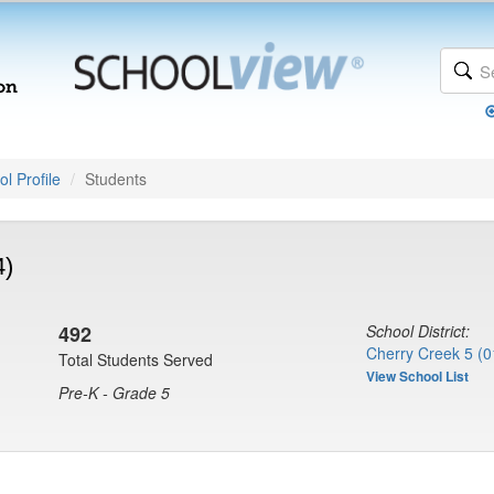
l Profile
Students
4)
492
School District:
Cherry Creek 5 (0
Total Students Served
View School List
Pre-K - Grade 5