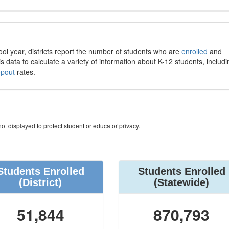
ool year, districts report the number of students who are
enrolled
and
s data to calculate a variety of information about K-12 students, includi
opout
rates.
ot displayed to protect student or educator privacy.
Students Enrolled
Students Enrolled
(District)
(Statewide)
51,844
870,793