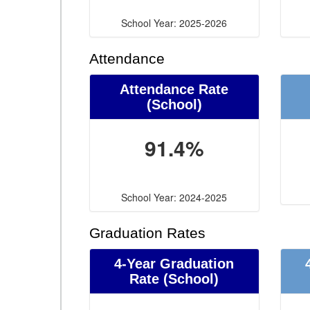
School Year: 2025-2026
Attendance
Attendance Rate
(School)
91.4%
School Year: 2024-2025
Graduation Rates
4-Year Graduation
Rate (School)