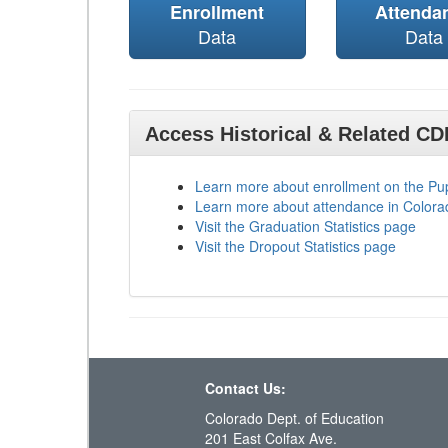
Enrollment
Attenda
Data
Data
Access Historical & Related C
Learn more about enrollment on the P
Learn more about attendance in Colora
Visit the Graduation Statistics page
Visit the Dropout Statistics page
Contact Us:
Colorado Dept. of Education
201 East Colfax Ave.