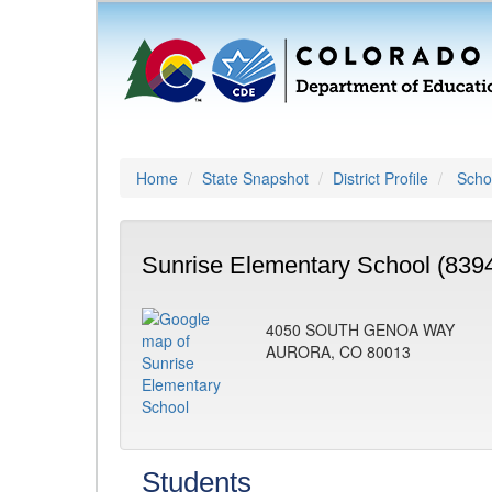
Home
State Snapshot
District Profile
Schoo
Sunrise Elementary School (839
4050 SOUTH GENOA WAY
AURORA, CO 80013
Students