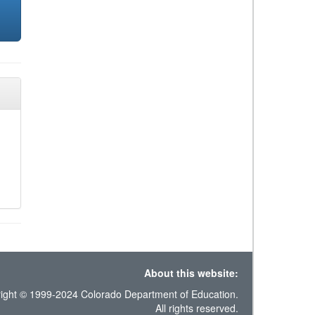
About this website:
ight © 1999-2024 Colorado Department of Education.
All rights reserved.