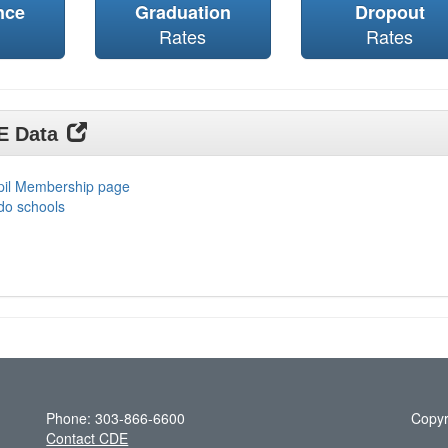
nce
Graduation
Dropout
Rates
Rates
DE Data
upil Membership page
do schools
Phone: 303-866-6600
Copyr
Contact CDE