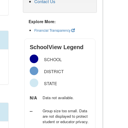
Contact Us
Explore More:
Financial Transparency
SchoolView Legend
SCHOOL
DISTRICT
STATE
N/A
Data not available.
--
Group size too small. Data
are not displayed to protect
student or educator privacy.