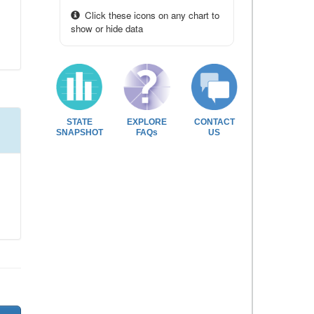
Click these icons on any chart to
show or hide data
STATE
EXPLORE
CONTACT
SNAPSHOT
FAQs
US