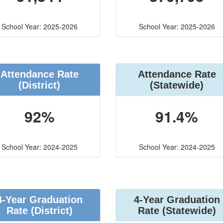
School Year: 2025-2026
School Year: 2025-2026
Attendance Rate
Attendance Rate
(District)
(Statewide)
92%
91.4%
School Year: 2024-2025
School Year: 2024-2025
4-Year Graduation
4-Year Graduation
Rate (District)
Rate (Statewide)