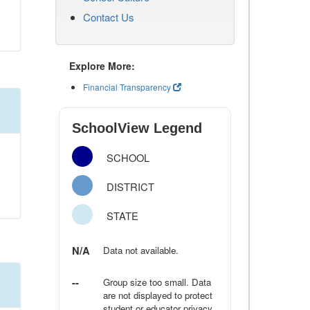
Contact Us
Explore More:
Financial Transparency
SchoolView Legend
SCHOOL
DISTRICT
STATE
N/A
Data not available.
--
Group size too small. Data
are not displayed to protect
student or educator privacy.