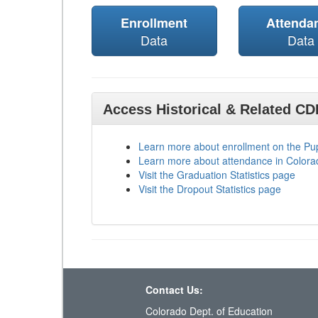
Enrollment
Attenda
Data
Data
Access Historical & Related C
Learn more about enrollment on the P
Learn more about attendance in Colora
Visit the Graduation Statistics page
Visit the Dropout Statistics page
Contact Us:
Colorado Dept. of Education