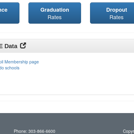
nce
Graduation
Dropout
Rates
Rates
DE Data
upil Membership page
do schools
Phone: 303-866-6600
Copyr