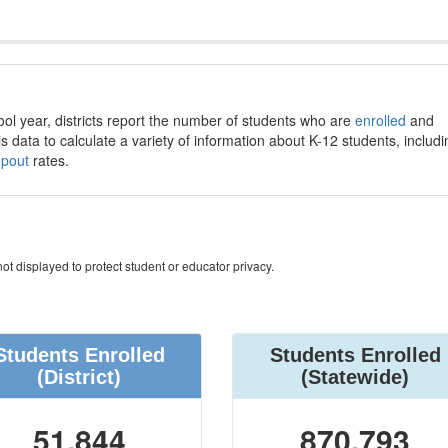
ool year, districts report the number of students who are
enrolled
and
s data to calculate a variety of information about K-12 students, includi
opout
rates.
ot displayed to protect student or educator privacy.
Students Enrolled
Students Enrolled
(District)
(Statewide)
51,844
870,793