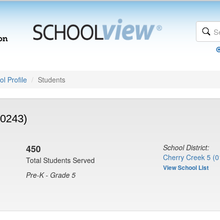
l Profile
Students
(0243)
450
School District:
Cherry Creek 5 (0
Total Students Served
View School List
Pre-K - Grade 5