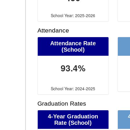
School Year: 2025-2026
Attendance
Attendance Rate
(School)
93.4%
School Year: 2024-2025
Graduation Rates
4-Year Graduation
Rate (School)