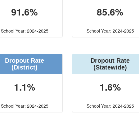
91.6%
85.6%
School Year: 2024-2025
School Year: 2024-2025
Dropout Rate
Dropout Rate
(District)
(Statewide)
1.1%
1.6%
School Year: 2024-2025
School Year: 2024-2025