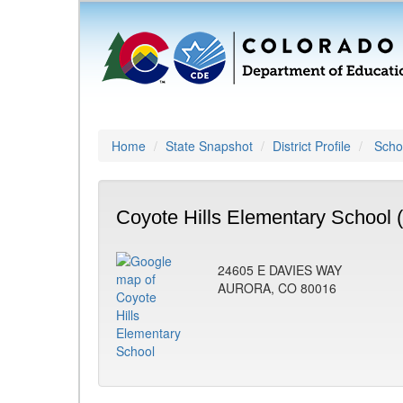
Home
State Snapshot
District Profile
Schoo
Coyote Hills Elementary School 
24605 E DAVIES WAY
AURORA, CO 80016