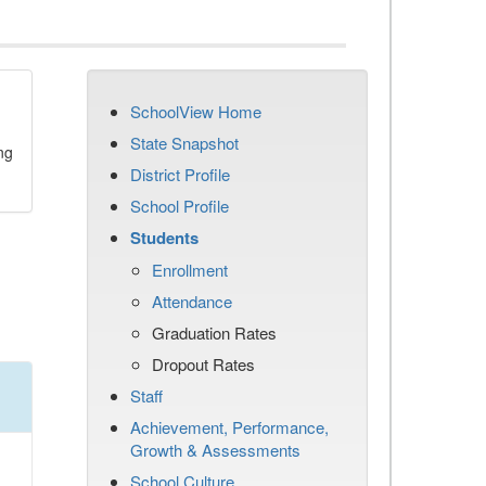
SchoolView Home
State Snapshot
ng
District Profile
School Profile
Students
Enrollment
Attendance
Graduation Rates
Dropout Rates
Staff
Achievement, Performance,
Growth & Assessments
School Culture