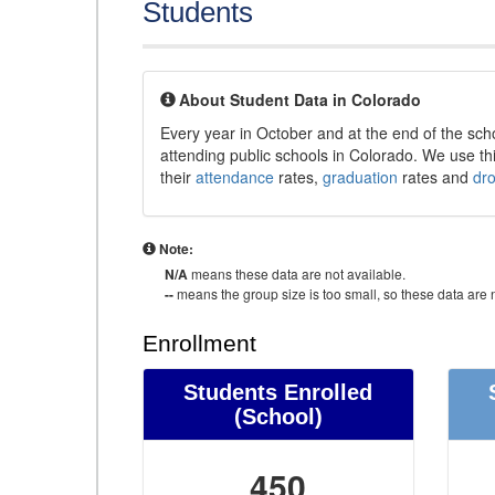
Students
About Student Data in Colorado
Every year in October and at the end of the sch
attending public schools in Colorado. We use thi
their
attendance
rates,
graduation
rates and
dr
Note:
N/A
means these data are not available.
--
means the group size is too small, so these data are n
Enrollment
Students Enrolled
(School)
450