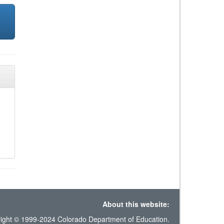
About this website:
ight © 1999-2024 Colorado Department of Education.