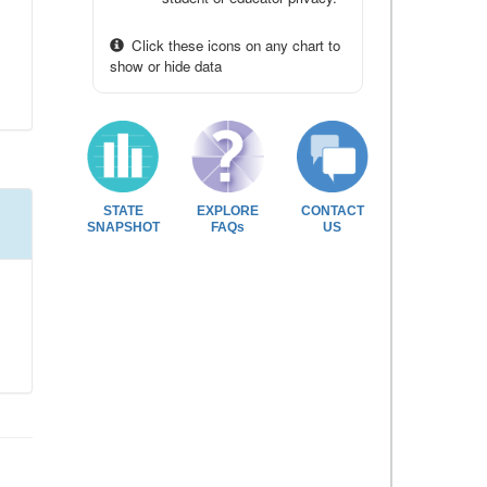
Click these icons on any chart to
show or hide data
STATE
EXPLORE
CONTACT
SNAPSHOT
FAQs
US