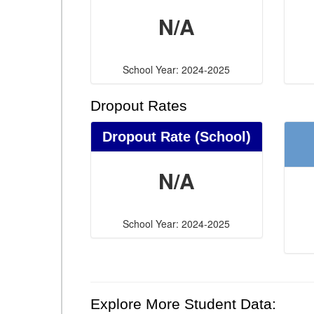
N/A
School Year: 2024-2025
Dropout Rates
Dropout Rate (School)
N/A
School Year: 2024-2025
Explore More Student Data: