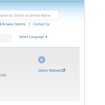
|
Browse Districts
Contact Us
Select Language
▼
District Website
130)