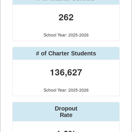
262
School Year: 2025-2026
# of Charter Students
136,627
School Year: 2025-2026
Dropout
Rate