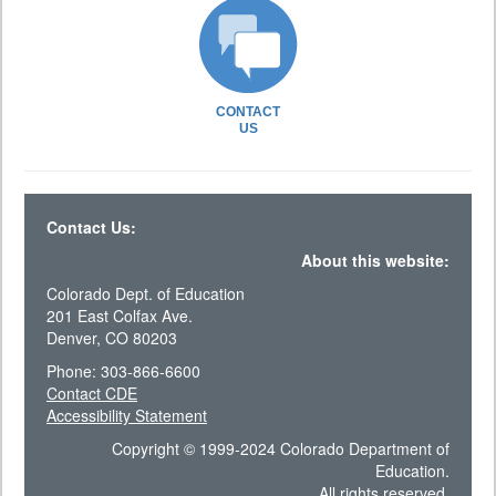
CONTACT
US
Contact Us:
About this website:
Colorado Dept. of Education
201 East Colfax Ave.
Denver, CO 80203
Phone: 303-866-6600
Contact CDE
Accessibility Statement
Copyright © 1999-2024 Colorado Department of
Education.
All rights reserved.