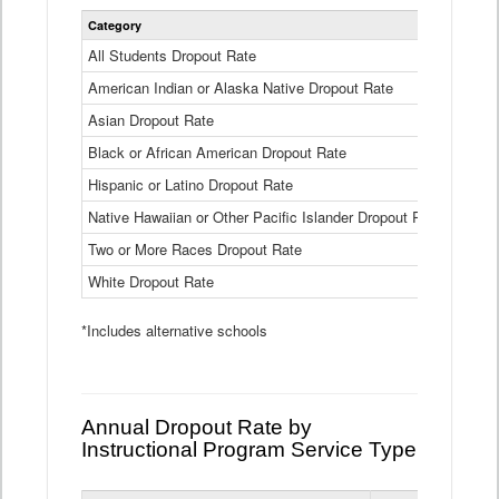
Statewide
Category
2024-25
Dropout
Rate
All Students Dropout Rate
1.6%
by
American Indian or Alaska Native Dropout Rate
Race
3.8%
and
Asian Dropout Rate
0.8%
Ethnicity
Data
Black or African American Dropout Rate
2.5%
Table
Hispanic or Latino Dropout Rate
2.6%
Native Hawaiian or Other Pacific Islander Dropout Rate
3.1%
Two or More Races Dropout Rate
1.3%
White Dropout Rate
0.9%
*Includes alternative schools
Annual Dropout Rate by
Instructional Program Service Type
Statewide