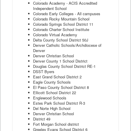
Colorado Academy - ACIS Accredited
Independent School
Colorado Early Colleges - All campuses
Colorado Rocky Mountain School
Colorado Springs School District 11
Colorado Charter School Institute
Colorado Virtual Academy
Delta County School District 50J
Denver Catholic Schools/Archdiocese of
Denver
Denver Christian School
Denver County 1 School District
Douglas County School District RE-1
DSST Byers
East Grand School District 2
Eagle County Schools
El Paso County School District 8
Ellicott School District 22
Englewood Schools
Estes Park School District R-3
Del Norte High School
Denver Christian School
District 49
Fort Morgan School district
Greeley Evans School District 6