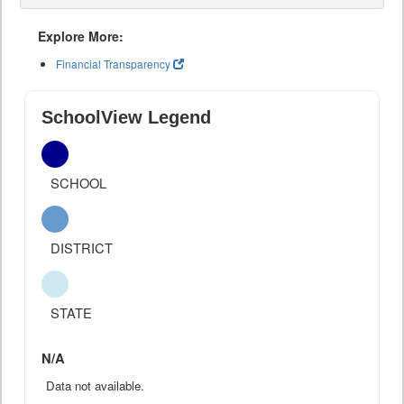
Explore More:
Financial Transparency
SchoolView Legend
SCHOOL
DISTRICT
STATE
N/A
Data not available.