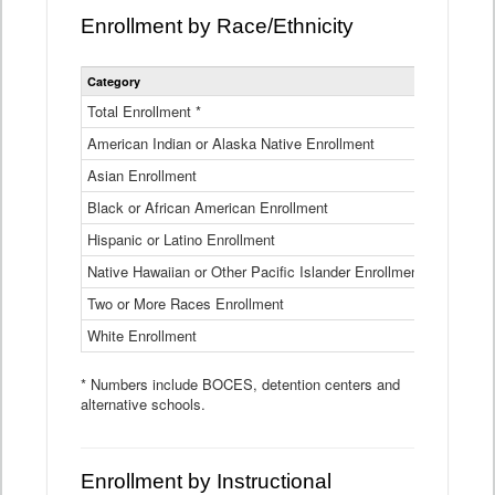
Enrollment by Race/Ethnicity
Statewide
Category
2025-26
Enrollment
by
Total Enrollment *
870,793
Race
American Indian or Alaska Native Enrollment
and
4,974
Ethnicity
Asian Enrollment
29,790
Data
Table
Black or African American Enrollment
41,046
Hispanic or Latino Enrollment
317,014
Native Hawaiian or Other Pacific Islander Enrollment
3,122
Two or More Races Enrollment
48,485
White Enrollment
426,362
* Numbers include BOCES, detention centers and
alternative schools.
Enrollment by Instructional