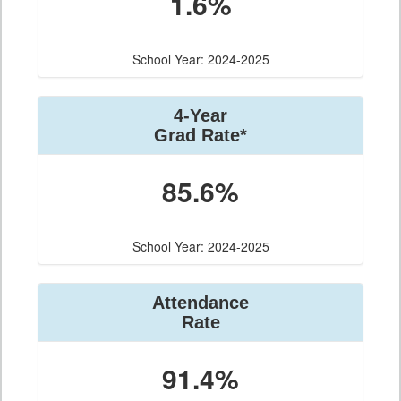
1.6%
School Year: 2024-2025
4-Year
Grad Rate*
85.6%
School Year: 2024-2025
Attendance
Rate
91.4%