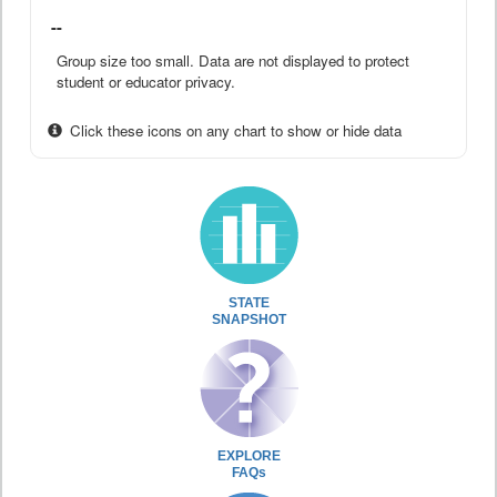
--
Group size too small. Data are not displayed to protect
student or educator privacy.
Click these icons on any chart to show or hide data
STATE
SNAPSHOT
EXPLORE
FAQs