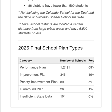
86 districts have fewer than 500 students
* Not including the Colorado School for the Deaf and
the Blind or Colorado Charter School Institute.
** Rural school districts are located a certain
distance from large urban areas and have 6,500
students or less.
2025 Final School Plan Types
Statewide
Category
Number of Schools
Percent of Schoo
School
Plan
Performance Plan
1,2481
68%
Types
Improvement Plan
346
Data
19%
Table
Priority Improvement Plan
89
5%
Turnaround Plan
26
1%
Insufficient State Data
104
6%