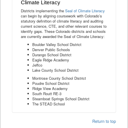
Climate Literacy
Districts implementing the
Seal of Climate Literacy
can begin by aligning coursework with Colorado’s
statutory definition of climate literacy and auditing
current science, CTE, and other relevant courses to
identify gaps. These Colorado districts and schools
are currently awarded the Seal of Climate Literacy:
Boulder Valley School District
Denver Public Schools
Durango School District
Eagle Ridge Academy
Jeffco
Lake County School District
Montrose County School District
Poudre School District
Ridge View Academy
South Routt RE-3
Steamboat Springs School District
The STEAD School
Return to top