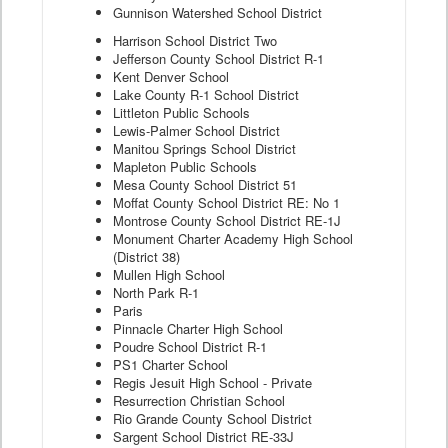
Gunnison Watershed School District
Harrison School District Two
Jefferson County School District R-1
Kent Denver School
Lake County R-1 School District
Littleton Public Schools
Lewis-Palmer School District
Manitou Springs School District
Mapleton Public Schools
Mesa County School District 51
Moffat County School District RE: No 1
Montrose County School District RE-1J
Monument Charter Academy High School
(District 38)
Mullen High School
North Park R-1
Paris
Pinnacle Charter High School
Poudre School District R-1
PS1 Charter School
Regis Jesuit High School - Private
Resurrection Christian School
Rio Grande County School District
Sargent School District RE-33J