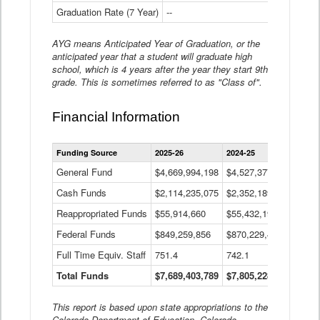
Graduation Rate (7 Year)
--
--
AYG means Anticipated Year of Graduation, or the
anticipated year that a student will graduate high
school, which is 4 years after the year they start 9th
grade. This is sometimes referred to as "Class of".
Financial Information
Statewide
Funding Source
2025-26
2024-25
2023-
Financial
Information
General Fund
$4,669,994,198
$4,527,377,621
$4,7
Data
Cash Funds
$2,114,235,075
$2,352,189,332
Table
$1,7
Reappropriated Funds
$55,914,660
$55,432,193
$82,
Federal Funds
$849,259,856
$870,229,410
$1,0
Full Time Equiv. Staff
751.4
742.1
661.
Total Funds
$7,689,403,789
$7,805,228,556
$7,5
This report is based upon state appropriations to the
Colorado Department of Education, Colorado