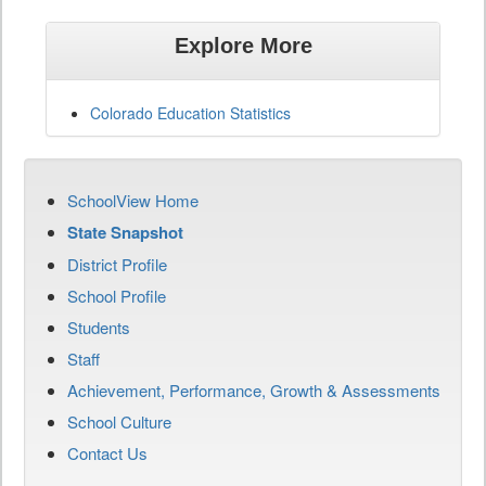
Explore More
Colorado Education Statistics
SchoolView Home
State Snapshot
District Profile
School Profile
Students
Staff
Achievement, Performance, Growth & Assessments
School Culture
Contact Us