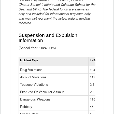
Charter School Institute and Colorado School for the
Deaf and Blind. The federal funds are estimates
only and included for informational purposes only
and may not represent the actual federal funding
received.
Suspension and Expulsion
Information
(School Year: 2024-2025)
Tot
Incident Type
In-School Suspen
Su
an
Drug Violations
194
Ex
(Di
Alcohol Violations
117
Tobacco Violations
2,340
First 2nd Or Vehicular Assault
20
Dangerous Weapons
115
Robbery
45
Other Felony
16