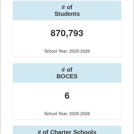
# of
Students
870,793
School Year: 2025-2026
# of
BOCES
6
School Year: 2025-2026
# of Charter Schools