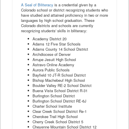
A Seal of Biliteracy
is a credential given by a
Colorado school or district recognizing students who
have studied and attained proficiency in two or more
languages by high school graduation. These
Colorado districts and schools are currently
recognizing students' skills in biliteracy:
Academy District 20
Adams 12 Five Star Schools
Adams County 14 School District
Archdiocese of Denver
Arrupe Jesuit High School
Astravo Online Academy
Aurora Public Schools
Bayfield 10 JT-R School District
Bishop Machebeuf High School
Boulder Valley RE-2 School District
Buena Vista School District R-31
Burlington School District
Burlington School District RE-6J
Charter School Institute
Clear Creek School District Re-1
Cherokee Trail High School
Cherry Creek School District 5
Cheyenne Mountain School District 12