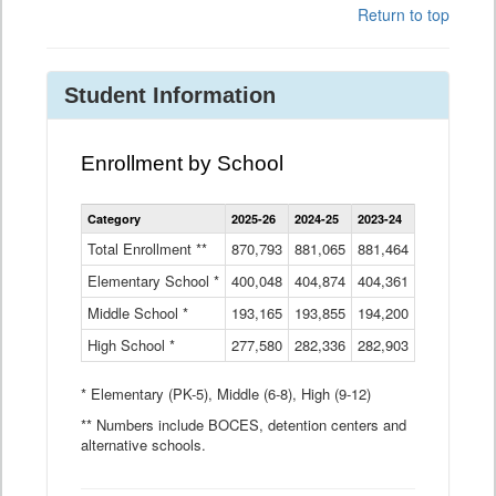
Return to top
Student Information
Enrollment by School
Enrollment
Category
2025-26
2024-25
2023-24
2022-23
2
by
School
Total Enrollment **
870,793
881,065
881,464
882,933
8
Data
Elementary School *
400,048
404,874
Table
404,361
404,316
4
Middle School *
193,165
193,855
194,200
197,032
2
High School *
277,580
282,336
282,903
281,585
2
* Elementary (PK-5), Middle (6-8), High (9-12)
** Numbers include BOCES, detention centers and
alternative schools.