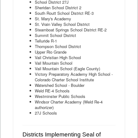
School District 27J
Sheridan School District 2
South Routt School District RE-3
St. Mary's Academy
St. Vrain Valley School District
Steamboat Springs School District RE-2
Summit School District
Telluride R-1
Thompson School District
Upper Rio Grande
Vail Christian High School
Vail Mountain School
Vail Mountain School (Eagle County)
Victory Preparatory Academy High School -
Colorado Charter School Institute
Watershed School - Boulder
Weld RE-4 Schools
Westminster Public Schools
Windsor Charter Academy (Weld Re-4
authorizer)
27J Schools
Districts Implementing Seal of