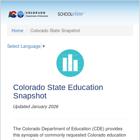
Home
Colorado State Snapshot
Select Language
▼
Colorado State Education
Snapshot
Updated January 2026
The Colorado Department of Education (CDE) provides
this synopsis of commonly requested Colorado education