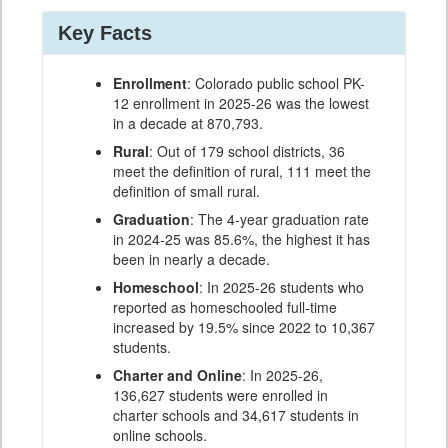
Key Facts
Enrollment
: Colorado public school PK-
12 enrollment in 2025-26 was the lowest
in a decade at 870,793.
Rural
: Out of 179 school districts, 36
meet the definition of rural, 111 meet the
definition of small rural.
Graduation
: The 4-year graduation rate
in 2024-25 was 85.6%, the highest it has
been in nearly a decade.
Homeschool
: In 2025-26 students who
reported as homeschooled full-time
increased by 19.5% since 2022 to 10,367
students.
Charter and Online
: In 2025-26,
136,627 students were enrolled in
charter schools and 34,617 students in
online schools.