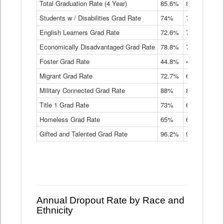
Total Graduation Rate (4 Year)
85.6%
84.2%
83.
On-
Students w / Disabilities Grad Rate
time
74%
71.9%
69.
Graduation
English Learners Grad Rate
72.6%
70.7%
69.
Rate
by
Economically Disadvantaged Grad Rate
78.8%
76.4%
73.
Instructional
Program
Foster Grad Rate
44.8%
40.4%
36.
Service
Migrant Grad Rate
72.7%
68%
67.
Type
Data
Military Connected Grad Rate
88%
88.8%
90.
Table
Title 1 Grad Rate
73%
68.7%
68.
Homeless Grad Rate
65%
61.6%
58
Gifted and Talented Grad Rate
96.2%
95.9%
95.
Annual Dropout Rate by Race and
Ethnicity