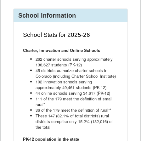
School Information
School Stats for 2025-26
Charter, Innovation and Online Schools
262 charter schools serving approximately
136,627 students (PK-12)
45 districts authorize charter schools in
Colorado (including Charter School Institute)
102 innovation schools serving
approximately 49,461 students (PK-12)
44 online schools serving 34,617 (PK-12)
111 of the 179 meet the definition of small
rural*
36 of the 179 meet the definition of rural**
These 147 (82.1% of total districts) rural
districts comprise only 15.2% (132,016) of
the total
PK-12 population in the state