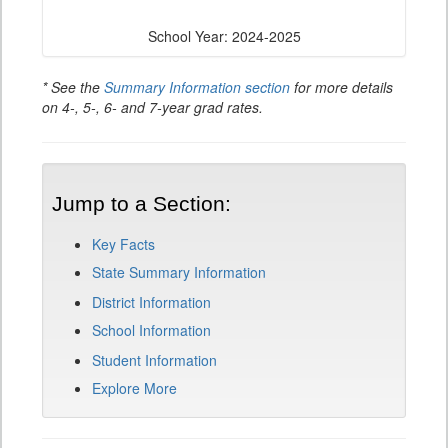
School Year: 2024-2025
* See the
Summary Information section
for more details
on 4-, 5-, 6- and 7-year grad rates.
Jump to a Section:
Key Facts
State Summary Information
District Information
School Information
Student Information
Explore More