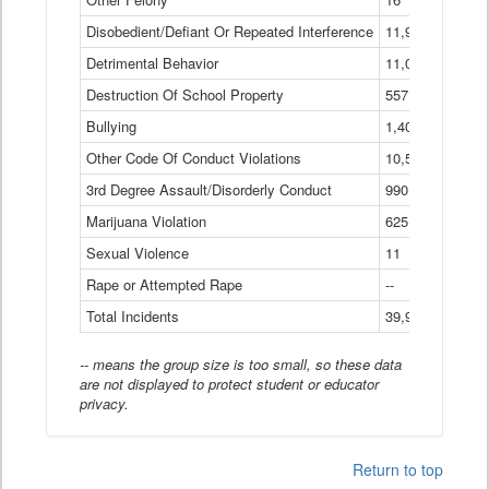
Disobedient/Defiant Or Repeated Interference
11,921
Detrimental Behavior
11,040
Destruction Of School Property
557
Bullying
1,401
Other Code Of Conduct Violations
10,574
3rd Degree Assault/Disorderly Conduct
990
Marijuana Violation
625
Sexual Violence
11
Rape or Attempted Rape
--
Total Incidents
39,966
-- means the group size is too small, so these data
are not displayed to protect student or educator
privacy.
Return to top