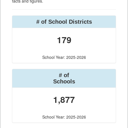
facts and figures.
# of School Districts
179
School Year: 2025-2026
# of
Schools
1,877
School Year: 2025-2026