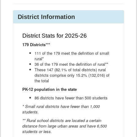
District Information
District Stats for 2025-26
179 Districts***
111 of the 179 meet the definition of small
rural*
36 of the 179 meet the definition of rural**
These 147 (82.1% of total districts) rural
districts comprise only 15.2% (132,016) of
the total
PK-12 population in the state
86 districts have fewer than 500 students
* Small rural districts have fewer than 1,000
students.
** Rural school districts are located a certain
distance from large urban areas and have 6,500
students or less.