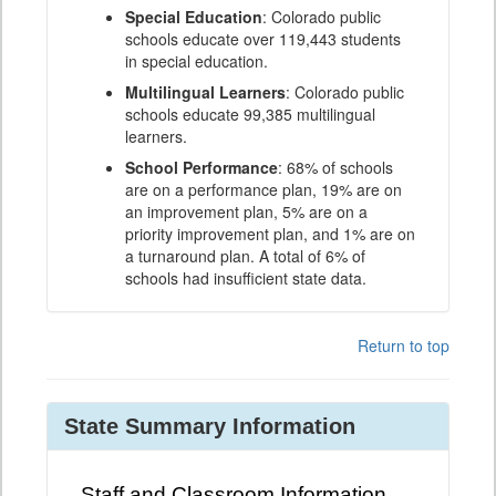
Special Education
: Colorado public
schools educate over 119,443 students
in special education.
Multilingual Learners
: Colorado public
schools educate 99,385 multilingual
learners.
School Performance
: 68% of schools
are on a performance plan, 19% are on
an improvement plan, 5% are on a
priority improvement plan, and 1% are on
a turnaround plan. A total of 6% of
schools had insufficient state data.
Return to top
State Summary Information
Staff and Classroom Information