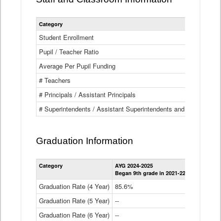
Category
Student Enrollment
Pupil / Teacher Ratio
Average Per Pupil Funding
# Teachers
# Principals / Assistant Principals
# Superintendents / Assistant Superintendents and BOCES Dir
Graduation Information
Category
AYG 2024-2025
AYG 2023-2
Began 9th grade in 2021-22
Began 9th g
Graduation Rate (4 Year)
85.6%
84.2%
Graduation Rate (5 Year)
--
87.8%
Graduation Rate (6 Year)
--
--