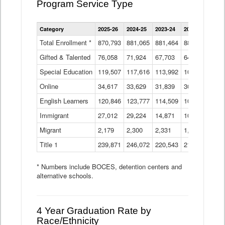
Program Service Type
Enrollment
Category
2025-26
2024-25
2023-24
2022-23
2021
by
Instructional
Total Enrollment *
870,793
881,065
881,464
882,933
886
Program
Gifted & Talented
76,058
71,924
Data
67,703
64,599
62,
Table
Special Education
119,507
117,616
113,992
109,623
105
Online
34,617
33,629
31,839
30,799
31,
English Learners
120,846
123,777
114,509
109,809
109
Immigrant
27,012
29,224
14,871
10,925
9,8
Migrant
2,179
2,300
2,331
1,201
2,2
Title 1
239,871
246,072
220,543
213,267
220
* Numbers include BOCES, detention centers and
alternative schools.
4 Year Graduation Rate by
Race/Ethnicity