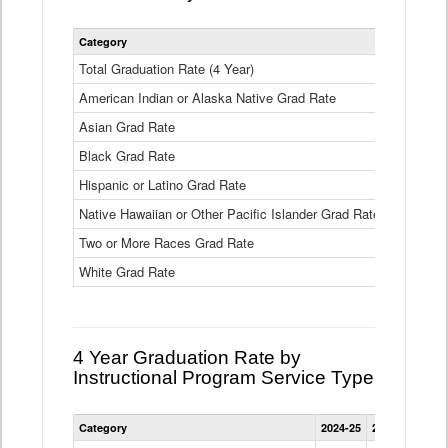
Statewide
Category
2024-25
2
4
Year
Total Graduation Rate (4 Year)
85.6%
On-
American Indian or Alaska Native Grad Rate
time
71.3%
Graduation
Asian Grad Rate
92.6%
Rate
by
Black Grad Rate
80.6%
Race
and
Hispanic or Latino Grad Rate
80.2%
Ethnicity
Native Hawaiian or Other Pacific Islander Grad Rate
76.8%
Data
Table
Two or More Races Grad Rate
85.7%
White Grad Rate
90%
4 Year Graduation Rate by
Instructional Program Service Type
Statewide
Category
2024-25
2023-24
2022
4
Year