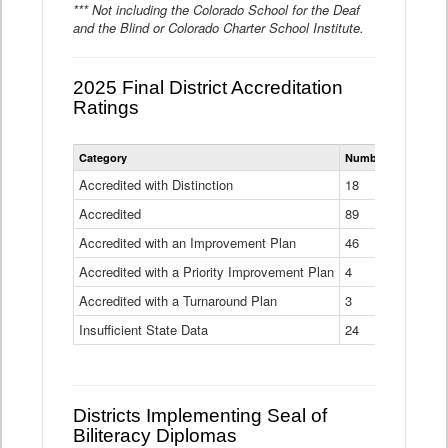
*** Not including the Colorado School for the Deaf
and the Blind or Colorado Charter School Institute.
2025 Final District Accreditation
Ratings
Statewide
Category
Number of Districts
District
Accreditation
Accredited with Distinction
18
Ratings
Accredited
Data
89
Table
Accredited with an Improvement Plan
46
Accredited with a Priority Improvement Plan
4
Accredited with a Turnaround Plan
3
Insufficient State Data
24
Districts Implementing Seal of
Biliteracy Diplomas