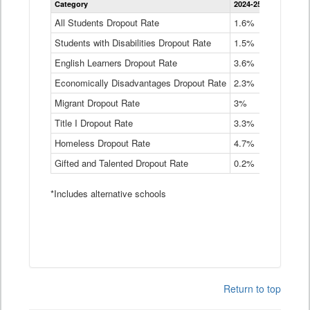
Category
2024-25
2023-24
2
Dropout
Rate
All Students Dropout Rate
1.6%
1.9%
2
by
Students with Disabilities Dropout Rate
Instructional
1.5%
2.1%
2
Program
English Learners Dropout Rate
3.6%
3.9%
4
Service
Type
Economically Disadvantages Dropout Rate
2.3%
2.6%
2
Data
Table
Migrant Dropout Rate
3%
4%
4
Title I Dropout Rate
3.3%
3.9%
3
Homeless Dropout Rate
4.7%
4.7%
4
Gifted and Talented Dropout Rate
0.2%
0.2%
0
*Includes alternative schools
Return to top