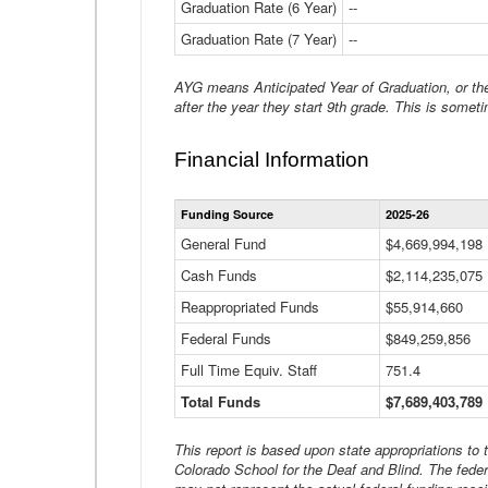
Graduation Rate (6 Year)
--
Graduation Rate (7 Year)
--
AYG means Anticipated Year of Graduation, or the 
after the year they start 9th grade. This is someti
Financial Information
Funding Source
2025-26
General Fund
$4,669,994,198
Cash Funds
$2,114,235,075
Reappropriated Funds
$55,914,660
Federal Funds
$849,259,856
Full Time Equiv. Staff
751.4
Total Funds
$7,689,403,789
This report is based upon state appropriations to
Colorado School for the Deaf and Blind. The feder