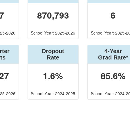
7
870,793
6
025-2026
School Year: 2025-2026
School Year: 2025-2
rter
Dropout
4-Year
ts
Rate
Grad Rate*
27
1.6%
85.6%
025-2026
School Year: 2024-2025
School Year: 2024-2