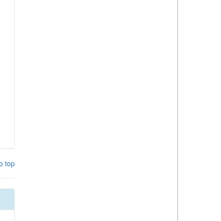
o top