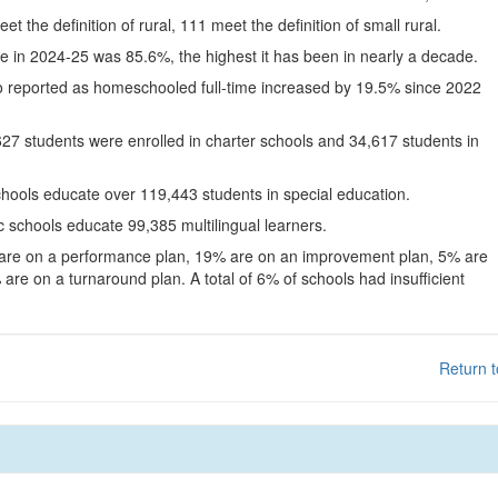
eet the definition of rural, 111 meet the definition of small rural.
te in 2024-25 was 85.6%, the highest it has been in nearly a decade.
o reported as homeschooled full-time increased by 19.5% since 2022
627 students were enrolled in charter schools and 34,617 students in
chools educate over 119,443 students in special education.
c schools educate 99,385 multilingual learners.
 are on a performance plan, 19% are on an improvement plan, 5% are
are on a turnaround plan. A total of 6% of schools had insufficient
Return t