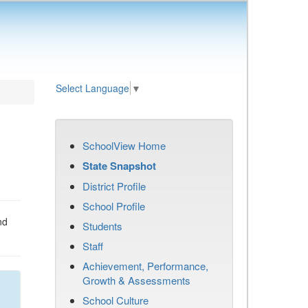
Select Language
▼
SchoolView Home
State Snapshot
District Profile
School Profile
nd
Students
Staff
Achievement, Performance,
Growth & Assessments
School Culture