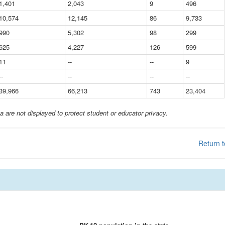
1,401
2,043
9
496
10,574
12,145
86
9,733
990
5,302
98
299
625
4,227
126
599
11
--
--
9
--
--
--
--
39,966
66,213
743
23,404
a are not displayed to protect student or educator privacy.
Return t