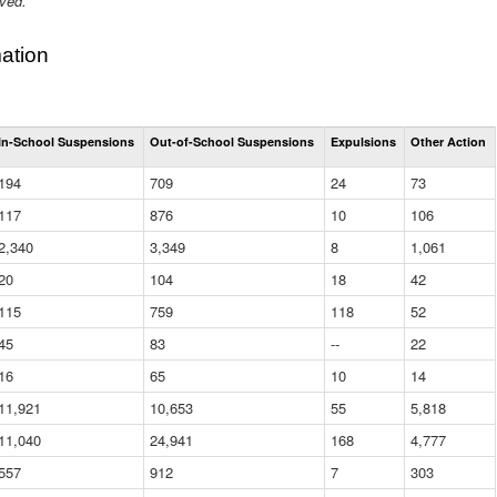
ived.
ation
Total
In-School Suspensions
Out-of-School Suspensions
Expulsions
Other Action
Suspensions
and
194
709
24
73
Expulsions
(District)
117
876
10
106
2,340
3,349
8
1,061
20
104
18
42
115
759
118
52
45
83
--
22
16
65
10
14
11,921
10,653
55
5,818
11,040
24,941
168
4,777
557
912
7
303