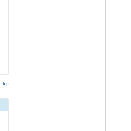
o top