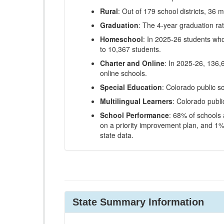
Rural
: Out of 179 school districts, 36 m
Graduation
: The 4-year graduation ra
Homeschool
: In 2025-26 students wh
to 10,367 students.
Charter and Online
: In 2025-26, 136,
online schools.
Special Education
: Colorado public s
Multilingual Learners
: Colorado publi
School Performance
: 68% of schools
on a priority improvement plan, and 1% 
state data.
State Summary Information