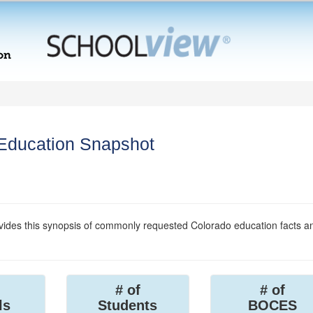
 Education Snapshot
ides this synopsis of commonly requested Colorado education facts a
# of
# of
ls
Students
BOCES