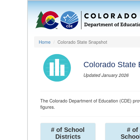
Home
Colorado State Snapshot
Colorado State
Updated January 2026
The Colorado Department of Education (CDE) prov
figures.
# of School
# of
Districts
Schoo