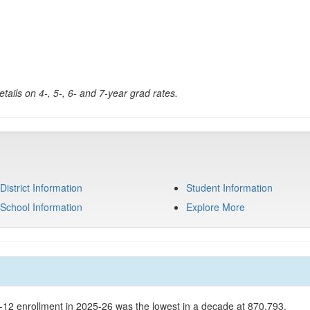
tails on 4-, 5-, 6- and 7-year grad rates.
District Information
Student Information
School Information
Explore More
K-12 enrollment in 2025-26 was the lowest in a decade at 870,793.