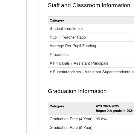
Staff and Classroom Information
Category
Student Enrollment
Pupil / Teacher Ratio
Average Per Pupil Funding
# Teachers
# Principals / Assistant Principals
# Superintendents / Assistant Superintendents
Graduation Information
Category
AYG 2024-2025
Began 9th grade in 2021
Graduation Rate (4 Year)
85.6%
Graduation Rate (5 Year)
--