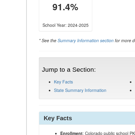
91.4%
School Year: 2024-2025
* See the
Summary Information section
for more de
Jump to a Section:
Key Facts
State Summary Information
Key Facts
Enrollment
: Colorado public school P