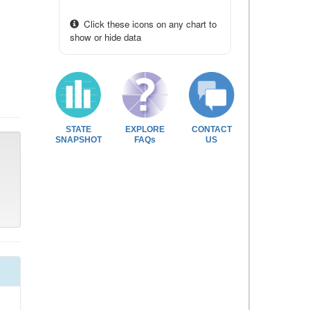
Click these icons on any chart to
show or hide data
STATE
EXPLORE
CONTACT
SNAPSHOT
FAQs
US