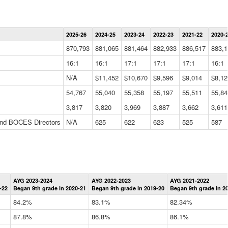
Statewide
2025-26
2024-25
2023-24
2022-23
2021-22
2020-
Summary
Information
870,793
881,065
881,464
882,933
886,517
883,1
Data
Table
16:1
16:1
17:1
17:1
17:1
16:1
N/A
$11,452
$10,670
$9,596
$9,014
$8,12
54,767
55,040
55,358
55,197
55,511
55,84
3,817
3,820
3,969
3,887
3,662
3,611
 and BOCES Directors
N/A
625
622
623
525
587
Statewide
AYG 2023-2024
AYG 2022-2023
AYG 2021-2022
Graduation
-22
Began 9th grade in 2020-21
Began 9th grade in 2019-20
Began 9th grade in 2
Information
Data
84.2%
83.1%
82.34%
Table
87.8%
86.8%
86.1%