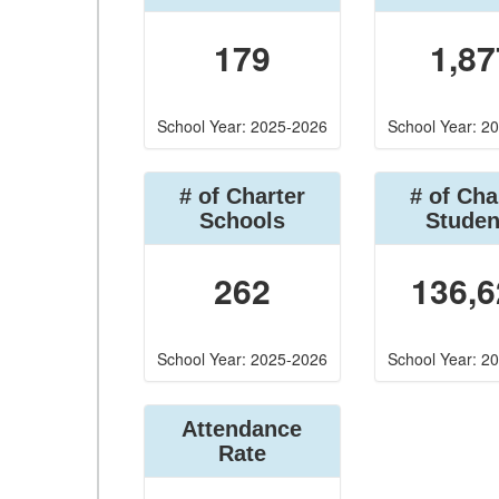
179
1,87
School Year: 2025-2026
School Year: 2
# of Charter
# of Cha
Schools
Studen
262
136,6
School Year: 2025-2026
School Year: 2
Attendance
Rate