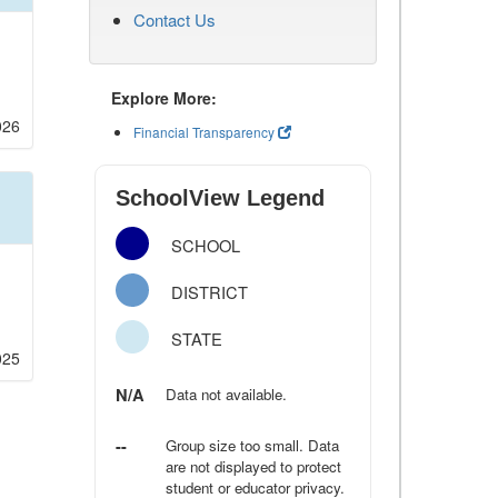
Contact Us
Explore More:
026
Financial Transparency
SchoolView Legend
SCHOOL
DISTRICT
STATE
025
N/A
Data not available.
--
Group size too small. Data
are not displayed to protect
student or educator privacy.