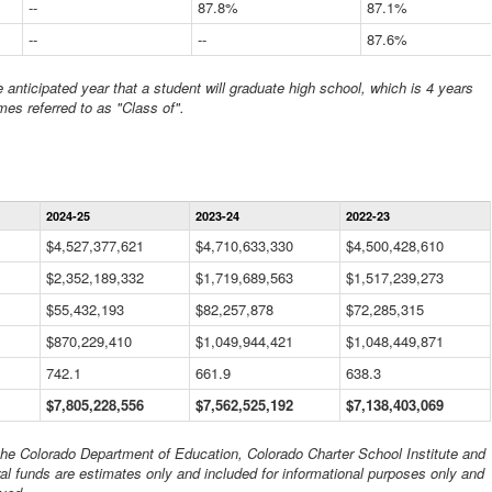
--
87.8%
87.1%
--
--
87.6%
anticipated year that a student will graduate high school, which is 4 years
mes referred to as "Class of".
Statewide
2024-25
2023-24
2022-23
Financial
Information
$4,527,377,621
$4,710,633,330
$4,500,428,610
Data
$2,352,189,332
Table
$1,719,689,563
$1,517,239,273
$55,432,193
$82,257,878
$72,285,315
$870,229,410
$1,049,944,421
$1,048,449,871
742.1
661.9
638.3
$7,805,228,556
$7,562,525,192
$7,138,403,069
 the Colorado Department of Education, Colorado Charter School Institute and
al funds are estimates only and included for informational purposes only and