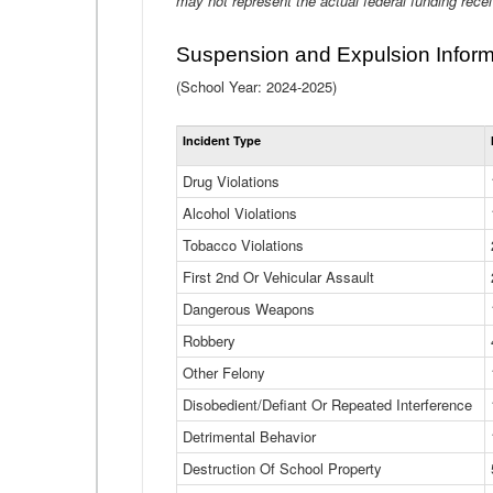
may not represent the actual federal funding rece
Suspension and Expulsion Inform
(School Year: 2024-2025)
Incident Type
Drug Violations
Alcohol Violations
Tobacco Violations
First 2nd Or Vehicular Assault
Dangerous Weapons
Robbery
Other Felony
Disobedient/Defiant Or Repeated Interference
Detrimental Behavior
Destruction Of School Property