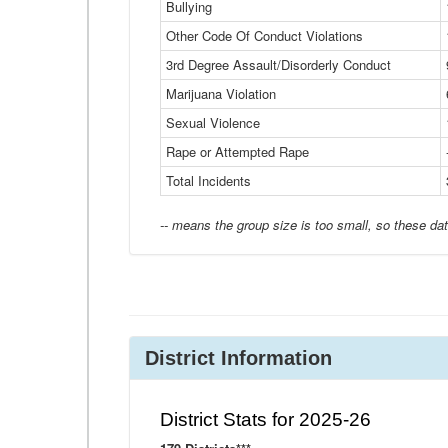
Bullying
Other Code Of Conduct Violations
3rd Degree Assault/Disorderly Conduct
Marijuana Violation
Sexual Violence
Rape or Attempted Rape
Total Incidents
-- means the group size is too small, so these dat
District Information
District Stats for 2025-26