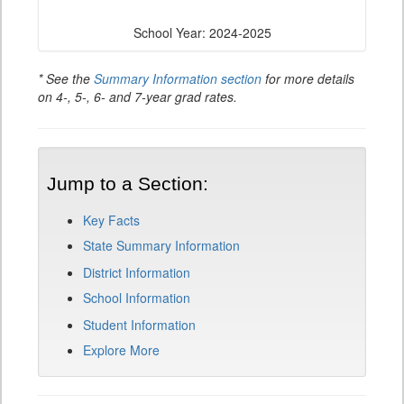
School Year: 2024-2025
* See the
Summary Information section
for more details
on 4-, 5-, 6- and 7-year grad rates.
Jump to a Section:
Key Facts
State Summary Information
District Information
School Information
Student Information
Explore More