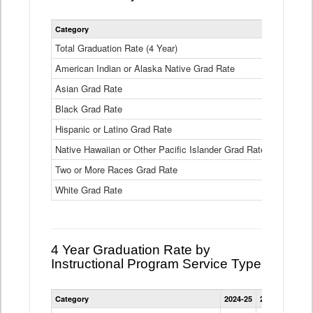
Statewide
Category
2024-25
2
4
Year
Total Graduation Rate (4 Year)
85.6%
On-
American Indian or Alaska Native Grad Rate
time
71.3%
Graduation
Asian Grad Rate
92.6%
Rate
by
Black Grad Rate
80.6%
Race
and
Hispanic or Latino Grad Rate
80.2%
Ethnicity
Native Hawaiian or Other Pacific Islander Grad Rate
76.8%
Data
Table
Two or More Races Grad Rate
85.7%
White Grad Rate
90%
4 Year Graduation Rate by
Instructional Program Service Type
Statewide
Category
2024-25
2023-24
2022
4
Year