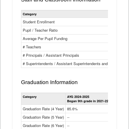
Category
Student Enrollment
Pupil / Teacher Ratio
Average Per Pupil Funding
# Teachers
# Principals / Assistant Principals
# Superintendents / Assistant Superintendents and BOCES Dir
Graduation Information
Category
AYG 2024-2025
AYG 2023-2
Began 9th grade in 2021-22
Began 9th g
Graduation Rate (4 Year)
85.6%
84.2%
Graduation Rate (5 Year)
--
87.8%
Graduation Rate (6 Year)
--
--