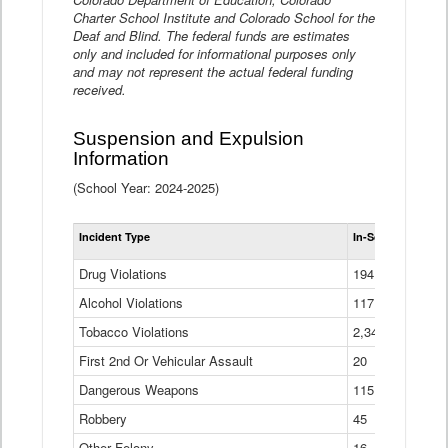
Charter School Institute and Colorado School for the
Deaf and Blind. The federal funds are estimates
only and included for informational purposes only
and may not represent the actual federal funding
received.
Suspension and Expulsion
Information
(School Year: 2024-2025)
Tot
Incident Type
In-School Suspen
Su
an
Drug Violations
194
Ex
(Di
Alcohol Violations
117
Tobacco Violations
2,340
First 2nd Or Vehicular Assault
20
Dangerous Weapons
115
Robbery
45
Other Felony
16