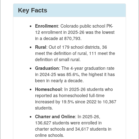
Key Facts
Enrollment
: Colorado public school PK-
12 enrollment in 2025-26 was the lowest
in a decade at 870,793.
Rural
: Out of 179 school districts, 36
meet the definition of rural, 111 meet the
definition of small rural.
Graduation
: The 4-year graduation rate
in 2024-25 was 85.6%, the highest it has
been in nearly a decade.
Homeschool
: In 2025-26 students who
reported as homeschooled full-time
increased by 19.5% since 2022 to 10,367
students.
Charter and Online
: In 2025-26,
136,627 students were enrolled in
charter schools and 34,617 students in
online schools.