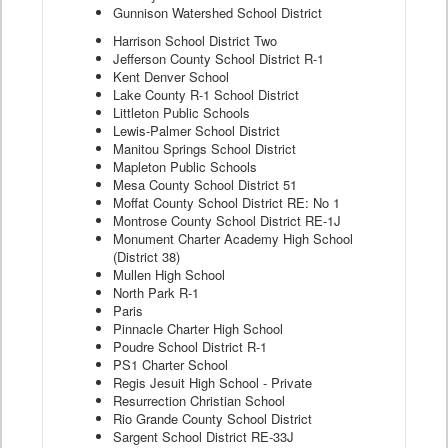
Gunnison Watershed School District
Harrison School District Two
Jefferson County School District R-1
Kent Denver School
Lake County R-1 School District
Littleton Public Schools
Lewis-Palmer School District
Manitou Springs School District
Mapleton Public Schools
Mesa County School District 51
Moffat County School District RE: No 1
Montrose County School District RE-1J
Monument Charter Academy High School
(District 38)
Mullen High School
North Park R-1
Paris
Pinnacle Charter High School
Poudre School District R-1
PS1 Charter School
Regis Jesuit High School - Private
Resurrection Christian School
Rio Grande County School District
Sargent School District RE-33J