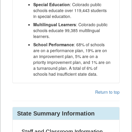
Special Education
: Colorado public
schools educate over 119,443 students
in special education.
Multilingual Learners
: Colorado public
schools educate 99,385 multilingual
learners.
School Performance
: 68% of schools
are on a performance plan, 19% are on
an improvement plan, 5% are on a
priority improvement plan, and 1% are on
a turnaround plan. A total of 6% of
schools had insufficient state data.
Return to top
State Summary Information
Staff and Classroom Information