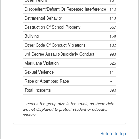
Disobedient/Defiant Or Repeated Interference
11,921
Detrimental Behavior
11,040
Destruction Of School Property
557
Bullying
1,401
Other Code Of Conduct Violations
10,574
3rd Degree Assault/Disorderly Conduct
990
Marijuana Violation
625
Sexual Violence
11
Rape or Attempted Rape
--
Total Incidents
39,966
-- means the group size is too small, so these data
are not displayed to protect student or educator
privacy.
Return to top