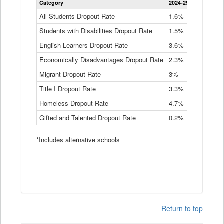
Category
2024-25
2023-24
2
Dropout
Rate
All Students Dropout Rate
1.6%
1.9%
2
by
Students with Disabilities Dropout Rate
Instructional
1.5%
2.1%
2
Program
English Learners Dropout Rate
3.6%
3.9%
4
Service
Type
Economically Disadvantages Dropout Rate
2.3%
2.6%
2
Data
Table
Migrant Dropout Rate
3%
4%
4
Title I Dropout Rate
3.3%
3.9%
3
Homeless Dropout Rate
4.7%
4.7%
4
Gifted and Talented Dropout Rate
0.2%
0.2%
0
*Includes alternative schools
Return to top