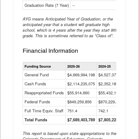
Graduation Rate (7 Year)
--
--
AYG means Anticipated Year of Graduation, or the
anticipated year that a student will graduate high
school, which is 4 years after the year they start 9th
grade. This is sometimes referred to as "Class of".
Financial Information
Statewide
Funding Source
2025-26
2024-25
2023-
Financial
Information
General Fund
$4,669,994,198
$4,527,377,621
$4,7
Data
Cash Funds
$2,114,235,075
$2,352,189,332
Table
$1,7
Reappropriated Funds
$55,914,660
$55,432,193
$82,
Federal Funds
$849,259,856
$870,229,410
$1,0
Full Time Equiv. Staff
751.4
742.1
661.
Total Funds
$7,689,403,789
$7,805,228,556
$7,5
This report is based upon state appropriations to the
Colorado Department of Education, Colorado