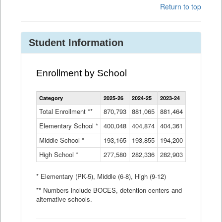
Return to top
Student Information
Enrollment by School
Enrollment
Category
2025-26
2024-25
2023-24
2022-23
2
by
School
Total Enrollment **
870,793
881,065
881,464
882,933
8
Data
Elementary School *
400,048
404,874
Table
404,361
404,316
4
Middle School *
193,165
193,855
194,200
197,032
2
High School *
277,580
282,336
282,903
281,585
2
* Elementary (PK-5), Middle (6-8), High (9-12)
** Numbers include BOCES, detention centers and
alternative schools.