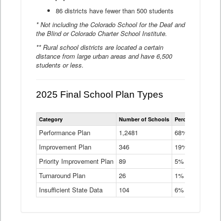
86 districts have fewer than 500 students
* Not including the Colorado School for the Deaf and
the Blind or Colorado Charter School Institute.
** Rural school districts are located a certain
distance from large urban areas and have 6,500
students or less.
2025 Final School Plan Types
Statewide
Category
Number of Schools
Percent of Schoo
School
Plan
Performance Plan
1,2481
68%
Types
Improvement Plan
346
Data
19%
Table
Priority Improvement Plan
89
5%
Turnaround Plan
26
1%
Insufficient State Data
104
6%