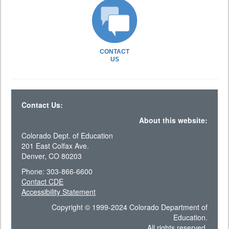
CONTACT
US
Contact Us:
About this website:
Colorado Dept. of Education
201 East Colfax Ave.
Denver, CO 80203
Phone: 303-866-6600
Contact CDE
Accessibility Statement
Copyright © 1999-2024 Colorado Department of
Education.
All rights reserved.