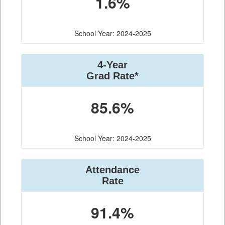
1.6%
School Year: 2024-2025
4-Year
Grad Rate*
85.6%
School Year: 2024-2025
Attendance
Rate
91.4%