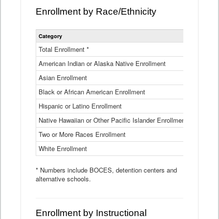
Enrollment by Race/Ethnicity
Statewide
Category
2025-26
Enrollment
by
Total Enrollment *
870,793
Race
American Indian or Alaska Native Enrollment
and
4,974
Ethnicity
Asian Enrollment
29,790
Data
Table
Black or African American Enrollment
41,046
Hispanic or Latino Enrollment
317,014
Native Hawaiian or Other Pacific Islander Enrollment
3,122
Two or More Races Enrollment
48,485
White Enrollment
426,362
* Numbers include BOCES, detention centers and
alternative schools.
Enrollment by Instructional