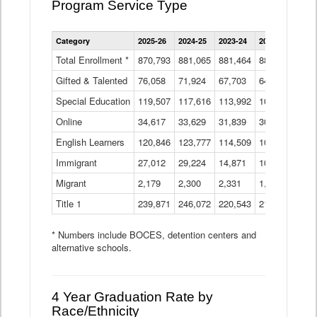
Program Service Type
Enrollment
Category
2025-26
2024-25
2023-24
2022-23
2021
by
Instructional
Total Enrollment *
870,793
881,065
881,464
882,933
886
Program
Gifted & Talented
76,058
71,924
Data
67,703
64,599
62,
Table
Special Education
119,507
117,616
113,992
109,623
105
Online
34,617
33,629
31,839
30,799
31,
English Learners
120,846
123,777
114,509
109,809
109
Immigrant
27,012
29,224
14,871
10,925
9,8
Migrant
2,179
2,300
2,331
1,201
2,2
Title 1
239,871
246,072
220,543
213,267
220
* Numbers include BOCES, detention centers and
alternative schools.
4 Year Graduation Rate by
Race/Ethnicity