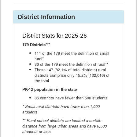
District Information
District Stats for 2025-26
179 Districts***
111 of the 179 meet the definition of small
rural*
36 of the 179 meet the definition of rural**
These 147 (82.1% of total districts) rural
districts comprise only 15.2% (132,016) of
the total
PK-12 population in the state
86 districts have fewer than 500 students
* Small rural districts have fewer than 1,000
students.
** Rural school districts are located a certain
distance from large urban areas and have 6,500
students or less.