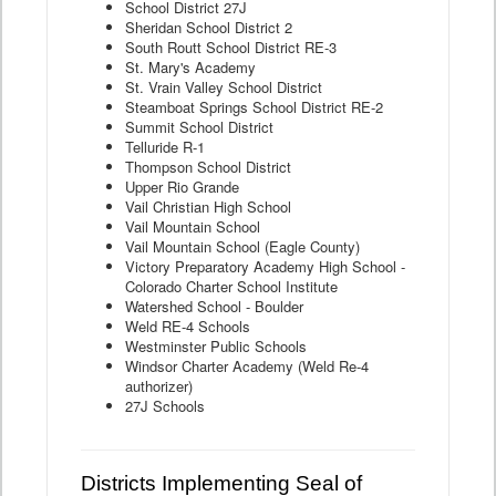
School District 27J
Sheridan School District 2
South Routt School District RE-3
St. Mary's Academy
St. Vrain Valley School District
Steamboat Springs School District RE-2
Summit School District
Telluride R-1
Thompson School District
Upper Rio Grande
Vail Christian High School
Vail Mountain School
Vail Mountain School (Eagle County)
Victory Preparatory Academy High School -
Colorado Charter School Institute
Watershed School - Boulder
Weld RE-4 Schools
Westminster Public Schools
Windsor Charter Academy (Weld Re-4
authorizer)
27J Schools
Districts Implementing Seal of