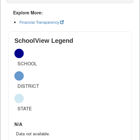
Explore More:
Financial Transparency
SchoolView Legend
SCHOOL
DISTRICT
STATE
N/A
Data not available.