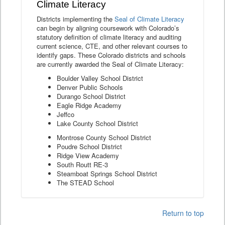
Climate Literacy
Districts implementing the
Seal of Climate Literacy
can begin by aligning coursework with Colorado’s
statutory definition of climate literacy and auditing
current science, CTE, and other relevant courses to
identify gaps. These Colorado districts and schools
are currently awarded the Seal of Climate Literacy:
Boulder Valley School District
Denver Public Schools
Durango School District
Eagle Ridge Academy
Jeffco
Lake County School District
Montrose County School District
Poudre School District
Ridge View Academy
South Routt RE-3
Steamboat Springs School District
The STEAD School
Return to top