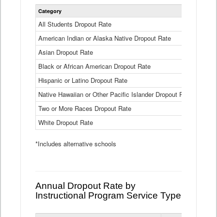
Statewide
Category
2024-25
Dropout
Rate
All Students Dropout Rate
1.6%
by
American Indian or Alaska Native Dropout Rate
Race
3.8%
and
Asian Dropout Rate
0.8%
Ethnicity
Data
Black or African American Dropout Rate
2.5%
Table
Hispanic or Latino Dropout Rate
2.6%
Native Hawaiian or Other Pacific Islander Dropout Rate
3.1%
Two or More Races Dropout Rate
1.3%
White Dropout Rate
0.9%
*Includes alternative schools
Annual Dropout Rate by
Instructional Program Service Type
Statewide