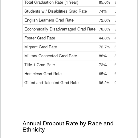
Total Graduation Rate (4 Year)
85.6%
84.2%
83.
On-
Students w / Disabilities Grad Rate
time
74%
71.9%
69.
Graduation
English Learners Grad Rate
72.6%
70.7%
69.
Rate
by
Economically Disadvantaged Grad Rate
78.8%
76.4%
73.
Instructional
Program
Foster Grad Rate
44.8%
40.4%
36.
Service
Migrant Grad Rate
72.7%
68%
67.
Type
Data
Military Connected Grad Rate
88%
88.8%
90.
Table
Title 1 Grad Rate
73%
68.7%
68.
Homeless Grad Rate
65%
61.6%
58
Gifted and Talented Grad Rate
96.2%
95.9%
95.
Annual Dropout Rate by Race and
Ethnicity