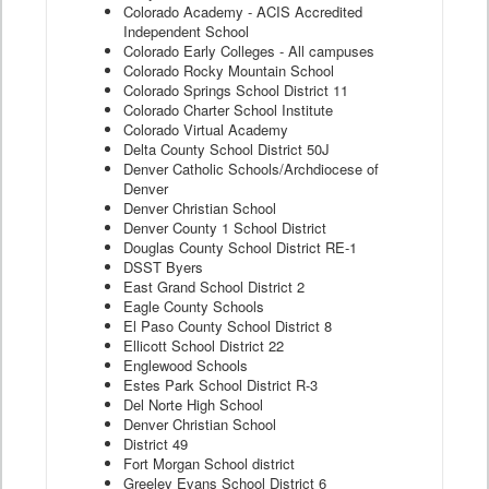
Colorado Academy - ACIS Accredited
Independent School
Colorado Early Colleges - All campuses
Colorado Rocky Mountain School
Colorado Springs School District 11
Colorado Charter School Institute
Colorado Virtual Academy
Delta County School District 50J
Denver Catholic Schools/Archdiocese of
Denver
Denver Christian School
Denver County 1 School District
Douglas County School District RE-1
DSST Byers
East Grand School District 2
Eagle County Schools
El Paso County School District 8
Ellicott School District 22
Englewood Schools
Estes Park School District R-3
Del Norte High School
Denver Christian School
District 49
Fort Morgan School district
Greeley Evans School District 6