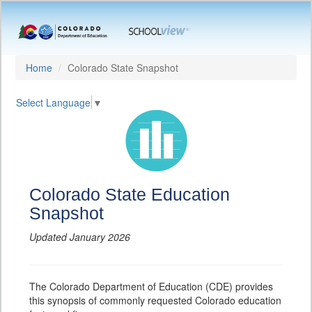
Home
Colorado State Snapshot
Select Language
▼
Colorado State Education
Snapshot
Updated January 2026
The Colorado Department of Education (CDE) provides
this synopsis of commonly requested Colorado education