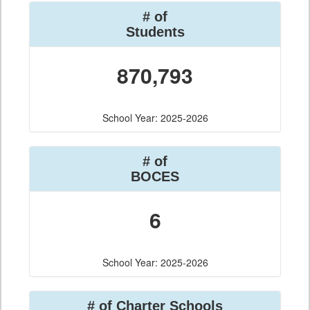
# of
Students
870,793
School Year: 2025-2026
# of
BOCES
6
School Year: 2025-2026
# of Charter Schools