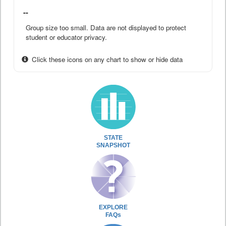
--
Group size too small. Data are not displayed to protect
student or educator privacy.
Click these icons on any chart to show or hide data
STATE
SNAPSHOT
EXPLORE
FAQs