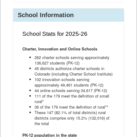
School Information
School Stats for 2025-26
Charter, Innovation and Online Schools
262 charter schools serving approximately
136,627 students (PK-12)
45 districts authorize charter schools in
Colorado (including Charter School Institute)
102 innovation schools serving
approximately 49,461 students (PK-12)
44 online schools serving 34,617 (PK-12)
111 of the 179 meet the definition of small
rural*
36 of the 179 meet the definition of rural**
These 147 (82.1% of total districts) rural
districts comprise only 15.2% (132,016) of
the total
PK-12 population in the state