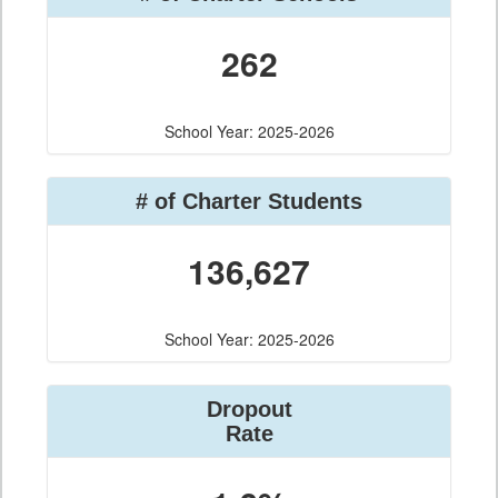
262
School Year: 2025-2026
# of Charter Students
136,627
School Year: 2025-2026
Dropout
Rate