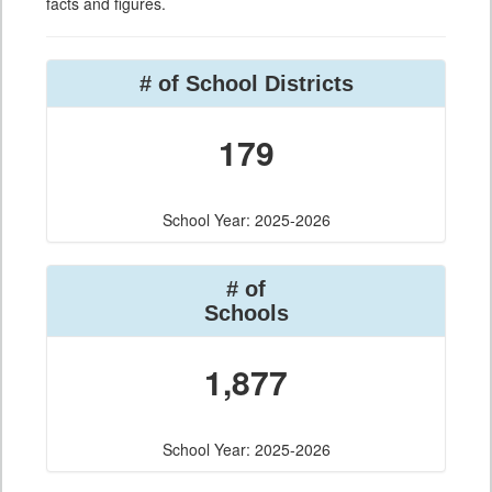
facts and figures.
# of School Districts
179
School Year: 2025-2026
# of
Schools
1,877
School Year: 2025-2026