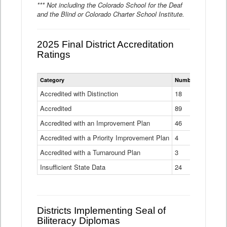
*** Not including the Colorado School for the Deaf
and the Blind or Colorado Charter School Institute.
2025 Final District Accreditation
Ratings
Statewide
Category
Number of Districts
District
Accreditation
Accredited with Distinction
18
Ratings
Accredited
Data
89
Table
Accredited with an Improvement Plan
46
Accredited with a Priority Improvement Plan
4
Accredited with a Turnaround Plan
3
Insufficient State Data
24
Districts Implementing Seal of
Biliteracy Diplomas