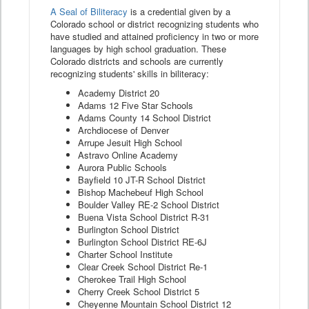
A Seal of Biliteracy
is a credential given by a
Colorado school or district recognizing students who
have studied and attained proficiency in two or more
languages by high school graduation. These
Colorado districts and schools are currently
recognizing students' skills in biliteracy:
Academy District 20
Adams 12 Five Star Schools
Adams County 14 School District
Archdiocese of Denver
Arrupe Jesuit High School
Astravo Online Academy
Aurora Public Schools
Bayfield 10 JT-R School District
Bishop Machebeuf High School
Boulder Valley RE-2 School District
Buena Vista School District R-31
Burlington School District
Burlington School District RE-6J
Charter School Institute
Clear Creek School District Re-1
Cherokee Trail High School
Cherry Creek School District 5
Cheyenne Mountain School District 12