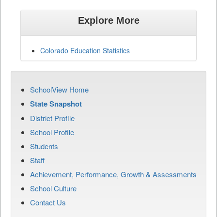
Explore More
Colorado Education Statistics
SchoolView Home
State Snapshot
District Profile
School Profile
Students
Staff
Achievement, Performance, Growth & Assessments
School Culture
Contact Us