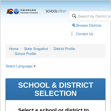
Browse Districts
|
Contact Us
Home
State Snapshot
District Profile
School Profile
Select Language
▼
SCHOOL & DISTRICT
SELECTION
Select a school or district to