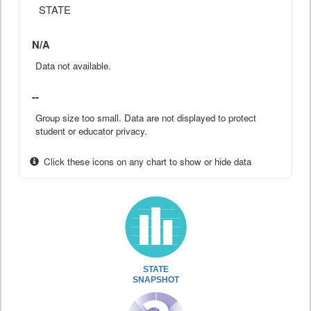
STATE
N/A
Data not available.
--
Group size too small. Data are not displayed to protect
student or educator privacy.
Click these icons on any chart to show or hide data
STATE
SNAPSHOT