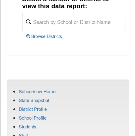
view this data report:
Browse Districts
SchoolView Home
State Snapshot
District Profile
School Profile
Students
Staff