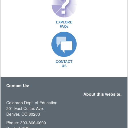
EXPLORE
FAQs
CONTACT
US
Contact Us:
About this website:
Colorado Dept. of Education
201 East Colfax Ave.
Denver, CO 80203
Phone: 303-866-6600