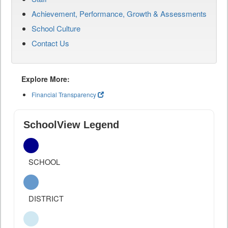
Achievement, Performance, Growth & Assessments
School Culture
Contact Us
Explore More:
Financial Transparency
SchoolView Legend
SCHOOL
DISTRICT