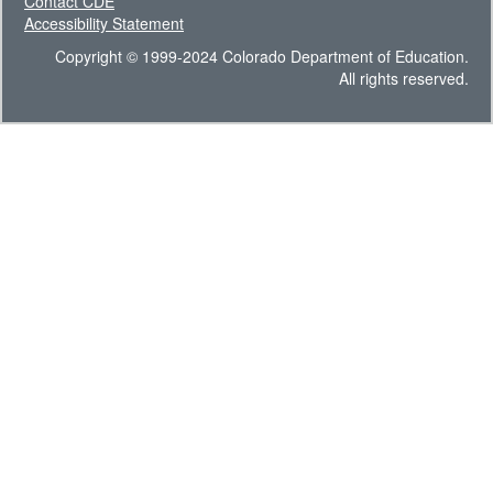
Contact CDE
Accessibility Statement
Copyright © 1999-2024 Colorado Department of Education.
All rights reserved.