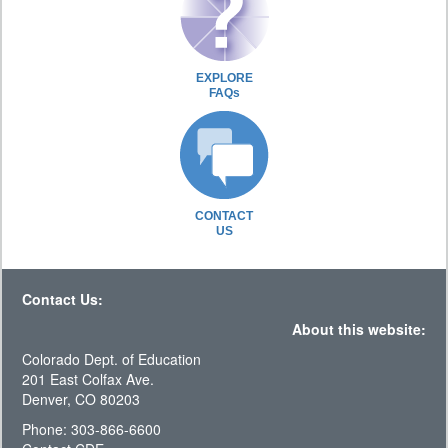
EXPLORE
FAQs
CONTACT
US
Contact Us:
About this website:
Colorado Dept. of Education
201 East Colfax Ave.
Denver, CO 80203
Phone: 303-866-6600