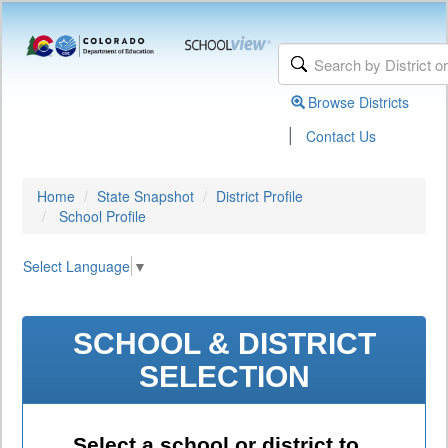
Browse Districts
|
Contact Us
Home
State Snapshot
District Profile
School Profile
Select Language
▼
SCHOOL & DISTRICT
SELECTION
Select a school or district to