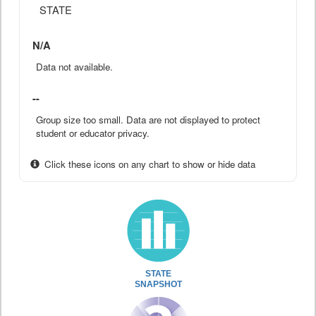
STATE
N/A
Data not available.
--
Group size too small. Data are not displayed to protect
student or educator privacy.
Click these icons on any chart to show or hide data
STATE
SNAPSHOT