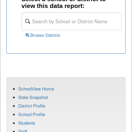
view this data report:
Browse Districts
SchoolView Home
State Snapshot
District Profile
School Profile
Students
Staff