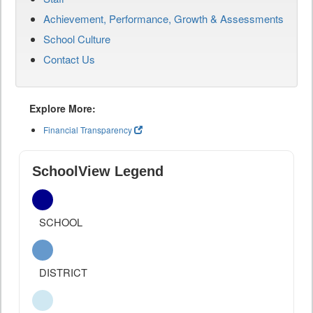
Achievement, Performance, Growth & Assessments
School Culture
Contact Us
Explore More:
Financial Transparency
SchoolView Legend
SCHOOL
DISTRICT