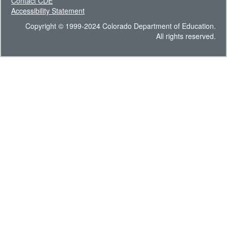
Contact CDE
Accessibility Statement
Copyright © 1999-2024 Colorado Department of Education.
All rights reserved.